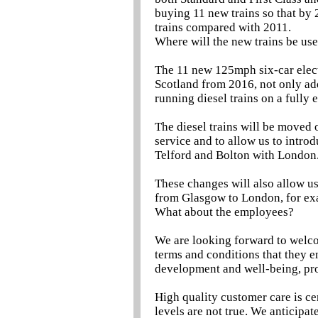
buying 11 new trains so that by 
trains compared with 2011.
Where will the new trains be us
The 11 new 125mph six-car elect
Scotland from 2016, not only add
running diesel trains on a fully e
The diesel trains will be moved 
service and to allow us to intr
Telford and Bolton with London
These changes will also allow us
from Glasgow to London, for ex
What about the employees?
We are looking forward to welc
terms and conditions that they e
development and well-being, pro
High quality customer care is cen
levels are not true. We anticipa