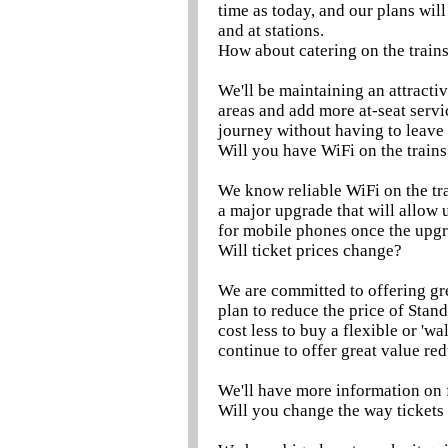
time as today, and our plans wil
and at stations.
How about catering on the train
We'll be maintaining an attractiv
areas and add more at-seat servi
journey without having to leave 
Will you have WiFi on the trains
We know reliable WiFi on the tra
a major upgrade that will allow 
for mobile phones once the upgr
Will ticket prices change?
We are committed to offering gr
plan to reduce the price of Stan
cost less to buy a flexible or 'w
continue to offer great value re
We'll have more information on 
Will you change the way tickets