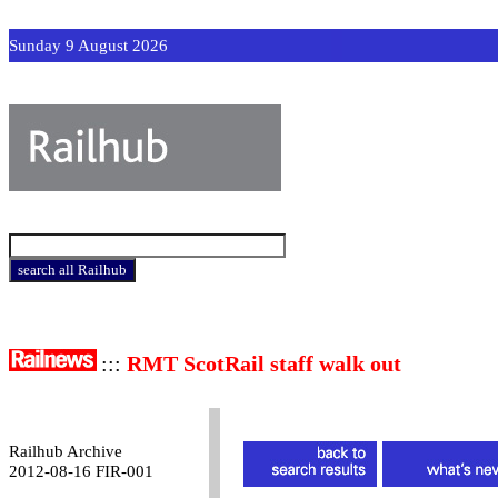
Sunday 9 August 2026
:::
RMT ScotRail staff walk out
Railhub Archive
2012-08-16 FIR-001