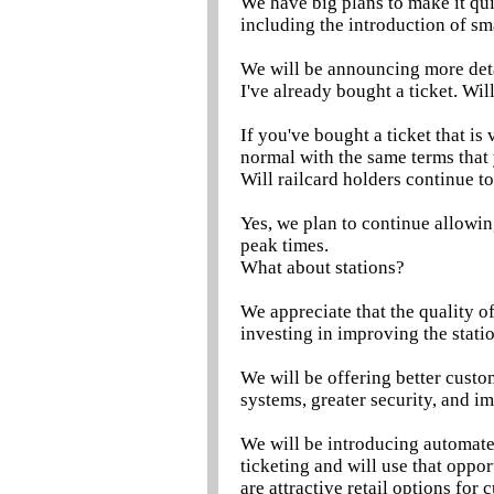
We have big plans to make it qui
including the introduction of sm
We will be announcing more detai
I've already bought a ticket. Will 
If you've bought a ticket that is
normal with the same terms that
Will railcard holders continue to
Yes, we plan to continue allowin
peak times.
What about stations?
We appreciate that the quality o
investing in improving the stati
We will be offering better cust
systems, greater security, and im
We will be introducing automated
ticketing and will use that oppor
are attractive retail options for 