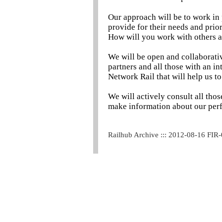
Our approach will be to work in 
provide for their needs and prior
How will you work with others 
We will be open and collaborativ
partners and all those with an i
Network Rail that will help us to
We will actively consult all tho
make information about our per
Railhub Archive ::: 2012-08-16 FIR