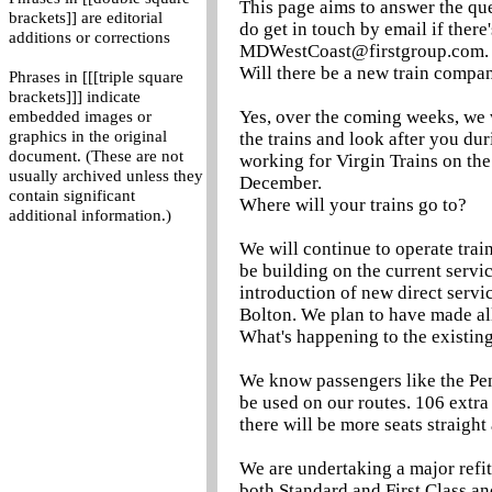
This page aims to answer the que
brackets]] are editorial
do get in touch by email if there
additions or corrections
MDWestCoast@firstgroup.com.
Will there be a new train compa
Phrases in [[[triple square
brackets]]] indicate
Yes, over the coming weeks, we w
embedded images or
graphics in the original
the trains and look after you du
document. (These are not
working for Virgin Trains on the
usually archived unless they
December.
contain significant
Where will your trains go to?
additional information.)
We will continue to operate trai
be building on the current servic
introduction of new direct serv
Bolton. We plan to have made al
What's happening to the existing
We know passengers like the Pend
be used on our routes. 106 extra
there will be more seats straight
We are undertaking a major refit
both Standard and First Class a