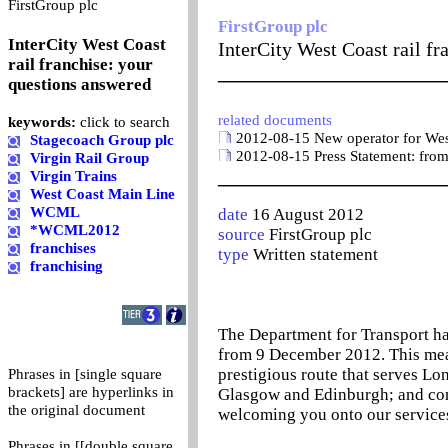
0
FirstGroup plc
FirstGroup plc
InterCity West Coast
InterCity West Coast rail f
rail franchise: your
_______________________
questions answered
related documents
keywords:
click to search
2012-08-15 New operator for West
Stagecoach Group plc
2012-08-15 Press Statement: from
Virgin Rail Group
_______________________
Virgin Trains
West Coast Main Line
WCML
date
16 August 2012
*WCML2012
source
FirstGroup plc
franchises
type
Written statement
franchising
The Department for Transport ha
from 9 December 2012. This means
prestigious route that serves L
Phrases in [single square
brackets] are hyperlinks in
Glasgow and Edinburgh; and con
the original document
welcoming you onto our service
Phrases in [[double square