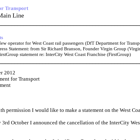
or Transport
Main Line
_____________________________________________
ts
w operator for West Coast rail passengers (DfT Department for Transp
ess Statement: from Sir Richard Branson, Founder Virgin Group (Virgi
rstGroup statement re: InterCity West Coast Franchise (FirstGroup)
_____________________________________________
er 2012
ent for Transport
ement
th permission I would like to make a statement on the West Co
rd October I announced the cancellation of the InterCity Wes