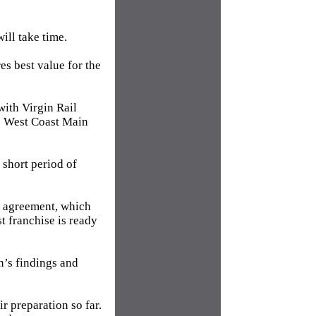
ill take time.
es best value for the
with Virgin Rail
he West Coast Main
 short period of
im agreement, which
t franchise is ready
n’s findings and
r preparation so far.