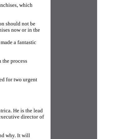
anchises, which
ion should not be
hises now or in the
 made a fantastic
n the process
ed for two urgent
rica. He is the lead
xecutive director of
d why. It will