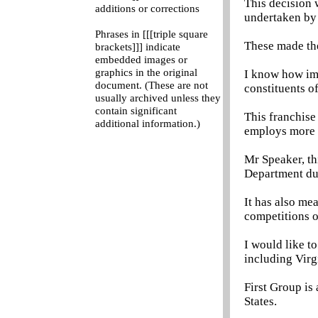
This decision 
additions or corrections
undertaken by
Phrases in [[[triple square
These made the
brackets]]] indicate
embedded images or
graphics in the original
I know how imp
document. (These are not
constituents 
usually archived unless they
contain significant
This franchise
additional information.)
employs more t
Mr Speaker, th
Department du
It has also me
competitions 
I would like to
including Virg
First Group is
States.