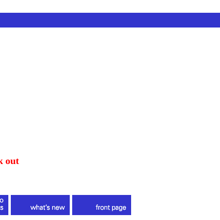
k out