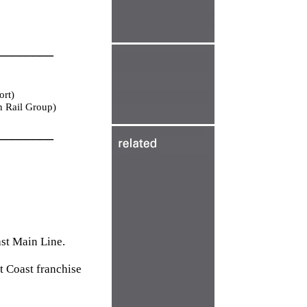
________
ort)
n Rail Group)
________
ast Main Line.
t Coast franchise