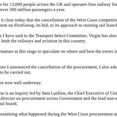
bs for 13,000 people across the UK and operates four railway fr
 over 300 million passengers a year.
 it clear today that the cancellation of the West Coast competit
ent on FirstGroup, its bid, or its approach to running rail franc
s I have said to the Transport Select Committee, Virgin has also
 both the railways and aviation in this country.
emature at this stage to speculate on where and how the errors i
hen I announced the cancellation of the procurement, I also ask
to be carried out.
are now well underway.
ese is an inquiry led by Sam Laidlaw, the Chief Executive of Cent
director on procurement across Government and the lead non-e
tal board.
examining what happened during the West Coast procurement an