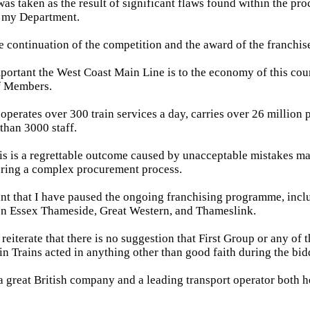
was taken as the result of significant flaws found within the pr
 my Department.
 continuation of the competition and the award of the franchis
ortant the West Coast Main Line is to the economy of this coun
of Members.
 operates over 300 train services a day, carries over 26 million
han 3000 staff.
is is a regrettable outcome caused by unacceptable mistakes ma
ring a complex procurement process.
ant that I have paused the ongoing franchising programme, incl
on Essex Thameside, Great Western, and Thameslink.
 reiterate that there is no suggestion that First Group or any of 
in Trains acted in anything other than good faith during the bid
 a great British company and a leading transport operator both h