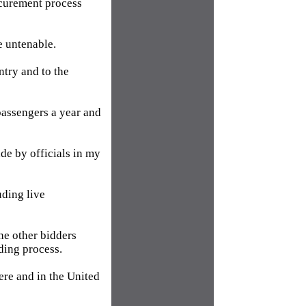
ocurement process
e untenable.
try and to the
 passengers a year and
de by officials in my
uding live
the other bidders
ding process.
ere and in the United