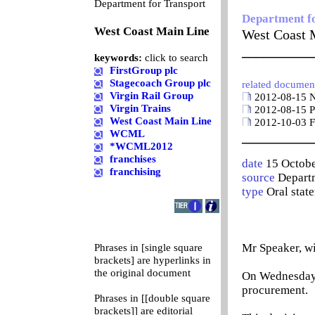
0
Department for Transport
Department f
West Coast Main Line
West Coast 
__________
keywords:
click to search
FirstGroup plc
Stagecoach Group plc
related documen
Virgin Rail Group
2012-08-15 Ne
Virgin Trains
2012-08-15 Pr
West Coast Main Line
2012-10-03 Fi
WCML
__________
*WCML2012
franchises
date
15 Octob
franchising
source
Departm
type
Oral stat
Mr Speaker, wi
Phrases in [single square
brackets] are hyperlinks in
the original document
On Wednesday 3
procurement.
Phrases in [[double square
brackets]] are editorial