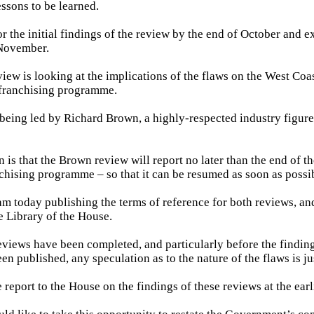
essons to be learned.
r the initial findings of the review by the end of October and ex
 November.
iew is looking at the implications of the flaws on the West Coa
e franchising programme.
 being led by Richard Brown, a highly-respected industry figur
 is that the Brown review will report no later than the end of th
nchising programme – so that it can be resumed as soon as possi
am today publishing the terms of reference for both reviews, an
he Library of the House.
eviews have been completed, and particularly before the findin
n published, any speculation as to the nature of the flaws is ju
e report to the House on the findings of these reviews at the earl