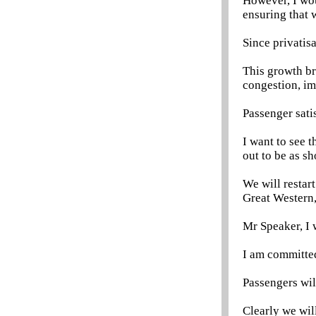
However, I wou
ensuring that 
Since privatis
This growth br
congestion, im
Passenger satis
I want to see t
out to be as sh
We will restar
Great Western,
Mr Speaker, I 
I am committed
Passengers wil
Clearly we wil