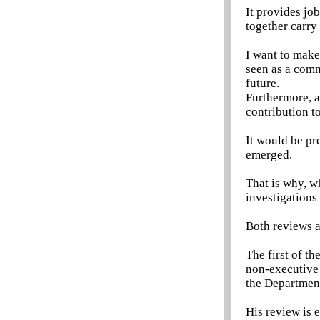
It provides jo
together carry
I want to make
seen as a comm
future.
Furthermore, a
contribution to
It would be pr
emerged.
That is why, w
investigations 
Both reviews 
The first of th
non-executive 
the Departmen
His review is 