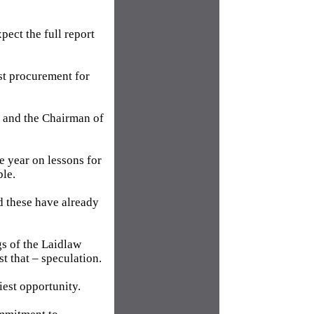
pect the full report
st procurement for
e and the Chairman of
e year on lessons for
ble.
d these have already
gs of the Laidlaw
st that – speculation.
iest opportunity.