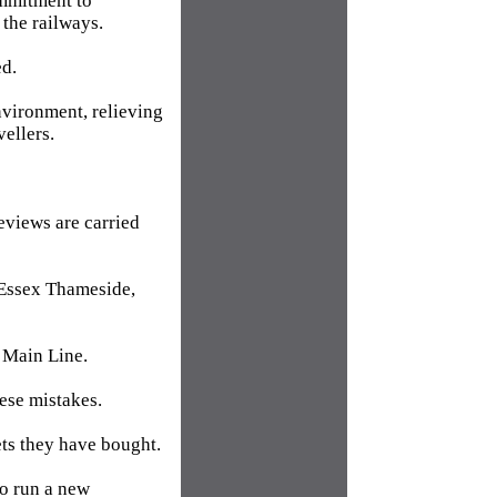
ommitment to
 the railways.
ed.
nvironment, relieving
ellers.
reviews are carried
 Essex Thameside,
t Main Line.
hese mistakes.
ets they have bought.
to run a new