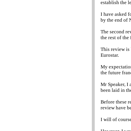
establish the l
I have asked fo
by the end of
The second rev
the rest of th
This review is
Eurostar.
My expectation
the future fra
Mr Speaker, I 
been laid in t
Before these r
review have bee
I will of cours