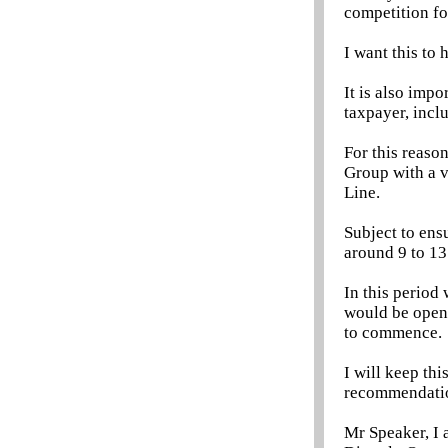
competition fo
I want this to 
It is also impo
taxpayer, incl
For this reaso
Group with a v
Line.
Subject to ensu
around 9 to 13
In this period
would be open 
to commence.
I will keep th
recommendation
Mr Speaker, I a