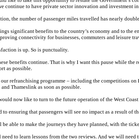
ld like to take this opportunity to restate the Government’s c
we continue to have private sector innovation and investment in
ation, the number of passenger miles travelled has nearly doubl
ings significant benefits to the country’s economy and to the e
proving connectivity for businesses, commuters and leisure trav
faction is up. So is punctuality.
hese benefits continue. That is why I want this pause while the 
ort as possible.
t our refranchising programme – including the competitions on
 and Thameslink as soon as possible.
would now like to turn to the future operation of the West Coas
 to ensuring that passengers will see no impact as a result of t
l be able to make the journeys they have planned, with the tick
l need to learn lessons from the two reviews. And we will need 