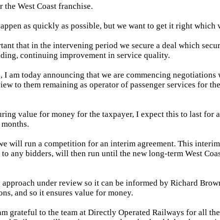
r the West Coast franchise.
happen as quickly as possible, but we want to get it right which w
rtant that in the intervening period we secure a deal which secur
uding, continuing improvement in service quality.
n, I am today announcing that we are commencing negotiations 
iew to them remaining as operator of passenger services for t
ring value for money for the taxpayer, I expect this to last for a
 months.
 we will run a competition for an interim agreement. This inter
to any bidders, will then run until the new long-term West Coas
is approach under review so it can be informed by Richard Brow
s, and so it ensures value for money.
m grateful to the team at Directly Operated Railways for all thei