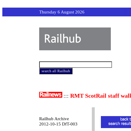
Thursday 6 August 2026
:::
RMT ScotRail staff wal
Railhub Archive
2012-10-15 DfT-003