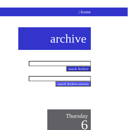
|
home
archive
Thursday
6