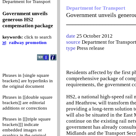
0
Department for Transport
Department for Transport
Government unveils
Government unveils genero
generous HS2
_______________________
compensation package
date
25 October 2012
keywords:
click to search
source
Department for Transpor
railway promotion
type
Press release
Residents affected by the first 
Phrases in [single square
comprehensive package of compe
brackets] are hyperlinks in
requirements, the government c
the original document
HS2, a national high-speed rai
Phrases in [[double square
and Heathrow, will transform the
brackets]] are editorial
additions or corrections
providing a long-term solution t
will also be situated in the East
Phrases in [[[triple square
continue on the existing rail net
brackets]]] indicate
government has already consulted
embedded images or
Midlands and the Transport Secre
graphics in the original