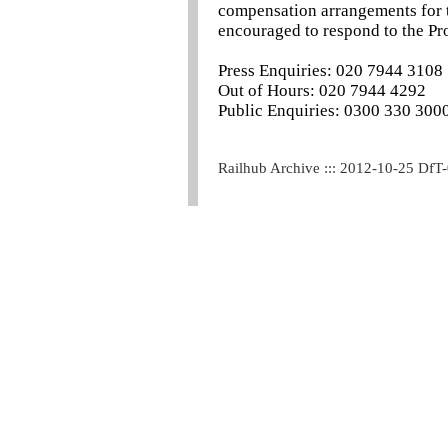
compensation arrangements for t
encouraged to respond to the Pr
Press Enquiries: 020 7944 3108
Out of Hours: 020 7944 4292
Public Enquiries: 0300 330 300
Railhub Archive ::: 2012-10-25 DfT