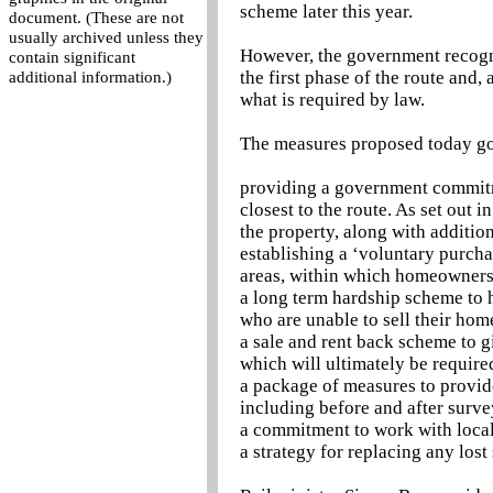
scheme later this year.
document. (These are not
usually archived unless they
However, the government recogni
contain significant
the first phase of the route and
additional information.)
what is required by law.
The measures proposed today go
providing a government commitm
closest to the route. As set out 
the property, along with additio
establishing a ‘voluntary purcha
areas, within which homeowners c
a long term hardship scheme to 
who are unable to sell their hom
a sale and rent back scheme to g
which will ultimately be require
a package of measures to provide
including before and after surve
a commitment to work with local 
a strategy for replacing any lost