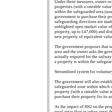
Under these measures, owner-occ
properties (with a rateable valu
within the safeguarded area (usua
government to purchase their pro
safeguarding directions are mad
unblighted open market value of
property, up to £47,000) and dis
new property of equivalent valu
The government proposes that whe
area and the owner asks the gove
actually required for the railwa
a property is within the safegua
Streamlined system for voluntar
The government will also establ
safeguarded zone within which o
property (with a rateable value 
purchase their property for its 
As the impact of HS2 on the prop
rural areas than in urban areas