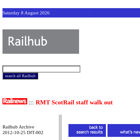
Saturday 8 August 2026
:::
RMT ScotRail staff walk out
Railhub Archive
2012-10-25 DfT-002