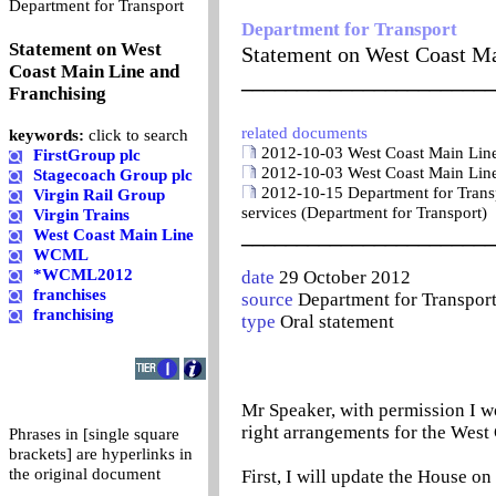
0
Department for Transport
Department for Transport
Statement on West
Statement on West Coast Ma
Coast Main Line and
_______________________
Franchising
related documents
keywords:
click to search
2012-10-03 West Coast Main Line 
FirstGroup plc
2012-10-03 West Coast Main Line 
Stagecoach Group plc
2012-10-15 Department for Transpo
Virgin Rail Group
services (Department for Transport)
Virgin Trains
_______________________
West Coast Main Line
WCML
*WCML2012
date
29 October 2012
franchises
source
Department for Transpor
franchising
type
Oral statement
Mr Speaker, with permission I w
right arrangements for the West 
Phrases in [single square
brackets] are hyperlinks in
the original document
First, I will update the House on