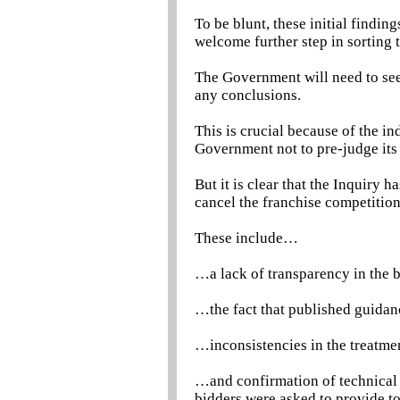
To be blunt, these initial findi
welcome further step in sorting t
The Government will need to see 
any conclusions.
This is crucial because of the i
Government not to pre-judge its 
But it is clear that the Inquiry 
cancel the franchise competitio
These include…
…a lack of transparency in the
…the fact that published guida
…inconsistencies in the treatm
…and confirmation of technical f
bidders were asked to provide to 