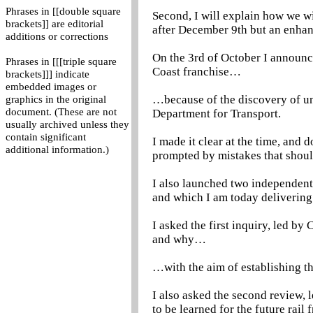
Phrases in [[double square
Second, I will explain how we wi
brackets]] are editorial
after December 9th but an enhan
additions or corrections
On the 3rd of October I announce
Phrases in [[[triple square
Coast franchise…
brackets]]] indicate
embedded images or
…because of the discovery of un
graphics in the original
document. (These are not
Department for Transport.
usually archived unless they
contain significant
I made it clear at the time, and 
additional information.)
prompted by mistakes that shou
I also launched two independent 
and which I am today delivering
I asked the first inquiry, led b
and why…
…with the aim of establishing th
I also asked the second review,
to be learned for the future rai