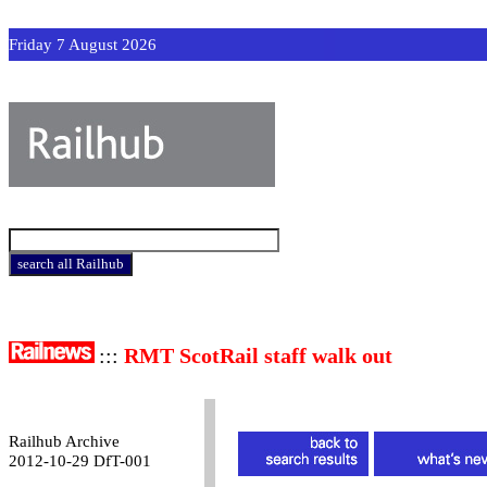
Friday 7 August 2026
:::
RMT ScotRail staff walk out
Railhub Archive
2012-10-29 DfT-001