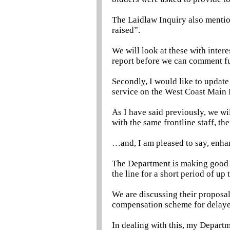
The Laidlaw Inquiry also mention
raised”.
We will look at these with intere
report before we can comment fu
Secondly, I would like to update
service on the West Coast Main 
As I have said previously, we wi
with the same frontline staff, t
…and, I am pleased to say, enha
The Department is making good p
the line for a short period of up
We are discussing their proposa
compensation scheme for delaye
In dealing with this, my Departm