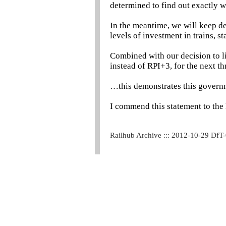
determined to find out exactly 
In the meantime, we will keep d
levels of investment in trains, st
Combined with our decision to lim
instead of RPI+3, for the next t
…this demonstrates this governm
I commend this statement to the
Railhub Archive ::: 2012-10-29 DfT