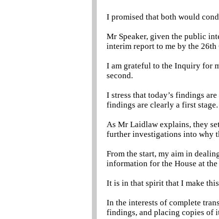
I promised that both would condu
Mr Speaker, given the public int
interim report to me by the 26th
I am grateful to the Inquiry for 
second.
I stress that today’s findings ar
findings are clearly a first stage.
As Mr Laidlaw explains, they set
further investigations into why 
From the start, my aim in dealin
information for the House at the 
It is in that spirit that I make th
In the interests of complete tran
findings, and placing copies of i