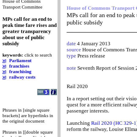
House of Commons
0
Transport Committee
House of Commons Transport
MPs call for an end to peak 
MPs call for an end to
public subsidy
peak time fare rises and
_______________________
greater transparency
about use of public
subsidy
date
4 January 2013
source
House of Commons Trans
keywords:
click to search
type
Press release
Parliament
franchises
note
Seventh Report of Session 
franchising
railway costs
Rail 2020
In a report setting out their vi
quest for a more efficient railwa
Phrases in [single square
passenger interests.
brackets] are hyperlinks in
the original document
Launching
Rail 2020 (HC 329-1
reform the railway, Louise Ellm
Phrases in [[double square