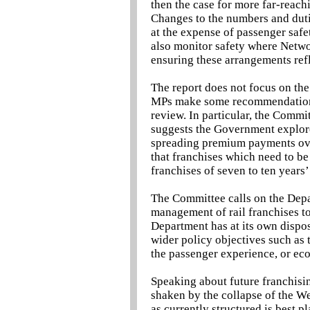
then the case for more far-reach
Changes to the numbers and dutie
at the expense of passenger safe
also monitor safety where Netwo
ensuring these arrangements refl
The report does not focus on the
MPs make some recommendations 
review. In particular, the Commit
suggests the Government explore
spreading premium payments over
that franchises which need to be
franchises of seven to ten years
The Committee calls on the Depar
management of rail franchises t
Department has at its own dispos
wider policy objectives such as 
the passenger experience, or e
Speaking about future franchisi
shaken by the collapse of the W
as currently structured is best p