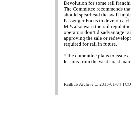
Devolution for some rail franchis
The Committee recommends that t
should spearhead the swift impl
Passenger Focus to develop a clea
MPs also warn the rail regulator
operators don’t disadvantage rai
approving the sale or redevelop
required for rail in future.
* the committee plans to issue a
lessons from the west coast main
Railhub Archive ::: 2013-01-04 TC