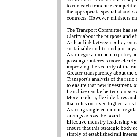
to run each franchise competiti
the appropriate specialist and c
contracts. However, ministers mu
The Transport Committee has set 
Clarity about the purpose and eff
A clear link between policy on ra
sustainable end-to-end journeys
A strategic approach to policy-m
passenger interests more clearly
improving the security of the ra
Greater transparency about the 
Transport's analysis of the ratio
to ensure that new investment, o
franchise can be better compare
More modern, flexible fares and 
that rules out even higher fares
A strong single economic regulato
savings across the board
Effective industry leadership via
ensure that this strategic body ac
simply of established rail interes