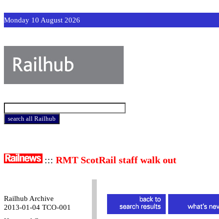
Monday 10 August 2026
:::
RMT ScotRail staff walk out
Railhub Archive
2013-01-04 TCO-001