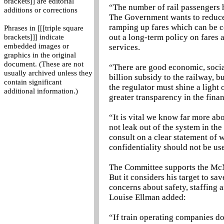
brackets]] are editorial
“The number of rail passengers 
additions or corrections
The Government wants to reduce t
ramping up fares which can be c
Phrases in [[[triple square
out a long-term policy on fares 
brackets]]] indicate
embedded images or
services.
graphics in the original
document. (These are not
“There are good economic, socia
usually archived unless they
billion subsidy to the railway, 
contain significant
the regulator must shine a ligh
additional information.)
greater transparency in the finan
“It is vital we know far more ab
not leak out of the system in th
consult on a clear statement of 
confidentiality should not be us
The Committee supports the McNu
But it considers his target to sa
concerns about safety, staffing 
Louise Ellman added:
“If train operating companies do 