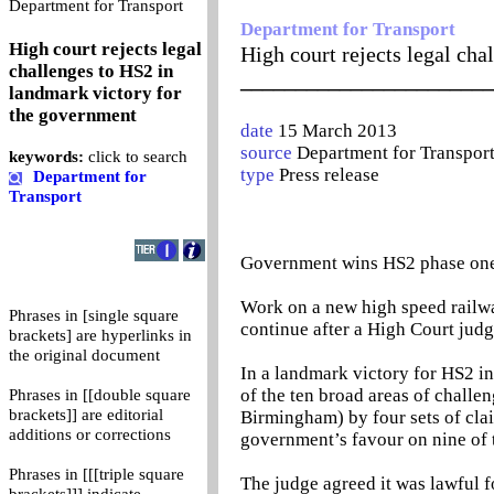
0
Department for Transport
Department for Transport
High court rejects legal
High court rejects legal ch
challenges to HS2 in
_______________________
landmark victory for
the government
date
15 March 2013
source
Department for Transpor
keywords:
click to search
type
Press release
Department for
Transport
Government wins HS2 phase one 
Work on a new high speed rail
Phrases in [single square
continue after a High Court judg
brackets] are hyperlinks in
the original document
In a landmark victory for HS2 in
of the ten broad areas of chall
Phrases in [[double square
brackets]] are editorial
Birmingham) by four sets of cla
additions or corrections
government’s favour on nine of 
Phrases in [[[triple square
The judge agreed it was lawful f