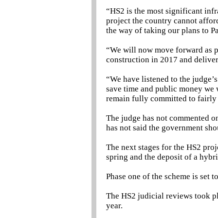
“HS2 is the most significant inf
project the country cannot affor
the way of taking our plans to P
“We will now move forward as pl
construction in 2017 and deliver
“We have listened to the judge’
save time and public money we wi
remain fully committed to fairl
The judge has not commented on
has not said the government sho
The next stages for the HS2 proj
spring and the deposit of a hybri
Phase one of the scheme is set t
The HS2 judicial reviews took pl
year.