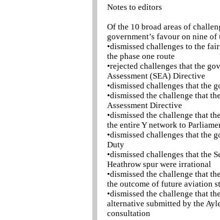
Notes to editors
Of the 10 broad areas of challen
government’s favour on nine of 
•dismissed challenges to the fai
the phase one route
•rejected challenges that the g
Assessment (SEA) Directive
•dismissed challenges that the g
•dismissed the challenge that th
Assessment Directive
•dismissed the challenge that th
the entire Y network to Parliame
•dismissed challenges that the g
Duty
•dismissed challenges that the S
Heathrow spur were irrational
•dismissed the challenge that the
the outcome of future aviation s
•dismissed the challenge that th
alternative submitted by the Ayl
consultation