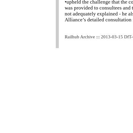
•upheld the challenge that the c
was provided to consultees and 
not adequately explained - he a
Alliance’s detailed consultatio
Railhub Archive ::: 2013-03-15 DfT