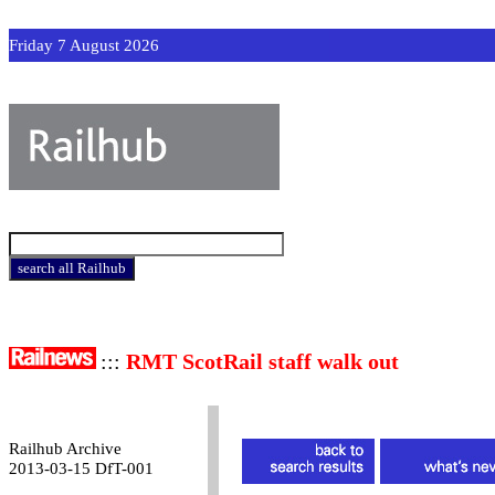
Friday 7 August 2026
:::
RMT ScotRail staff walk out
Railhub Archive
2013-03-15 DfT-001