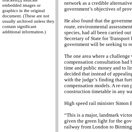
brackets]]] indicate
network as a credible alternativ
embedded images or
government’s objectives of prov
graphics in the original
document. (These are not
He also found that the governme
usually archived unless they
route, environmental assessment
contain significant
additional information.)
species, had all been carried out
Secretary of State for Transport
government will be seeking to re
The one area where a challenge 
compensation consultation had bee
time and public money and to lim
decided that instead of appealing
with the judge’s finding that fu
compensation models. A re-run p
construction timetable in any wa
High speed rail minister Simon 
“This is a major, landmark victo
given the green light for the go
railway from London to Birmin