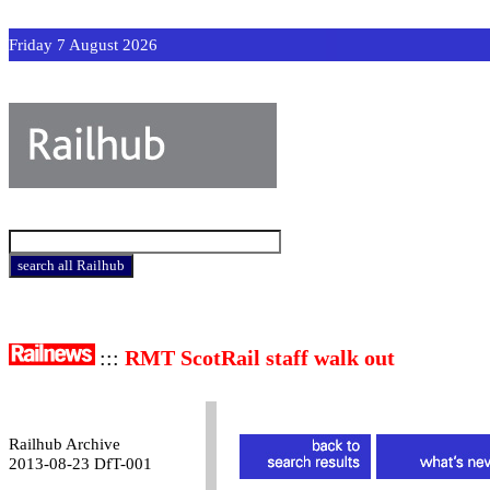
Friday 7 August 2026
:::
RMT ScotRail staff walk out
Railhub Archive
2013-08-23 DfT-001