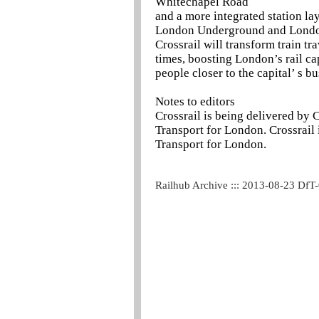
Whitechapel Road
and a more integrated station la
London Underground and Lond
Crossrail will transform train tr
times, boosting London’s rail c
people closer to the capital’ s b
Notes to editors
Crossrail is being delivered by 
Transport for London. Crossrail 
Transport for London.
Railhub Archive ::: 2013-08-23 DfT