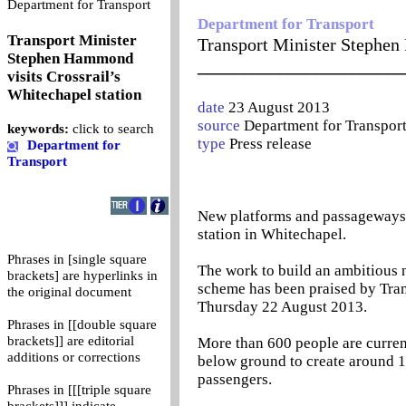
0
Department for Transport
Department for Transport
Transport Minister
Transport Minister Stephen
Stephen Hammond
_______________________
visits Crossrail’s
Whitechapel station
date
23 August 2013
source
Department for Transpor
keywords:
click to search
type
Press release
Department for
Transport
New platforms and passageways a
station in Whitechapel.
Phrases in [single square
The work to build an ambitious n
brackets] are hyperlinks in
scheme has been praised by Tran
the original document
Thursday 22 August 2013.
Phrases in [[double square
brackets]] are editorial
More than 600 people are current
additions or corrections
below ground to create around 1
passengers.
Phrases in [[[triple square