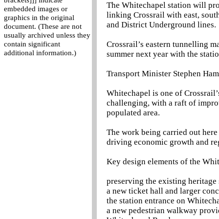
brackets]]] indicate
The Whitechapel station will pr
embedded images or
linking Crossrail with east, sou
graphics in the original
and District Underground lines.
document. (These are not
usually archived unless they
Crossrail’s eastern tunnelling m
contain significant
additional information.)
summer next year with the stati
Transport Minister Stephen Ha
Whitechapel is one of Crossrail’
challenging, with a raft of impr
populated area.
The work being carried out here 
driving economic growth and reg
Key design elements of the Whit
preserving the existing heritage
a new ticket hall and larger co
the station entrance on Whitech
a new pedestrian walkway providi