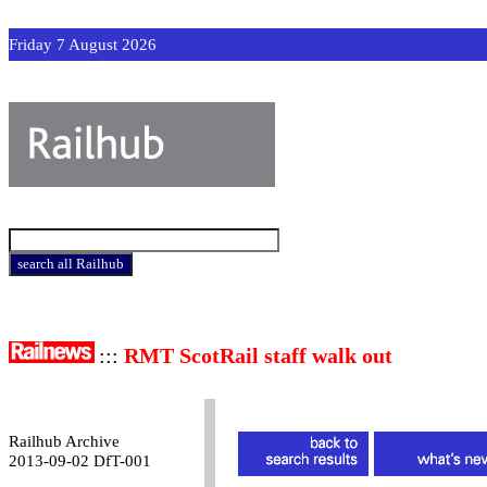
Friday 7 August 2026
:::
RMT ScotRail staff walk out
Railhub Archive
2013-09-02 DfT-001