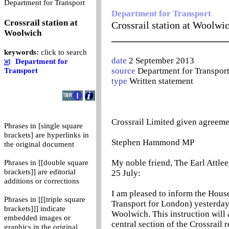
0
Department for Transport
Department for Transport
Crossrail station at
Crossrail station at Woolwi
Woolwich
_______________________
keywords:
click to search
date
2 September 2013
Department for
source
Department for Transpor
Transport
type
Written statement
Crossrail Limited given agreeme
Phrases in [single square
brackets] are hyperlinks in
Stephen Hammond MP
the original document
My noble friend, The Earl Attlee
Phrases in [[double square
brackets]] are editorial
25 July:
additions or corrections
I am pleased to inform the House
Phrases in [[[triple square
Transport for London) yesterday 
brackets]]] indicate
Woolwich. This instruction will 
embedded images or
central section of the Crossrail
graphics in the original