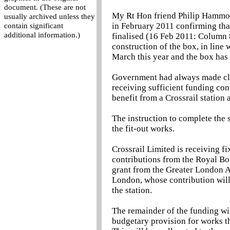
document. (These are not
My Rt Hon friend Philip Hammond
usually archived unless they
in February 2011 confirming tha
contain significant
additional information.)
finalised (16 Feb 2011: Column
construction of the box, in line
March this year and the box has
Government had always made clea
receiving sufficient funding con
benefit from a Crossrail station
The instruction to complete the 
the fit-out works.
Crossrail Limited is receiving f
contributions from the Royal Bo
grant from the Greater London A
London, whose contribution will
the station.
The remainder of the funding wi
budgetary provision for works th