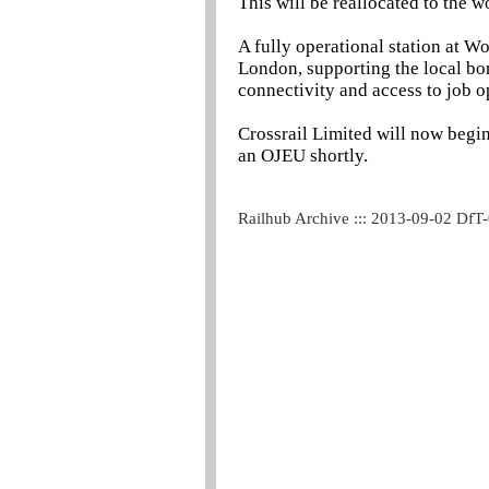
This will be reallocated to the w
A fully operational station at Wo
London, supporting the local bo
connectivity and access to job op
Crossrail Limited will now begin
an OJEU shortly.
Railhub Archive ::: 2013-09-02 DfT