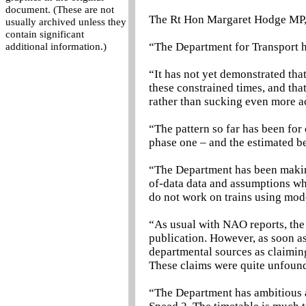
document. (These are not
The Rt Hon Margaret Hodge MP, 
usually archived unless they
contain significant
“The Department for Transport ha
additional information.)
“It has not yet demonstrated that
these constrained times, and tha
rather than sucking even more a
“The pattern so far has been for 
phase one – and the estimated be
“The Department has been making
of-data data and assumptions whi
do not work on trains using mod
“As usual with NAO reports, the 
publication. However, as soon a
departmental sources as claiming
These claims were quite unfoun
“The Department has ambitious an