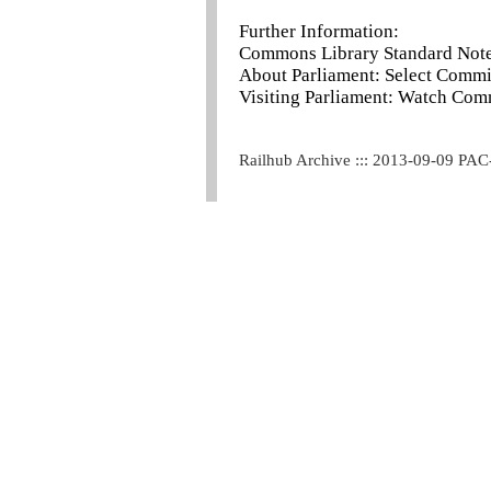
Further Information:
Commons Library Standard Note 
About Parliament: Select Commi
Visiting Parliament: Watch Com
Railhub Archive ::: 2013-09-09 PAC