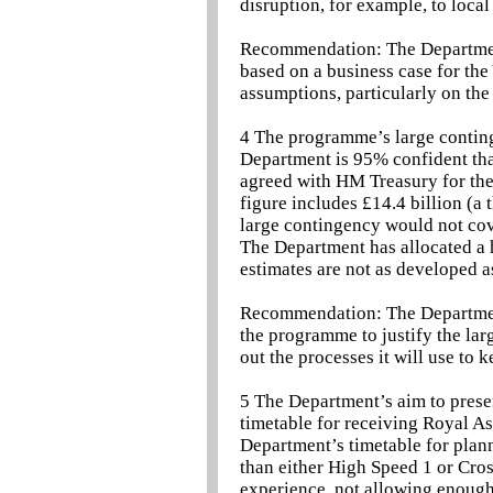
disruption, for example, to loca
Recommendation: The Department
based on a business case for the
assumptions, particularly on the 
4 The programme’s large contin
Department is 95% confident that 
agreed with HM Treasury for the 
figure includes £14.4 billion (a 
large contingency would not cove
The Department has allocated a h
estimates are not as developed a
Recommendation: The Department 
the programme to justify the larg
out the processes it will use to 
5 The Department’s aim to presen
timetable for receiving Royal As
Department’s timetable for plann
than either High Speed 1 or Cros
experience, not allowing enough 