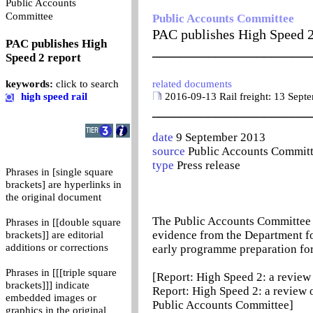
Public Accounts
0
Committee
Public Accounts Committee
PAC publishes High Speed 2
PAC publishes High
_______________________
Speed 2 report
keywords:
click to search
related documents
high speed rail
2016-09-13 Rail freight: 13 Sept
_______________________
date
9 September 2013
source
Public Accounts Commit
type
Press release
Phrases in [single square
brackets] are hyperlinks in
the original document
The Public Accounts Committee p
Phrases in [[double square
evidence from the Department fo
brackets]] are editorial
additions or corrections
early programme preparation fo
Phrases in [[[triple square
[Report: High Speed 2: a review
brackets]]] indicate
Report: High Speed 2: a review
embedded images or
Public Accounts Committee]
graphics in the original