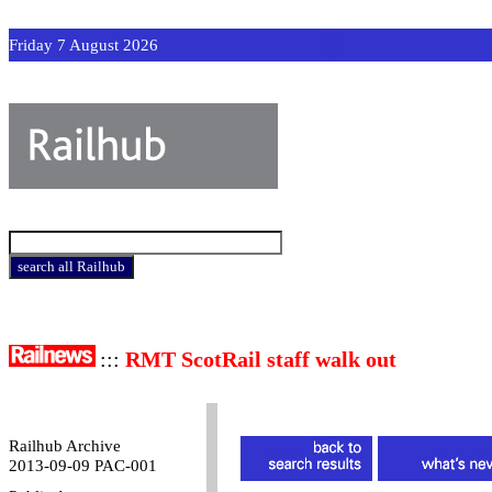
Friday 7 August 2026
:::
RMT ScotRail staff walk out
Railhub Archive
2013-09-09 PAC-001