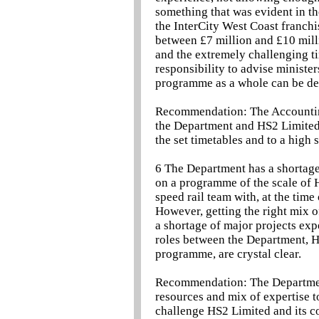
something that was evident in th
the InterCity West Coast franchi
between £7 million and £10 mill
and the extremely challenging t
responsibility to advise ministe
programme as a whole can be deli
Recommendation: The Accounting
the Department and HS2 Limited 
the set timetables and to a high 
6 The Department has a shortage 
on a programme of the scale of 
speed rail team with, at the time 
However, getting the right mix of
a shortage of major projects exper
roles between the Department, H
programme, are crystal clear.
Recommendation: The Department 
resources and mix of expertise t
challenge HS2 Limited and its co