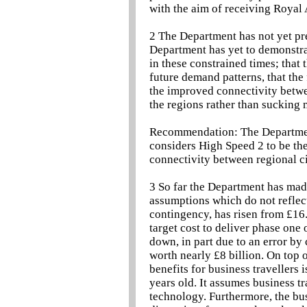
with the aim of receiving Royal
2 The Department has not yet pr
Department has yet to demonstrat
in these constrained times; that
future demand patterns, that the
the improved connectivity betwe
the regions rather than sucking 
Recommendation: The Department
considers High Speed 2 to be the
connectivity between regional c
3 So far the Department has mad
assumptions which do not reflect 
contingency, has risen from £16.
target cost to deliver phase one
down, in part due to an error b
worth nearly £8 billion. On top 
benefits for business travellers
years old. It assumes business t
technology. Furthermore, the bus