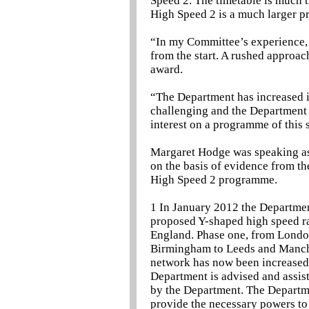
Speed 2. The timetable is much ti
High Speed 2 is a much larger 
“In my Committee’s experience, 
from the start. A rushed approach
award.
“The Department has increased its
challenging and the Department 
interest on a programme of this 
Margaret Hodge was speaking as 
on the basis of evidence from th
High Speed 2 programme.
1 In January 2012 the Departmen
proposed Y-shaped high speed ra
England. Phase one, from Londo
Birmingham to Leeds and Manches
network has now been increased t
Department is advised and assi
by the Department. The Departme
provide the necessary powers to 