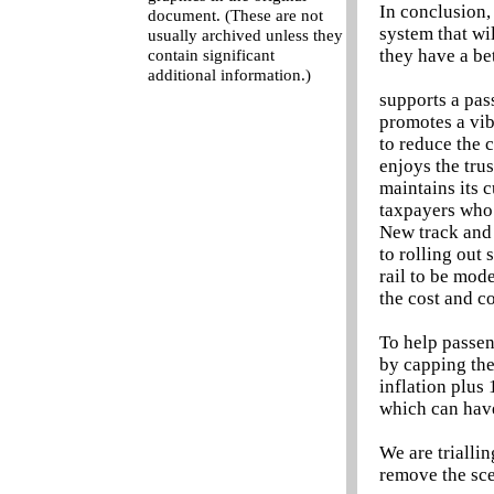
In conclusion,
document. (These are not
system that wi
usually archived unless they
they have a be
contain significant
additional information.)
supports a pas
promotes a vib
to reduce the 
enjoys the tru
maintains its 
taxpayers who 
New track and 
to rolling out
rail to be mode
the cost and c
To help passen
by capping the
inflation plus 
which can hav
We are triallin
remove the sce