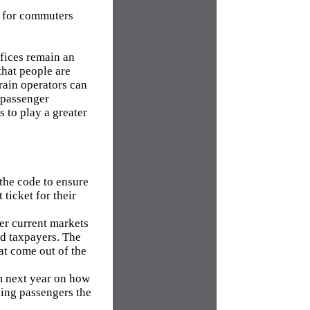
er for commuters
fices remain an
that people are
train operators can
e passenger
s to play a greater
 the code to ensure
ticket for their
her current markets
and taxpayers. The
t come out of the
m next year on how
lling passengers the