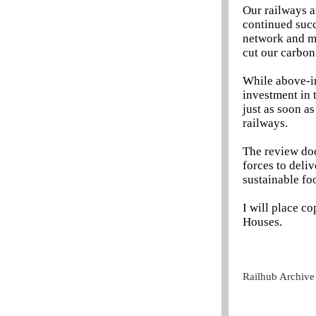
Our railways a
continued succ
network and m
cut our carbon
While above-in
investment in t
just as soon a
railways.
The review doc
forces to deliv
sustainable foo
I will place co
Houses.
Railhub Archive