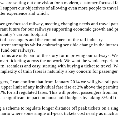
 we are setting out our vision for a modern, customer-focused fa
ll support our objectives of allowing even more people to travel
tter experience and which:
senger-focused railway, meeting changing needs and travel pat
rant future for our railways supporting economic growth and p
country’s carbon footprint
st of passengers and the commitment of the rail industry
current strengths whilst embracing sensible change in the intere
fund our railways.
trains are only part of the story for improving our railways. 
 smart ticketing across the network. We want the whole experienc
rn, seamless and easy, starting with buying a ticket to travel. W
omplexity of train fares is naturally a key concern for passenger
gers, I can confirm that from January 2014 we will give rail pas
 upper limit of any individual fare rise at 2% above the permitt
1%, for all regulated fares. This will protect passengers from la
e a significant impact on household budgets by taking 3% off 
g a scheme to regulate longer distance off peak tickets on a sing
nario where some single off-peak tickets cost nearly as much as