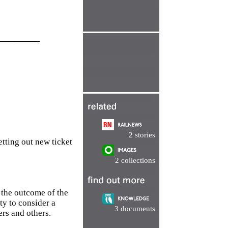
________
2 stories
tting out new ticket
2 collections
 the outcome of the
ty to consider a
3 documents
ers and others.