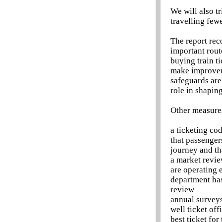
We will also tr
travelling few
The report rec
important rout
buying train ti
make improveme
safeguards are
role in shapin
Other measures
a ticketing co
that passenger
journey and th
a market revie
are operating e
department has
review
annual surveys
well ticket off
best ticket for