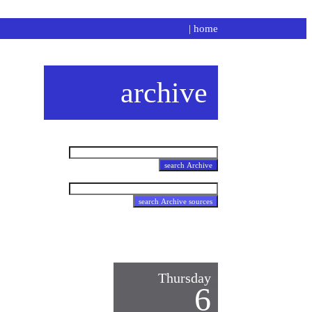
|
home
archive
Thursday
6