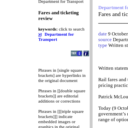
0
Department for Transport
Department f
Fares and ticketing
Fares and ti
review
__________
keywords:
click to search
date
9 Octobe
Department for
source
Departm
Transport
type
Written s
Written statem
Phrases in [single square
brackets] are hyperlinks in
Rail fares and
the original document
pricing practic
Phrases in [[double square
brackets]] are editorial
Patrick McLou
additions or corrections
Today (9 Octob
Phrases in [[[triple square
government’s r
brackets]]] indicate
range of optio
embedded images or
graphics in the original