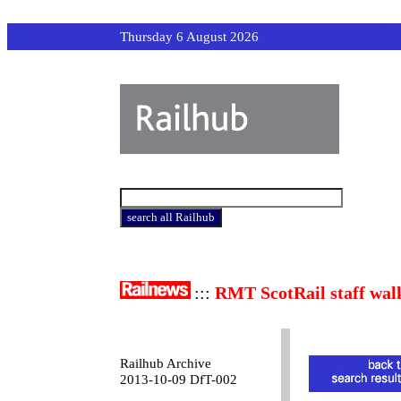
Thursday 6 August 2026
:::
RMT ScotRail staff wal
Railhub Archive
2013-10-09 DfT-002