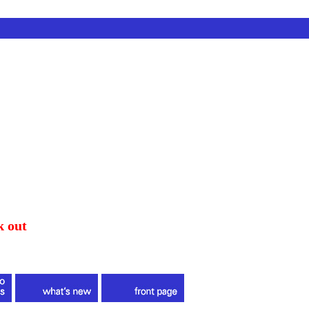
k out