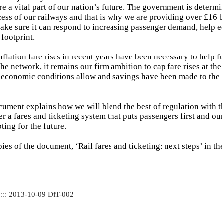
re a vital part of our nation’s future. The government is determi
ess of our railways and that is why we are providing over £16 b
ake sure it can respond to increasing passenger demand, help
 footprint.
flation fare rises in recent years have been necessary to help 
he network, it remains our firm ambition to cap fare rises at the 
s economic conditions allow and savings have been made to the 
ument explains how we will blend the best of regulation with t
er a fares and ticketing system that puts passengers first and ou
ting for the future.
pies of the document, ‘Rail fares and ticketing: next steps’ in th
 ::: 2013-10-09 DfT-002