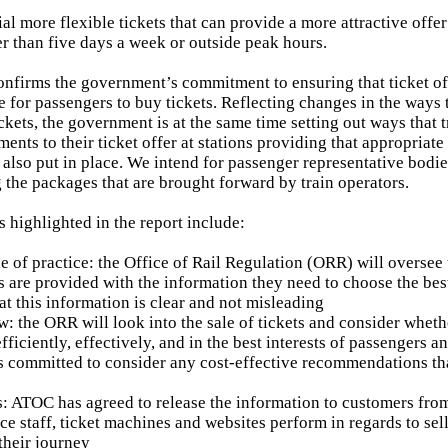
ial more flexible tickets that can provide a more attractive off
er than five days a week or outside peak hours.
onfirms the government’s commitment to ensuring that ticket of
e for passengers to buy tickets. Reflecting changes in the ways 
ckets, the government is at the same time setting out ways that 
nts to their ticket offer at stations providing that appropriat
 also put in place. We intend for passenger representative bodie
g the packages that are brought forward by train operators.
 highlighted in the report include:
de of practice: the Office of Rail Regulation (ORR) will oversee
s are provided with the information they need to choose the best 
at this information is clear and not misleading
w: the ORR will look into the sale of tickets and consider whet
fficiently, effectively, and in the best interests of passengers 
 committed to consider any cost-effective recommendations tha
: ATOC has agreed to release the information to customers fro
ice staff, ticket machines and websites perform in regards to se
 their journey