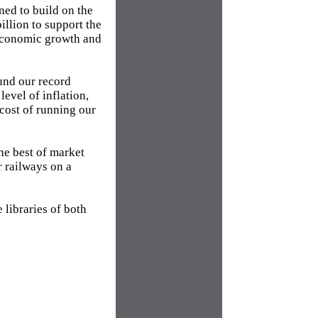
ned to build on the
illion to support the
 economic growth and
fund our record
level of inflation,
cost of running our
he best of market
r railways on a
e libraries of both