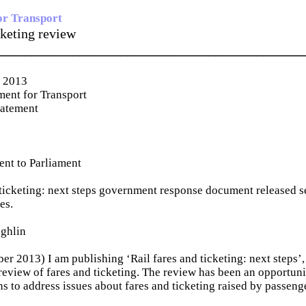
or Transport
cketing review
_____________________________________________
r 2013
ent for Transport
tatement
ent to Parliament
 ticketing: next steps government response document released se
es.
ghlin
er 2013) I am publishing ‘Rail fares and ticketing: next steps’,
eview of fares and ticketing. The review has been an opportuni
ns to address issues about fares and ticketing raised by passeng