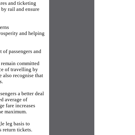
res and ticketing
 by rail and ensure
terns
rosperity and helping
st of passengers and
We remain committed
e of travelling by
e also recognise that
s.
sengers a better deal
ed average of
rge fare increases
the maximum.
le leg basis to
 return tickets.