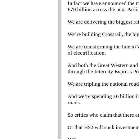
In fact we have announced the m
£70 billion across the next Parl
We are delivering the biggest ra
We’re building Crossrail, the b
We are transforming the line to
of electrification.
And both the Great Western and Ea
through the Intercity Express P
We are tripling the national roa
And we’re spending £6 billion in
roads.
So critics who claim that there 
Or that HS2 will suck investmen