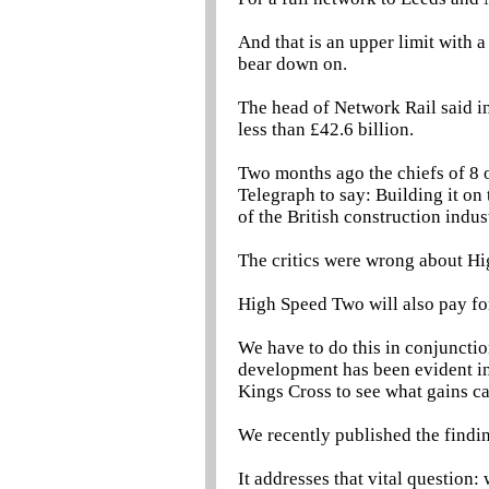
And that is an upper limit with 
bear down on.
The head of Network Rail said in 
less than £42.6 billion.
Two months ago the chiefs of 8 o
Telegraph to say: Building it on
of the British construction indus
The critics were wrong about H
High Speed Two will also pay for 
We have to do this in conjunctio
development has been evident in
Kings Cross to see what gains c
We recently published the findi
It addresses that vital question