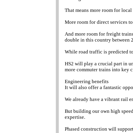
That means more room for local 
More room for direct services to
And more room for freight trains
double in this country between 
While road traffic is predicted
HS2 will play a crucial part in 
more commuter trains into key cit
Engineering benefits
It will also offer a fantastic opp
We already have a vibrant rail en
But building our own high speed
expertise.
Phased construction will support