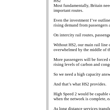
HS2
Most fundamentally, Britain nee
important routes.
Even the investment I’ve outlin
rising demand from passengers a
On intercity rail routes, passen
Without HS2, our main rail line
overwhelmed by the middle of t
More passengers will be forced o
rising levels of carbon and cong
So we need a high capacity answ
And that’s what HS2 provides.
High Speed 2 would be capable of
when the network is complete, e
As long distance services transf