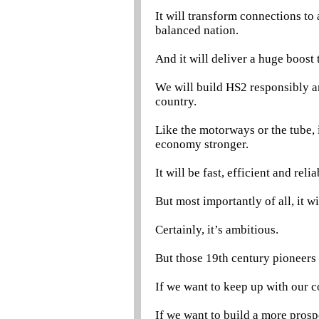
It will transform connections t
balanced nation.
And it will deliver a huge boost 
We will build HS2 responsibly an
country.
Like the motorways or the tube, i
economy stronger.
It will be fast, efficient and reli
But most importantly of all, it w
Certainly, it’s ambitious.
But those 19th century pioneers
If we want to keep up with our
If we want to build a more pros