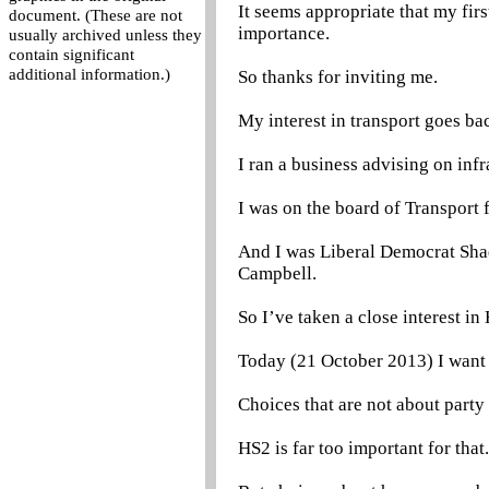
It seems appropriate that my fir
document. (These are not
importance.
usually archived unless they
contain significant
additional information.)
So thanks for inviting me.
My interest in transport goes ba
I ran a business advising on inf
I was on the board of Transport 
And I was Liberal Democrat Shad
Campbell.
So I’ve taken a close interest in
Today (21 October 2013) I want t
Choices that are not about party
HS2 is far too important for that.