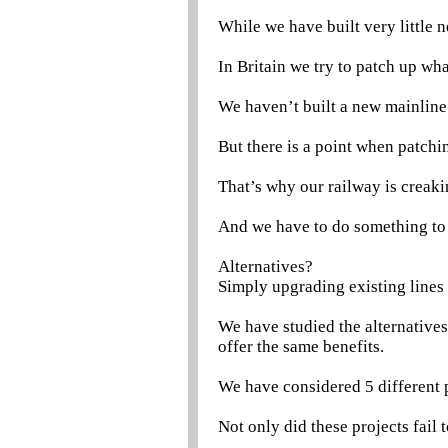
While we have built very little 
In Britain we try to patch up wh
We haven’t built a new mainline
But there is a point when patchi
That’s why our railway is creaki
And we have to do something to 
Alternatives?
Simply upgrading existing lines i
We have studied the alternative
offer the same benefits.
We have considered 5 different 
Not only did these projects fail 