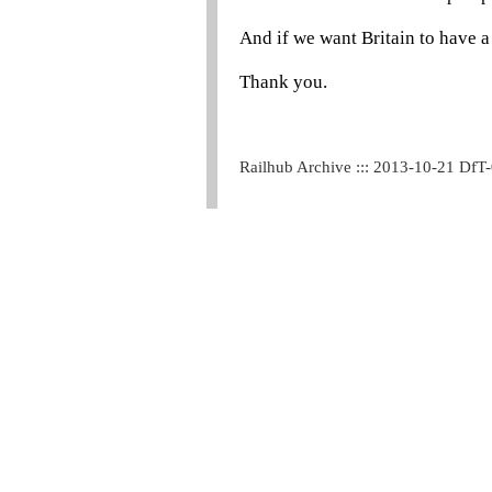
And if we want Britain to have a
Thank you.
Railhub Archive ::: 2013-10-21 DfT