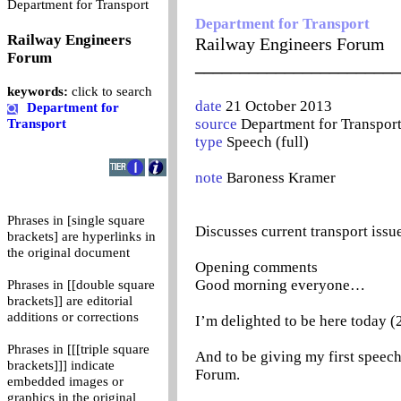
0
Department for Transport
Department for Transport
Railway Engineers
Railway Engineers Forum
Forum
_______________________
keywords:
click to search
date
21 October 2013
Department for
source
Department for Transpor
Transport
type
Speech (full)
note
Baroness Kramer
Phrases in [single square
Discusses current transport issu
brackets] are hyperlinks in
the original document
Opening comments
Good morning everyone…
Phrases in [[double square
brackets]] are editorial
additions or corrections
I’m delighted to be here today
Phrases in [[[triple square
And to be giving my first speech
brackets]]] indicate
Forum.
embedded images or
graphics in the original