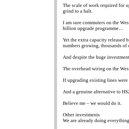
The scale of work required for 
grind to a halt.
I am sure commuters on the Wes
billion upgrade programme…
Yet the extra capacity released 
numbers growing, thousands of 
And despite the huge investment,
The overhead wiring on the West 
If upgrading existing lines were
And a genuine alternative to H
Believe me – we would do it.
Other investments
We are already doing everything 