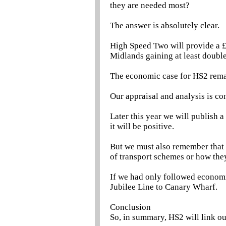
they are needed most?
The answer is absolutely clear.
High Speed Two will provide a £
Midlands gaining at least double 
The economic case for HS2 rema
Our appraisal and analysis is con
Later this year we will publish a
it will be positive.
But we must also remember that 
of transport schemes or how they
If we had only followed economi
Jubilee Line to Canary Wharf.
Conclusion
So, in summary, HS2 will link our