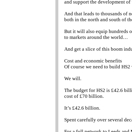
and support the development of 
And that leads to thousands of 
both in the north and south of th
But it will also equip hundreds
to markets around the world…
And get a slice of this boom ind
Cost and economic benefits
Of course we need to build HS2 
We will.
The budget for HS2 is £42.6 bill
cost of £70 billion.
It’s £42.6 billion.
Spent carefully over several dec
For a full network to Leeds and