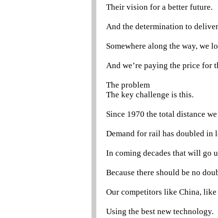
Their vision for a better future.
And the determination to deliver
Somewhere along the way, we lost
And we’re paying the price for 
The problem
The key challenge is this.
Since 1970 the total distance we 
Demand for rail has doubled in l
In coming decades that will go u
Because there should be no doubt
Our competitors like China, like
Using the best new technology.