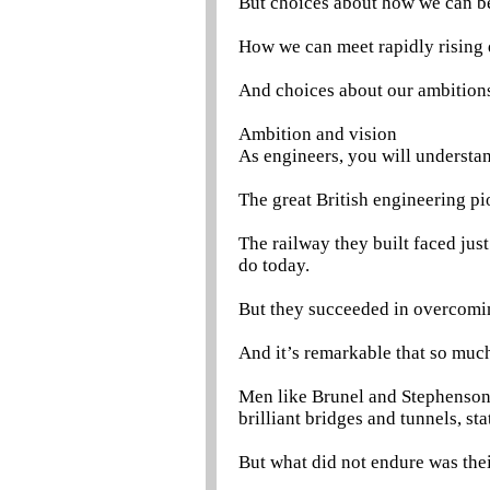
But choices about how we can 
How we can meet rapidly rising
And choices about our ambitions 
Ambition and vision
As engineers, you will understa
The great British engineering pi
The railway they built faced jus
do today.
But they succeeded in overcomi
And it’s remarkable that so much 
Men like Brunel and Stephenson l
brilliant bridges and tunnels, sta
But what did not endure was thei