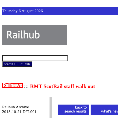
Thursday 6 August 2026
:::
RMT ScotRail staff walk out
Railhub Archive
2013-10-21 DfT-001