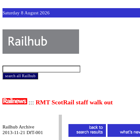
Saturday 8 August 2026
:::
RMT ScotRail staff walk out
Railhub Archive
2013-11-21 DfT-001