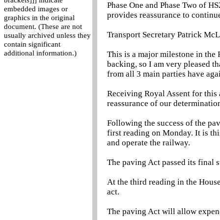
brackets]]] indicate
Phase One and Phase Two of HS2 a
embedded images or
provides reassurance to continu
graphics in the original
document. (These are not
Transport Secretary Patrick McL
usually archived unless they
contain significant
additional information.)
This is a major milestone in the
backing, so I am very pleased th
from all 3 main parties have agai
Receiving Royal Assent for this 
reassurance of our determination
Following the success of the pavi
first reading on Monday. It is th
and operate the railway.
The paving Act passed its final 
At the third reading in the Hou
act.
The paving Act will allow expend