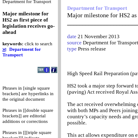
0
Department for Transport
Department for Transport
Major milestone for
Major milestone for HS2 as f
HS2 as first piece of
_______________________
legislation receives go-
ahead
date
21 November 2013
source
Department for Transpor
keywords:
click to search
type
Press release
Department for
Transport
High Speed Rail Preparation (pa
HS2 took a major step forward 
Phrases in [single square
(paving) Act received Royal Ass
brackets] are hyperlinks in
the original document
The act received overwhelming 
with both MPs and Peers joining
Phrases in [[double square
brackets]] are editorial
country’s capacity needs and gro
additions or corrections
possible.
Phrases in [[[triple square
This act allows expenditure on e