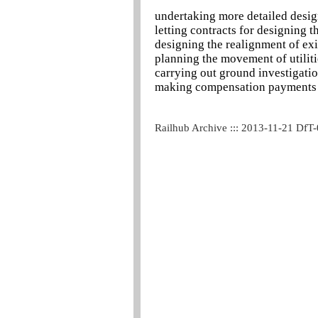
undertaking more detailed desi
letting contracts for designing t
designing the realignment of exi
planning the movement of utiliti
carrying out ground investigati
making compensation payments
Railhub Archive ::: 2013-11-21 DfT