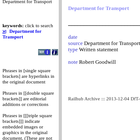
0
Department for Transport
Department for Transport
_______________________
keywords:
click to search
Department for
date
Transport
source
Department for Transpor
type
Written statement
note
Robert Goodwill
Phrases in [single square
brackets] are hyperlinks in
the original document
Phrases in [[double square
brackets]] are editorial
Railhub Archive ::: 2013-12-04 DfT
additions or corrections
Phrases in [[[triple square
brackets]]] indicate
embedded images or
graphics in the original
document. (These are not