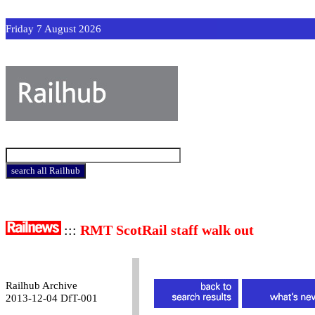
Friday 7 August 2026
:::
RMT ScotRail staff walk out
Railhub Archive
2013-12-04 DfT-001