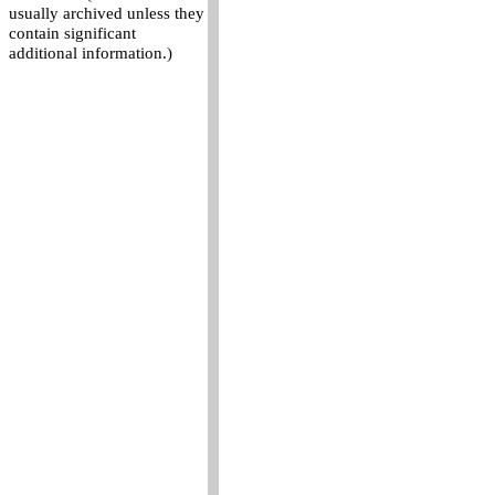
usually archived unless they
contain significant
additional information.)