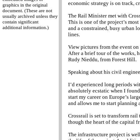
economic strategy is on track, cr
graphics in the original
document. (These are not
The Rail Minister met with Cros
usually archived unless they
This is one of the project’s mos
contain significant
additional information.)
and a constrained, busy urban l
lines.
View pictures from the event on 
After a brief tour of the works, 
Rudy Nieddu, from Forest Hill.
Speaking about his civil enginee
I’d experienced long periods with
absolutely ecstatic when I found
start my career on Europe’s larges
and allows me to start planning 
Crossrail is set to transform rai
though the heart of the capital 
The infrastructure project is wel