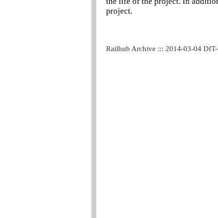
the life of the project. In addit
project.
Railhub Archive ::: 2014-03-04 DfT