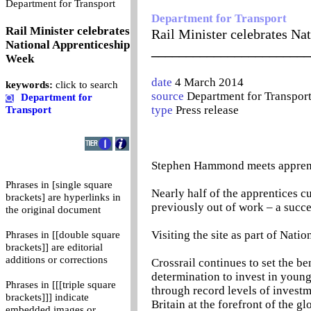
0
Department for Transport
Department for Transport
Rail Minister celebrates
Rail Minister celebrates Na
National Apprenticeship
_______________________
Week
date
4 March 2014
keywords:
click to search
source
Department for Transpor
Department for
type
Press release
Transport
Stephen Hammond meets apprentic
Phrases in [single square
Nearly half of the apprentices c
brackets] are hyperlinks in
previously out of work – a succe
the original document
Visiting the site as part of Nati
Phrases in [[double square
brackets]] are editorial
additions or corrections
Crossrail continues to set the b
determination to invest in youn
Phrases in [[[triple square
through record levels of investm
brackets]]] indicate
Britain at the forefront of the g
embedded images or