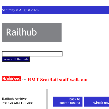
Saturday 8 August 2026
:::
RMT ScotRail staff walk out
Railhub Archive
2014-03-04 DfT-001