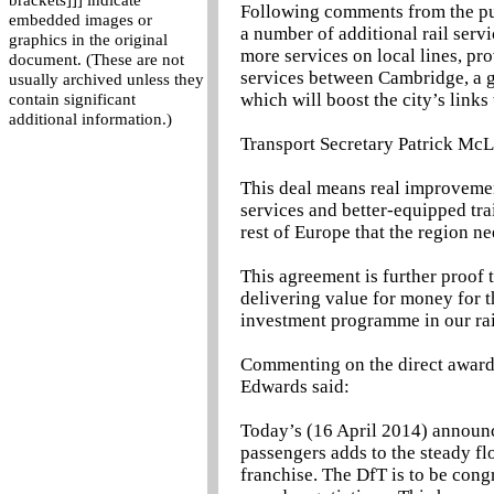
brackets]]] indicate
Following comments from the pub
embedded images or
a number of additional rail servi
graphics in the original
more services on local lines, pr
document. (These are not
services between Cambridge, a gl
usually archived unless they
which will boost the city’s links
contain significant
additional information.)
Transport Secretary Patrick McL
This deal means real improvemen
services and better-equipped tra
rest of Europe that the region ne
This agreement is further proof 
delivering value for money for t
investment programme in our ra
Commenting on the direct award
Edwards said:
Today’s (16 April 2014) announc
passengers adds to the steady fl
franchise. The DfT is to be congr