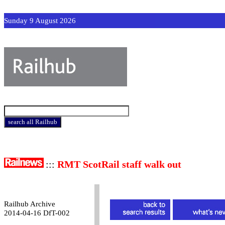
Sunday 9 August 2026
:::
RMT ScotRail staff walk out
Railhub Archive
2014-04-16 DfT-002