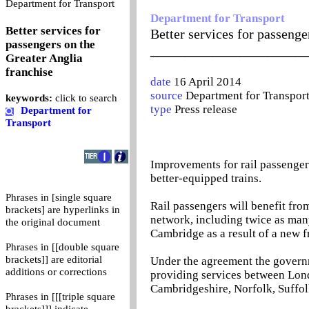
0
Department for Transport
Department for Transport
Better services for
Better services for passenge
passengers on the
_______________________
Greater Anglia
franchise
date
16 April 2014
source
Department for Transpor
keywords:
click to search
type
Press release
Department for
Transport
Improvements for rail passenger
better-equipped trains.
Phrases in [single square
Rail passengers will benefit fro
brackets] are hyperlinks in
network, including twice as man
the original document
Cambridge as a result of a new 
Phrases in [[double square
brackets]] are editorial
Under the agreement the govern
additions or corrections
providing services between Lond
Cambridgeshire, Norfolk, Suffol
Phrases in [[[triple square