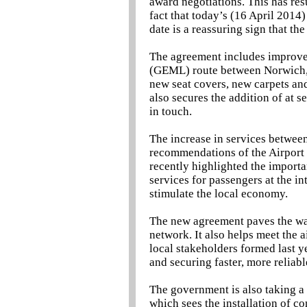
award negotiations. This has res
fact that today’s (16 April 201
date is a reassuring sign that th
The agreement includes improvem
(GEML) route between Norwich, 
new seat covers, new carpets and
also secures the addition of at 
in touch.
The increase in services between
recommendations of the Airport 
recently highlighted the importan
services for passengers at the i
stimulate the local economy.
The new agreement paves the way
network. It also helps meet the 
local stakeholders formed last y
and securing faster, more reliab
The government is also taking a 
which sees the installation of co