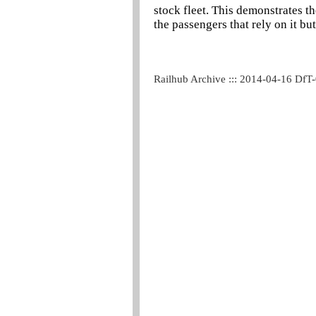
stock fleet. This demonstrates t
the passengers that rely on it bu
Railhub Archive ::: 2014-04-16 DfT