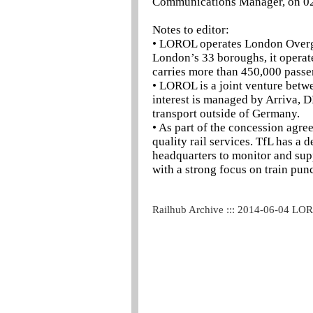
Communications Manager, on 0
Notes to editor:
• LOROL operates London Overgro
London’s 33 boroughs, it operat
carries more than 450,000 passe
• LOROL is a joint venture bet
interest is managed by Arriva, D
transport outside of Germany.
• As part of the concession agr
quality rail services. TfL has 
headquarters to monitor and sup
with a strong focus on train pun
Railhub Archive ::: 2014-06-04 LO