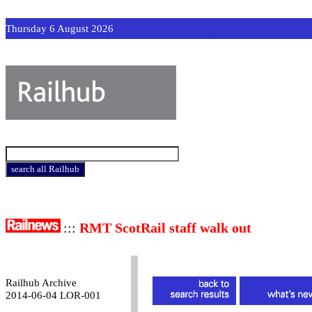
Thursday 6 August 2026
:::
RMT ScotRail staff walk out
Railhub Archive
2014-06-04 LOR-001