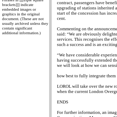
Phrases in [[[triple square
contract, passengers have benefit
brackets]]] indicate
upgrading of stations inherited a
embedded images or
start of the concession has incr
graphics in the original
cent.
document. (These are not
usually archived unless they
contain significant
Commenting on the announcemen
additional information.)
said: “We are obviously delight
services. This recognises the e
such a success and is an excitin
“We have considerable experien
having successfully extended th
we will look at how we can sens
how best to fully integrate them 
LOROL will take over the new r
when the current London Overgr
ENDS
For further information, an imag