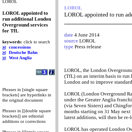
0
LOROL
LOROL
LOROL appointed to
LOROL appointed to run add
run additional London
_______________________
Overground services
for TfL
date
4 June 2014
source
LOROL
keywords:
click to search
type
Press release
concessions
Deutsche Bahn
West Anglia
LOROL, the London Overground t
(TfL) on an interim basis to run 
London and to improve standard
Phrases in [single square
LOROL (London Overground Rail 
brackets] are hyperlinks in
under the Greater Anglia franch
the original document
(via Seven Sisters) and Chingfor
Phrases in [[double square
months starting on 31 May next
brackets]] are editorial
latest additions, will then be re
additions or corrections
LOROL has operated London Overg