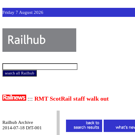
Friday 7 August 2026
:::
RMT ScotRail staff walk out
Railhub Archive
2014-07-18 DfT-001