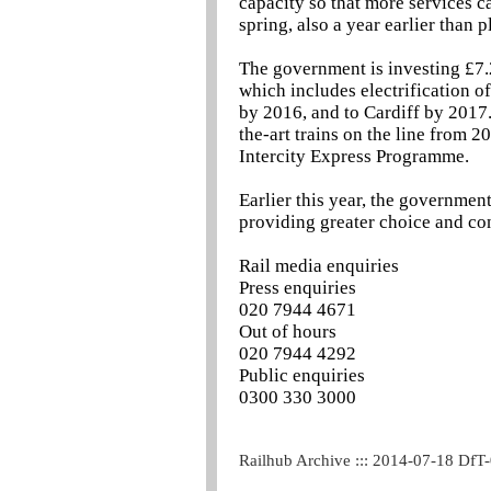
capacity so that more services c
spring, also a year earlier than 
The government is investing £7.
which includes electrification o
by 2016, and to Cardiff by 2017. 
the-art trains on the line from 2
Intercity Express Programme.
Earlier this year, the governmen
providing greater choice and co
Rail media enquiries
Press enquiries
020 7944 4671
Out of hours
020 7944 4292
Public enquiries
0300 330 3000
Railhub Archive ::: 2014-07-18 DfT