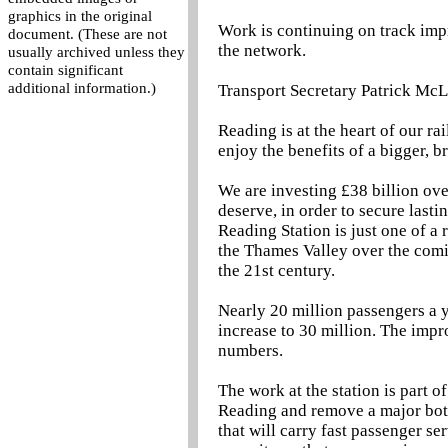
graphics in the original
Work is continuing on track imp
document. (These are not
the network.
usually archived unless they
contain significant
additional information.)
Transport Secretary Patrick McL
Reading is at the heart of our ra
enjoy the benefits of a bigger, br
We are investing £38 billion over
deserve, in order to secure last
Reading Station is just one of a
the Thames Valley over the comin
the 21st century.
Nearly 20 million passengers a y
increase to 30 million. The imp
numbers.
The work at the station is part o
Reading and remove a major bott
that will carry fast passenger se