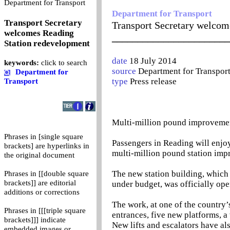
0
Department for Transport
Department for Transport
Transport Secretary
Transport Secretary welcom
welcomes Reading
_______________________
Station redevelopment
date
18 July 2014
keywords:
click to search
source
Department for Transpor
Department for
type
Press release
Transport
Multi-million pound improvemen
Phrases in [single square
Passengers in Reading will enjo
brackets] are hyperlinks in
multi-million pound station im
the original document
The new station building, which
Phrases in [[double square
brackets]] are editorial
under budget, was officially o
additions or corrections
The work, at one of the country’
Phrases in [[[triple square
entrances, five new platforms, a
brackets]]] indicate
New lifts and escalators have al
embedded images or