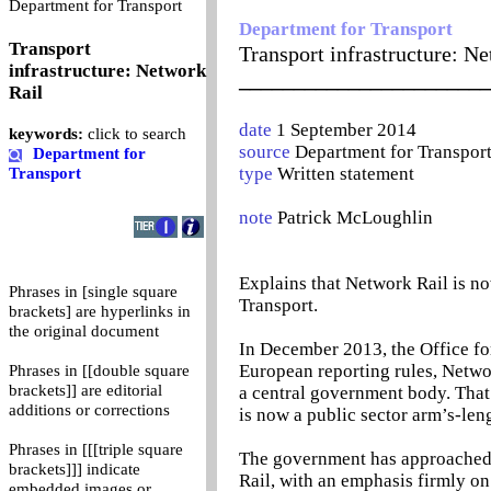
0
Department for Transport
Department for Transport
Transport
Transport infrastructure: N
infrastructure: Network
_______________________
Rail
date
1 September 2014
keywords:
click to search
source
Department for Transpor
Department for
type
Written statement
Transport
note
Patrick McLoughlin
Explains that Network Rail is n
Phrases in [single square
Transport.
brackets] are hyperlinks in
the original document
In December 2013, the Office for
European reporting rules, Networ
Phrases in [[double square
brackets]] are editorial
a central government body. That
additions or corrections
is now a public sector arm’s-len
Phrases in [[[triple square
The government has approached i
brackets]]] indicate
Rail, with an emphasis firmly on
embedded images or