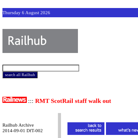
Thursday 6 August 2026
:::
RMT ScotRail staff walk out
Railhub Archive
2014-09-01 DfT-002