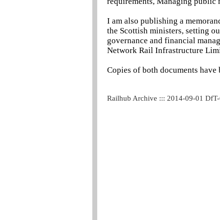
requirements, Managing public m
I am also publishing a memoran
the Scottish ministers, setting 
governance and financial manage
Network Rail Infrastructure Lim
Copies of both documents have b
Railhub Archive ::: 2014-09-01 DfT