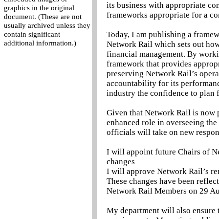
its business with appropriate co
graphics in the original
frameworks appropriate for a co
document. (These are not
usually archived unless they
Today, I am publishing a frame
contain significant
additional information.)
Network Rail which sets out how
financial management. By worki
framework that provides appropr
preserving Network Rail’s opera
accountability for its performa
industry the confidence to plan f
Given that Network Rail is now p
enhanced role in overseeing th
officials will take on new respons
I will appoint future Chairs of
changes
I will approve Network Rail’s re
These changes have been reflecte
Network Rail Members on 29 Au
My department will also ensure 