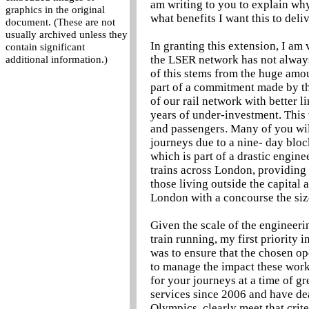
am writing to you to explain why
graphics in the original
what benefits I want this to del
document. (These are not
usually archived unless they
In granting this extension, I am
contain significant
the LSER network has not always
additional information.)
of this stems from the huge amou
part of a commitment made by th
of our rail network with better l
years of under-investment. This
and passengers. Many of you wil
journeys due to a nine- day blo
which is part of a drastic engin
trains across London, providin
those living outside the capital a
London with a concourse the siz
Given the scale of the engineer
train running, my first priority 
was to ensure that the chosen o
to manage the impact these work
for your journeys at a time of 
services since 2006 and have dea
Olympics, clearly meet that crite