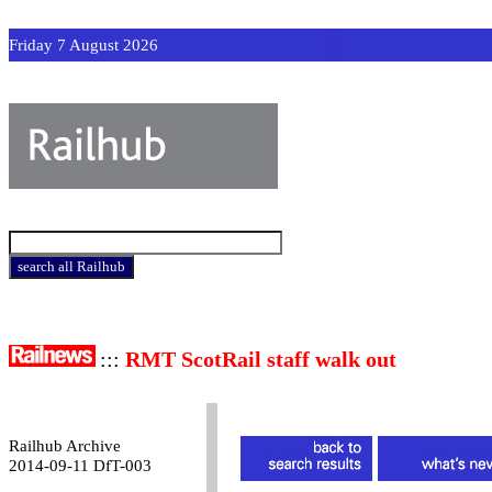
Friday 7 August 2026
:::
RMT ScotRail staff walk out
Railhub Archive
2014-09-11 DfT-003