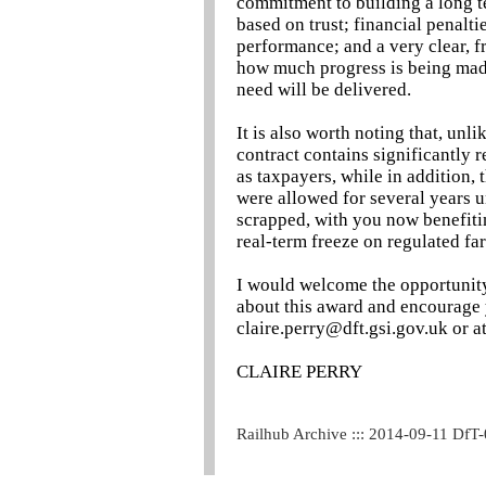
commitment to building a long t
based on trust; financial penalt
performance; and a very clear, f
how much progress is being mad
need will be delivered.
It is also worth noting that, unl
contract contains significantly r
as taxpayers, while in addition, 
were allowed for several years u
scrapped, with you now benefitin
real-term freeze on regulated far
I would welcome the opportunit
about this award and encourage 
claire.perry@dft.gsi.gov.uk or at
CLAIRE PERRY
Railhub Archive ::: 2014-09-11 DfT