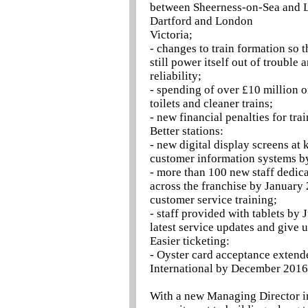
between Sheerness-on-Sea and L
Dartford and London
Victoria;
- changes to train formation so th
still power itself out of troubl
reliability;
- spending of over £10 million o
toilets and cleaner trains;
- new financial penalties for tra
Better stations:
- new digital display screens at
customer information systems b
- more than 100 new staff dedica
across the franchise by January
customer service training;
- staff provided with tablets by 
latest service updates and give 
Easier ticketing:
- Oyster card acceptance extend
International by December 2016
With a new Managing Director in