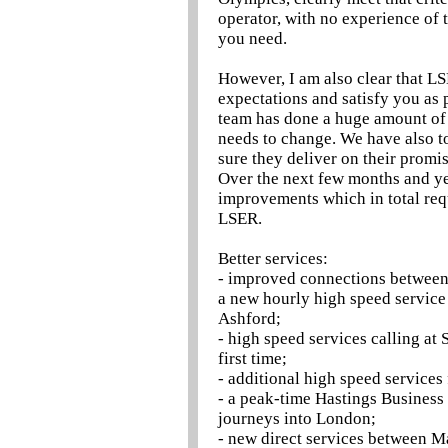
operator, with no experience of t
you need.
However, I am also clear that LS
expectations and satisfy you as 
team has done a huge amount of
needs to change. We have also t
sure they deliver on their promis
Over the next few months and yea
improvements which in total req
LSER.
Better services:
- improved connections between
a new hourly high speed service
Ashford;
- high speed services calling at
first time;
- additional high speed services
- a peak-time Hastings Business 
journeys into London;
- new direct services between M