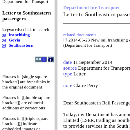
0
Department for Transport
Department for Transport
Letter to Southeastern
Letter to Southeastern pass
passengers
_______________________
keywords:
click to search
franchising
related documents
Govia
2014-05-23 New rail franchising d
Southeastern
(Department for Transport)
_______________________
date
11 September 2014
source
Department for Transpor
type
Letter
Phrases in [single square
brackets] are hyperlinks in
note
Claire Perry
the original document
Phrases in [[double square
Dear Southeastern Rail Passenge
brackets]] are editorial
additions or corrections
Today, my Department has anno
Phrases in [[[triple square
Limited (LSER, trading as Southe
brackets]]] indicate
to provide services in the South 
embedded images or