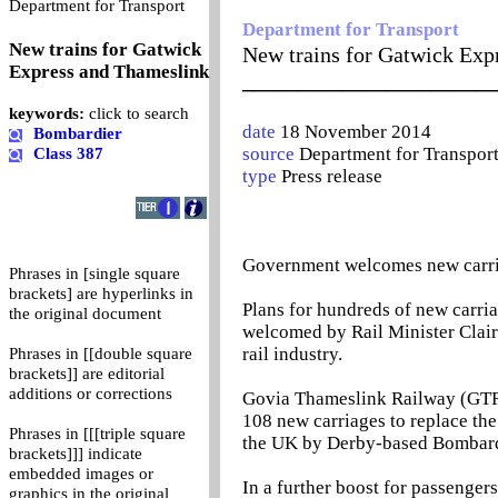
0
Department for Transport
Department for Transport
New trains for Gatwick
New trains for Gatwick Exp
Express and Thameslink
_______________________
keywords:
click to search
date
18 November 2014
Bombardier
source
Department for Transpor
Class 387
type
Press release
Government welcomes new carria
Phrases in [single square
brackets] are hyperlinks in
Plans for hundreds of new carr
the original document
welcomed by Rail Minister Clair
rail industry.
Phrases in [[double square
brackets]] are editorial
additions or corrections
Govia Thameslink Railway (GTR)
108 new carriages to replace the
Phrases in [[[triple square
the UK by Derby-based Bombardie
brackets]]] indicate
embedded images or
In a further boost for passenge
graphics in the original