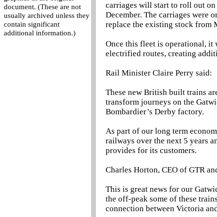
carriages will start to roll out
document. (These are not
December. The carriages were or
usually archived unless they
replace the existing stock from 
contain significant
additional information.)
Once this fleet is operational, it
electrified routes, creating addi
Rail Minister Claire Perry said:
These new British built trains a
transform journeys on the Gatwi
Bombardier’s Derby factory.
As part of our long term economi
railways over the next 5 years an
provides for its customers.
Charles Horton, CEO of GTR and
This is great news for our Gatwic
the off-peak some of these trains
connection between Victoria an