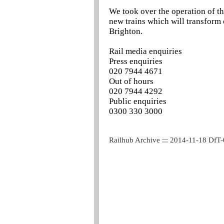
We took over the operation of t
new trains which will transform
Brighton.
Rail media enquiries
Press enquiries
020 7944 4671
Out of hours
020 7944 4292
Public enquiries
0300 330 3000
Railhub Archive ::: 2014-11-18 DfT