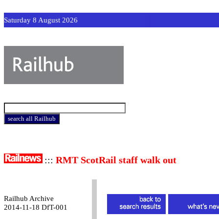
Saturday 8 August 2026
:::
RMT ScotRail staff walk out
Railhub Archive
2014-11-18 DfT-001