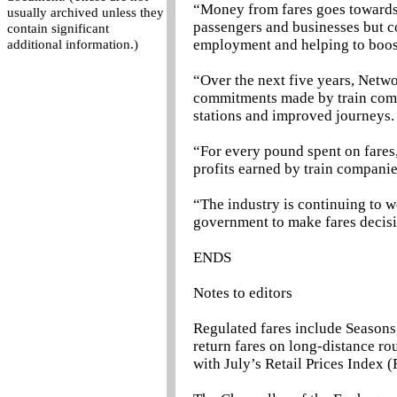
“Money from fares goes towards 
usually archived unless they
passengers and businesses but c
contain significant
employment and helping to boos
additional information.)
“Over the next five years, Netwo
commitments made by train compa
stations and improved journeys.
“For every pound spent on fares, 
profits earned by train companie
“The industry is continuing to w
government to make fares decisi
ENDS
Notes to editors
Regulated fares include Seasons
return fares on long-distance ro
with July’s Retail Prices Index (