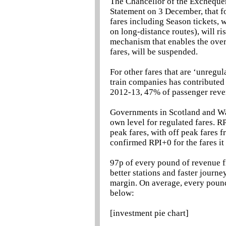
The Chancellor of the Excheque
Statement on 3 December, that for
fares including Season tickets, 
on long-distance routes), will ri
mechanism that enables the overa
fares, will be suspended.
For other fares that are ‘unregu
train companies has contributed 
2012-13, 47% of passenger reve
Governments in Scotland and Wal
own level for regulated fares. 
peak fares, with off peak fares
confirmed RPI+0 for the fares it
97p of every pound of revenue fr
better stations and faster journ
margin. On average, every pound 
below:
[investment pie chart]