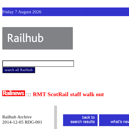
Friday 7 August 2026
:::
RMT ScotRail staff walk out
Railhub Archive
2014-12-05 RDG-001