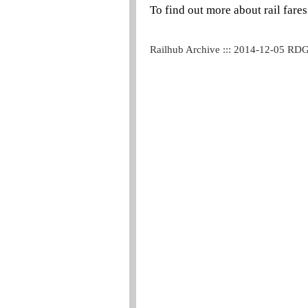
To find out more about rail fares
Railhub Archive ::: 2014-12-05 RD