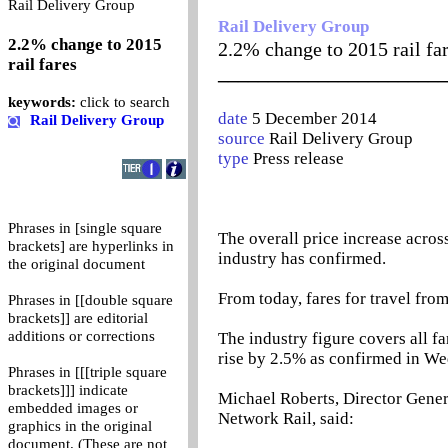
0
Rail Delivery Group
Rail Delivery Group
2.2% change to 2015
2.2% change to 2015 rail fa
rail fares
_______________________
keywords:
click to search
date
5 December 2014
Rail Delivery Group
source
Rail Delivery Group
type
Press release
Phrases in [single square
The overall price increase across 
brackets] are hyperlinks in
industry has confirmed.
the original document
From today, fares for travel fro
Phrases in [[double square
brackets]] are editorial
additions or corrections
The industry figure covers all fa
rise by 2.5% as confirmed in W
Phrases in [[[triple square
brackets]]] indicate
Michael Roberts, Director Genera
embedded images or
Network Rail, said:
graphics in the original
document. (These are not