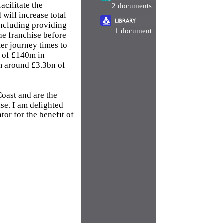
acilitate the
2 documents
 will increase total
including providing
1 document
he franchise before
er journey times to
t of £140m in
om around £3.3bn of
Coast and are the
se. I am delighted
or for the benefit of