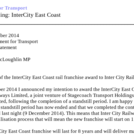
or Transport
sing: InterCity East Coast
_____________________________________________
ber 2014
ent for Transport
tatement
McLoughlin MP
f the InterCity East Coast rail franchise award to Inter City Ra
 2014 I announced my intention to award the InterCity East Co
lways Limited, a joint venture of Stagecoach Transport Holding
ed, following the completion of a standstill period. I am happy 
 standstill period has now ended and that we completed the contr
 last night (9 December 2014). This means that Inter City Rai
lisation process that will mean the new franchise will start on
ty East Coast franchise will last for 8 years and will deliver m