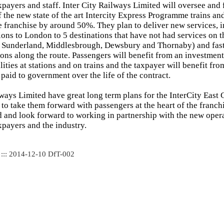
xpayers and staff. Inter City Railways Limited will oversee and f
 the new state of the art Intercity Express Programme trains and
e franchise by around 50%. They plan to deliver new services, 
ions to London to 5 destinations that have not had services on t
, Sunderland, Middlesbrough, Dewsbury and Thornaby) and fast
ons along the route. Passengers will benefit from an investmen
lities at stations and on trains and the taxpayer will benefit fr
paid to government over the life of the contract.
lways Limited have great long term plans for the InterCity East 
to take them forward with passengers at the heart of the franchi
d and look forward to working in partnership with the new operat
xpayers and the industry.
 ::: 2014-12-10 DfT-002