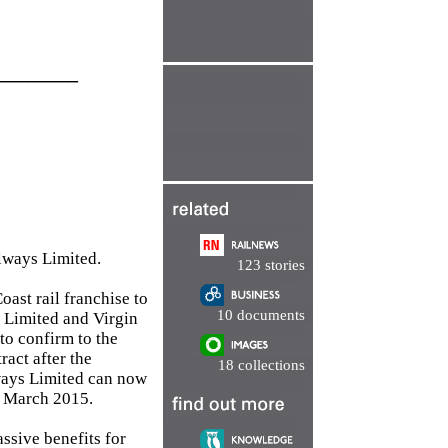
________
ilways Limited.
123 stories
ast rail franchise to
10 documents
s Limited and Virgin
to confirm to the
act after the
18 collections
lways Limited can now
 1 March 2015.
assive benefits for