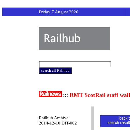
Friday 7 August 2026
:::
RMT ScotRail staff wal
Railhub Archive
2014-12-10 DfT-002