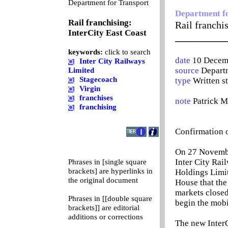
0
Department for Transport
Department f
Rail franchising:
Rail franchi
InterCity East Coast
__________
keywords:
click to search
date
10 Decem
Inter City Railways
source
Departm
Limited
Stagecoach
type
Written s
Virgin
franchises
note
Patrick 
franchising
Confirmation o
On 27 November
Inter City Rai
Phrases in [single square
brackets] are hyperlinks in
Holdings Limit
the original document
House that the
markets closed
Phrases in [[double square
begin the mobi
brackets]] are editorial
additions or corrections
The new InterCi