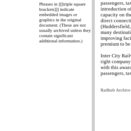
passengers, ta
Phrases in [[[triple square
introduction of
brackets]]] indicate
capacity on th
embedded images or
graphics in the original
direct connect
document. (These are not
(Huddersfield
usually archived unless they
many destinati
contain significant
improving faci
additional information.)
premium to be 
Inter City Rai
right company 
with this awar
passengers, ta
Railhub Archive