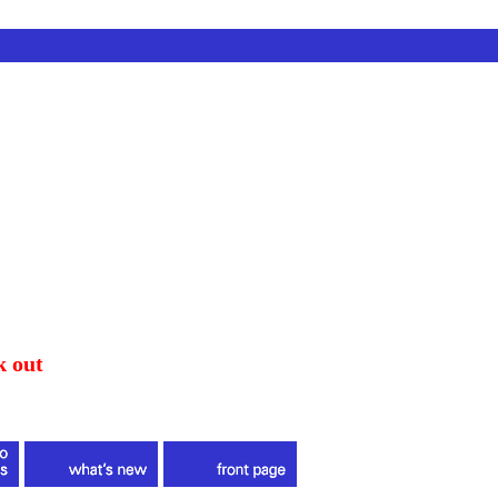
k out