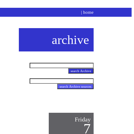
|
home
archive
Friday
7