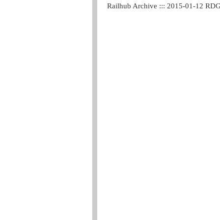
Railhub Archive ::: 2015-01-12 RD