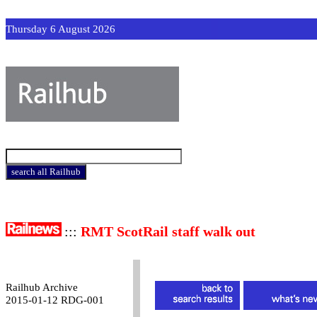
Thursday 6 August 2026
:::
RMT ScotRail staff walk out
Railhub Archive
2015-01-12 RDG-001