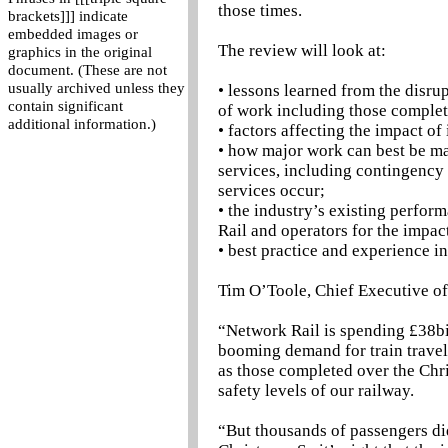
those times.
brackets]]] indicate
embedded images or
The review will look at:
graphics in the original
document. (These are not
usually archived unless they
• lessons learned from the disr
contain significant
of work including those complet
additional information.)
• factors affecting the impact o
• how major work can best be ma
services, including contingency 
services occur;
• the industry’s existing perfor
Rail and operators for the impa
• best practice and experience i
Tim O’Toole, Chief Executive o
“Network Rail is spending £38bil
booming demand for train travel
as those completed over the Chr
safety levels of our railway.
“But thousands of passengers did