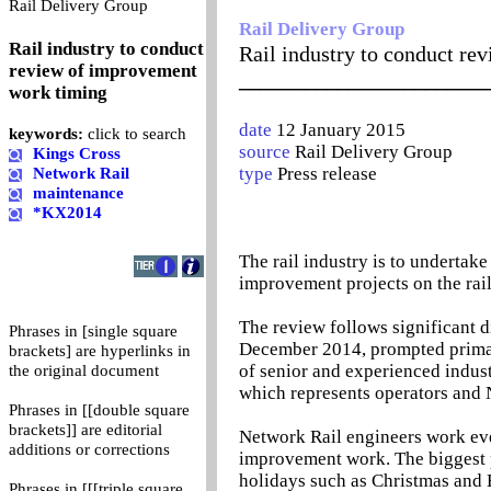
0
Rail Delivery Group
Rail Delivery Group
Rail industry to conduct
Rail industry to conduct r
review of improvement
_______________________
work timing
date
12 January 2015
keywords:
click to search
source
Rail Delivery Group
Kings Cross
type
Press release
Network Rail
maintenance
*KX2014
The rail industry is to undertake
improvement projects on the rai
The review follows significant d
Phrases in [single square
December 2014, prompted primari
brackets] are hyperlinks in
of senior and experienced indus
the original document
which represents operators and 
Phrases in [[double square
brackets]] are editorial
Network Rail engineers work eve
additions or corrections
improvement work. The biggest p
holidays such as Christmas and E
Phrases in [[[triple square