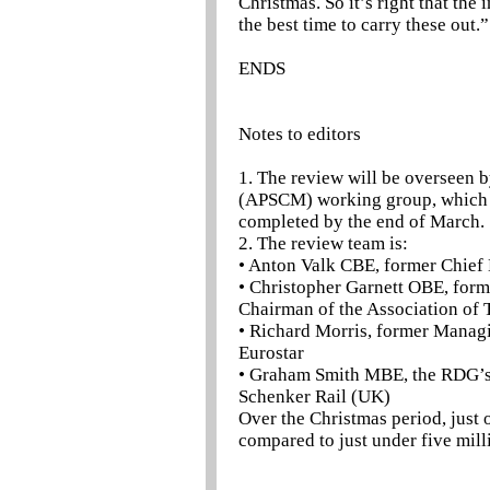
Christmas. So it’s right that th
the best time to carry these out.”
ENDS
Notes to editors
1. The review will be overseen
(APSCM) working group, which is
completed by the end of March.
2. The review team is:
• Anton Valk CBE, former Chief 
• Christopher Garnett OBE, form
Chairman of the Association of
• Richard Morris, former Managi
Eurostar
• Graham Smith MBE, the RDG’s f
Schenker Rail (UK)
Over the Christmas period, just
compared to just under five mill