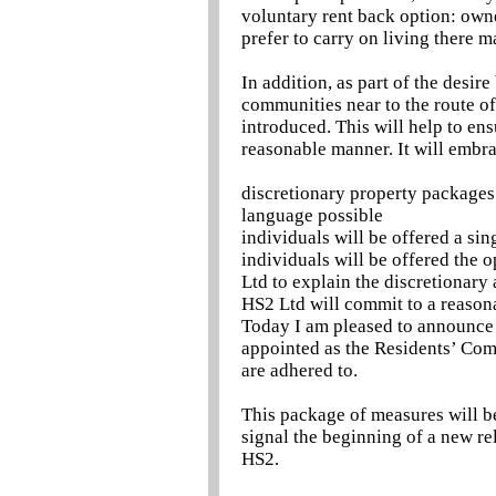
voluntary rent back option: own
prefer to carry on living there ma
In addition, as part of the desi
communities near to the route of 
introduced. This will help to ensu
reasonable manner. It will embr
discretionary property packages 
language possible
individuals will be offered a si
individuals will be offered the 
Ltd to explain the discretionary
HS2 Ltd will commit to a reasona
Today I am pleased to announce 
appointed as the Residents’ Com
are adhered to.
This package of measures will b
signal the beginning of a new re
HS2.