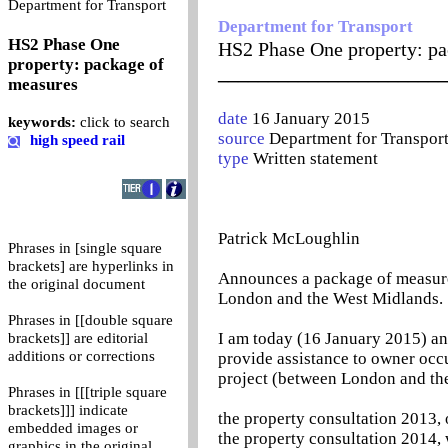
0
Department for Transport
Department for Transport
HS2 Phase One
HS2 Phase One property: pa
property: package of
_______________________
measures
date
16 January 2015
keywords:
click to search
source
Department for Transpor
high speed rail
type
Written statement
Patrick McLoughlin
Phrases in [single square
brackets] are hyperlinks in
Announces a package of measure
the original document
London and the West Midlands.
Phrases in [[double square
I am today (16 January 2015) a
brackets]] are editorial
additions or corrections
provide assistance to owner occu
project (between London and the
Phrases in [[[triple square
brackets]]] indicate
the property consultation 2013,
embedded images or
the property consultation 2014,
graphics in the original