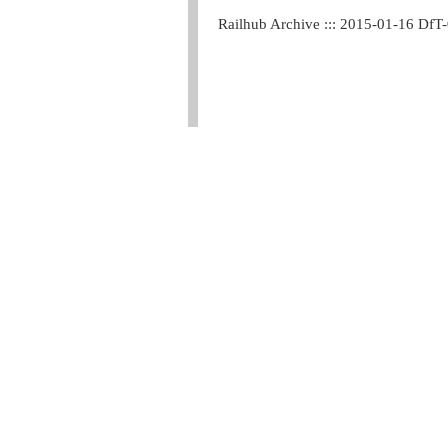
Railhub Archive ::: 2015-01-16 DfT