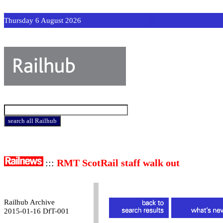
Thursday 6 August 2026
:::
RMT ScotRail staff walk out
Railhub Archive
2015-01-16 DfT-001