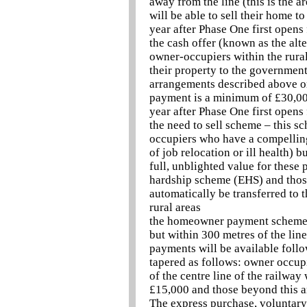
away from the line (this is the a
will be able to sell their home t
year after Phase One first opens 
the cash offer (known as the alte
owner-occupiers within the rural
their property to the government
arrangements described above or
payment is a minimum of £30,000
year after Phase One first opens 
the need to sell scheme – this s
occupiers who have a compelling 
of job relocation or ill health)
full, unblighted value for these
hardship scheme (EHS) and those
automatically be transferred to 
rural areas
the homeowner payment scheme w
but within 300 metres of the line
payments will be available follo
tapered as follows: owner occup
of the centre line of the railwa
£15,000 and those beyond this 
The express purchase, voluntary