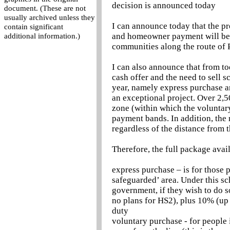
decision is announced today
document. (These are not
usually archived unless they
I can announce today that the pr
contain significant
and homeowner payment will be 
additional information.)
communities along the route of P
I can also announce that from to
cash offer and the need to sell 
year, namely express purchase an
an exceptional project. Over 2,5
zone (within which the voluntar
payment bands. In addition, the 
regardless of the distance from t
Therefore, the full package avail
express purchase – is for those p
safeguarded’ area. Under this s
government, if they wish to do so
no plans for HS2), plus 10% (up
duty
voluntary purchase - for people 