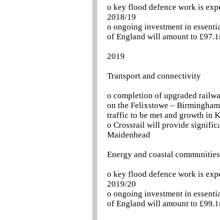
o key flood defence work is exp
2018/19
o ongoing investment in essentia
of England will amount to £97.1
2019
Transport and connectivity
o completion of upgraded railw
on the Felixstowe – Birmingham l
traffic to be met and growth in 
o Crossrail will provide signif
Maidenhead
Energy and coastal communities
o key flood defence work is exp
2019/20
o ongoing investment in essentia
of England will amount to £99.1