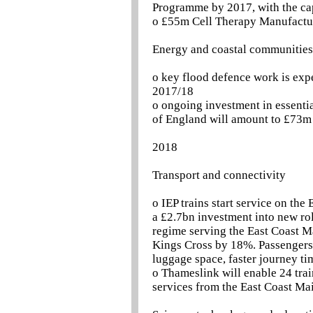
Programme by 2017, with the ca
o £55m Cell Therapy Manufactur
Energy and coastal communities
o key flood defence work is exp
2017/18
o ongoing investment in essentia
of England will amount to £73m 
2018
Transport and connectivity
o IEP trains start service on th
a £2.7bn investment into new ro
regime serving the East Coast M
Kings Cross by 18%. Passengers w
luggage space, faster journey t
o Thameslink will enable 24 trai
services from the East Coast Mai