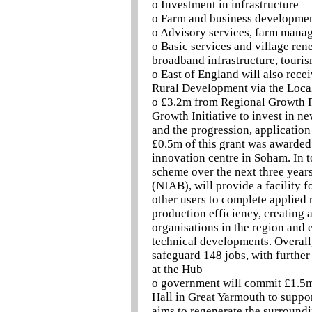
o Investment in infrastructure
o Farm and business developme
o Advisory services, farm manag
o Basic services and village ren
broadband infrastructure, touri
o East of England will also rece
Rural Development via the Loca
o £3.2m from Regional Growth F
Growth Initiative to invest in n
and the progression, applicatio
£0.5m of this grant was awarded
innovation centre in Soham. In t
scheme over the next three years
(NIAB), will provide a facility 
other users to complete applied
production efficiency, creating 
organisations in the region and e
technical developments. Overall,
safeguard 148 jobs, with further
at the Hub
o government will commit £1.5m 
Hall in Great Yarmouth to suppor
aims to regenerate the surround