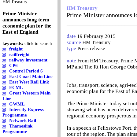
0
HM Treasury
HM Treasury
Prime Minister
Prime Minister announces l
announces long term
_______________________
economic plan for the
East of England
date
19 February 2015
source
HM Treasury
keywords:
click to search
type
Press release
freight
railfreight
railway investment
note
From HM Treasury, Prime M
CP6
MP and The Rt Hon George Osb
Control Period 6
East Coast Main Line
East West Rail Link
Jobs, transport, science, agri-te
ECML
economic plan for the East of E
Great Western Main
Line
The Prime Minister today set out
GWML
showing what has been delivere
Intercity Express
Programme
regional economy prosperous in 
Network Rail
Thameslink
In a speech at Felixstowe Port, t
Programme
tour of the region. The plan aims