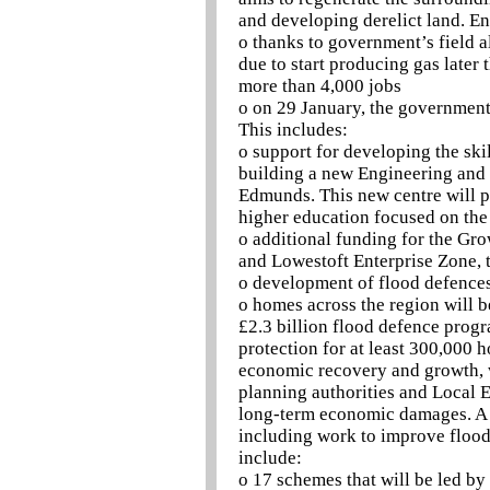
and developing derelict land. E
o thanks to government’s field a
due to start producing gas later 
more than 4,000 jobs
o on 29 January, the governmen
This includes:
o support for developing the ski
building a new Engineering and 
Edmunds. This new centre will p
higher education focused on the
o additional funding for the Gr
and Lowestoft Enterprise Zone, t
o development of flood defences
o homes across the region will b
£2.3 billion flood defence prog
protection for at least 300,000
economic recovery and growth, w
planning authorities and Local E
long-term economic damages. A w
including work to improve flood
include:
o 17 schemes that will be led b