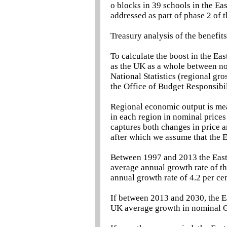
o blocks in 39 schools in the Ea
addressed as part of phase 2 of
Treasury analysis of the benefit
To calculate the boost in the Eas
as the UK as a whole between now
National Statistics (regional gr
the Office of Budget Responsibil
Regional economic output is me
in each region in nominal prices
captures both changes in price 
after which we assume that the 
Between 1997 and 2013 the East 
average annual growth rate of t
annual growth rate of 4.2 per ce
If between 2013 and 2030, the Ea
UK average growth in nominal G