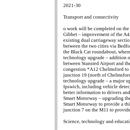
2021-30
Transport and connectivity
o work will be completed on the
Gibbet – improvement of the A42
existing dual carriageway secti
between the two cities via Bedf
the Black Cat roundabout, where
technology upgrade – addition 
between Stansted Airport and th
congestion *A12 Chelmsford to 
junction 19 (north of Chelmsfo
technology upgrade – a major u
Ipswich, including vehicle dete
better information to drivers an
Smart Motorway – upgrading the
Smart Motorway to provide a thi
junction 7 on the M11 to provide
Science, technology and educat