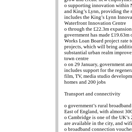
o supporting innovation within 
and King’s Lynn, providing the r
includes the King’s Lynn Innova
Waterfront Innovation Centre
o through the £22.3m expansion
government has made £19.63m of
Works Loan Board project rate 
projects, which will bring addit
substantial urban realm improve
town centre
o on 29 January, government an
includes support for the regener
film, TV, media studio developmen
homes and 200 jobs
Transport and connectivity
o government’s rural broadband
East of England, with almost 30
o Cambridge is one of the UK’s
are available in the city, and wi
o broadband connection voucher 