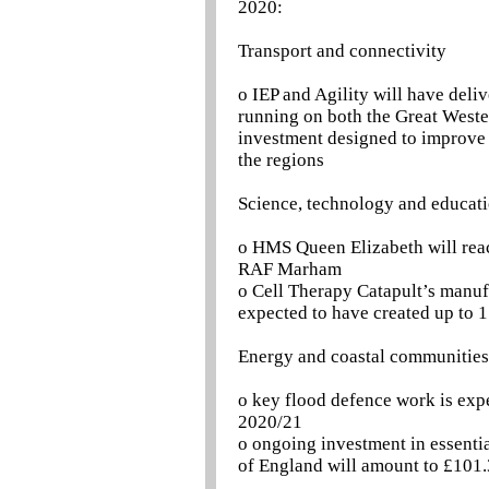
2020:
Transport and connectivity
o IEP and Agility will have deli
running on both the Great Wester
investment designed to improve r
the regions
Science, technology and educat
o HMS Queen Elizabeth will reach
RAF Marham
o Cell Therapy Catapult’s manuf
expected to have created up to 
Energy and coastal communities
o key flood defence work is exp
2020/21
o ongoing investment in essentia
of England will amount to £101.