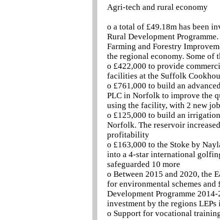
Agri-tech and rural economy
o a total of £49.18m has been i
Rural Development Programme. 
Farming and Forestry Improveme
the regional economy. Some of t
o £422,000 to provide commercia
facilities at the Suffolk Cookho
o £761,000 to build an advanced 
PLC in Norfolk to improve the qu
using the facility, with 2 new jo
o £125,000 to build an irrigatio
Norfolk. The reservoir increased
profitability
o £163,000 to the Stoke by Nayla
into a 4-star international golfi
safeguarded 10 more
o Between 2015 and 2020, the Eas
for environmental schemes and £
Development Programme 2014-2020
investment by the regions LEPs 
o Support for vocational trainin