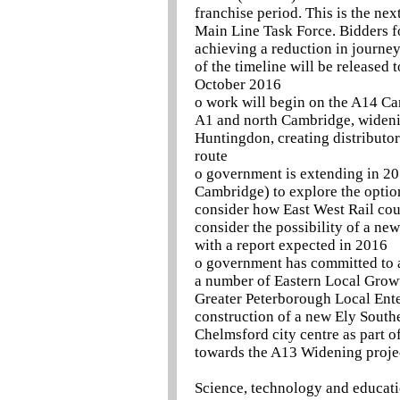
franchise period. This is the ne
Main Line Task Force. Bidders fo
achieving a reduction in journe
of the timeline will be released
October 2016
o work will begin on the A14 C
A1 and north Cambridge, widenin
Huntingdon, creating distributor
route
o government is extending in 20
Cambridge) to explore the options
consider how East West Rail cou
consider the possibility of a n
with a report expected in 2016
o government has committed to 
a number of Eastern Local Grow
Greater Peterborough Local Enter
construction of a new Ely South
Chelmsford city centre as part 
towards the A13 Widening proje
Science, technology and educat