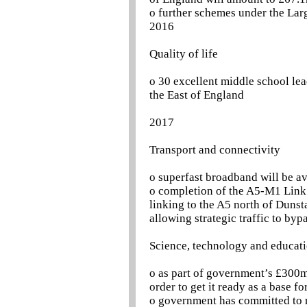
o further schemes under the Larg
2016
Quality of life
o 30 excellent middle school le
the East of England
2017
Transport and connectivity
o superfast broadband will be a
o completion of the A5-M1 Link 
linking to the A5 north of Dunst
allowing strategic traffic to byp
Science, technology and educat
o as part of government’s £300m
order to get it ready as a base fo
o government has committed to r