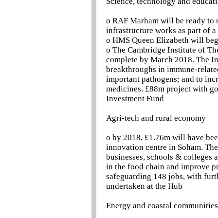
Science, technology and educat
o RAF Marham will be ready to re
infrastructure works as part of
o HMS Queen Elizabeth will begi
o The Cambridge Institute of Th
complete by March 2018. The Inst
breakthroughs in immune-related 
important pathogens; and to incr
medicines. £88m project with g
Investment Fund
Agri-tech and rural economy
o by 2018, £1.76m will have bee
innovation centre in Soham. The 
businesses, schools & colleges 
in the food chain and improve pr
safeguarding 148 jobs, with furth
undertaken at the Hub
Energy and coastal communities