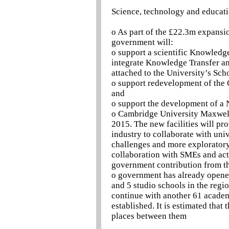
Science, technology and educat
o As part of the £22.3m expansi
government will:
o support a scientific Knowledge
integrate Knowledge Transfer an
attached to the University’s Sch
o support redevelopment of the
and
o support the development of a 
o Cambridge University Maxwell
2015. The new facilities will pr
industry to collaborate with uni
challenges and more exploratory 
collaboration with SMEs and act
government contribution from t
o government has already opened
and 5 studio schools in the regi
continue with another 61 academ
established. It is estimated tha
places between them