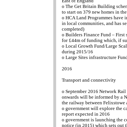
East of England
o The Get Britain Building sch
to start on 379 new homes in the
o HCA Land Programmes have in
in local communities, and has s
completed)
o Builders Finance Fund – First 
for £44m of funding which, if su
o Local Growth Fund/Large Scale
during 2015/16
o Large Sites infrastructure Fun
2016
Transport and connectivity
o September 2016 Network Rail In
onwards will be informed by a Ne
the railway between Felixstowe
o government will explore the ca
report expected in 2016
o government is launching the c
notice (in 2015) which sets out t