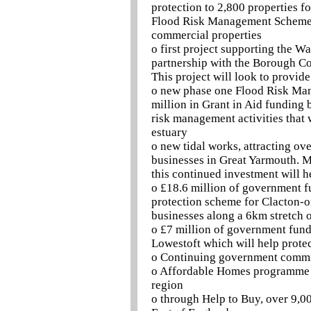
protection to 2,800 properties f
Flood Risk Management Scheme d
commercial properties
o first project supporting the 
partnership with the Borough C
This project will look to provid
o new phase one Flood Risk Man
million in Grant in Aid funding
risk management activities that
estuary
o new tidal works, attracting ov
businesses in Great Yarmouth. M
this continued investment will h
o £18.6 million of government f
protection scheme for Clacton-o
businesses along a 6km stretch o
o £7 million of government fundi
Lowestoft which will help prote
o Continuing government commit
o Affordable Homes programme h
region
o through Help to Buy, over 9,0