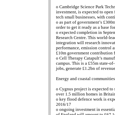
o Cambridge Science Park Techn
investment, is expected to open 
tech small businesses, with cont
o as part of government’s £300m
order to get it ready as a base fo
o expected completion in Septem
Research Centre. This world-lea
integration will research innova
performance, emission control and
£10m government contribution f
o Cell Therapy Catapult’s manufa
campus. This is a £55m state-of-
jobs, generate £1.2bn of revenu
Energy and coastal communities
o Cygnus project is expected to
over 1.5 million homes in Britai
o key flood defence work is exp
2016/17
o ongoing investment in essentia
of England will amount to £67.1