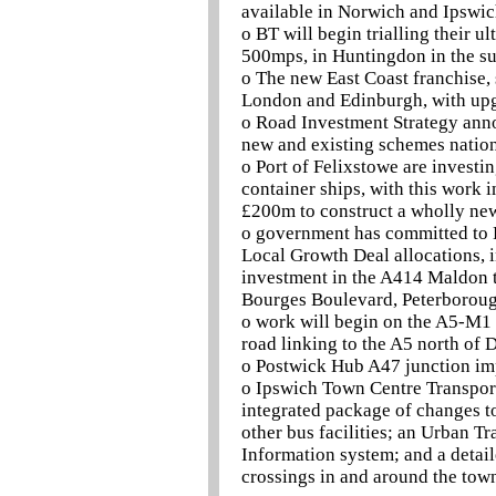
available in Norwich and Ipswic
o BT will begin trialling their u
500mps, in Huntingdon in the 
o The new East Coast franchise, 
London and Edinburgh, with upgr
o Road Investment Strategy ann
new and existing schemes nationw
o Port of Felixstowe are invest
container ships, with this work i
£200m to construct a wholly new 
o government has committed to 
Local Growth Deal allocations, 
investment in the A414 Maldon 
Bourges Boulevard, Peterborough
o work will begin on the A5-M1 
road linking to the A5 north of 
o Postwick Hub A47 junction im
o Ipswich Town Centre Transport
integrated package of changes t
other bus facilities; an Urban 
Information system; and a deta
crossings in and around the tow