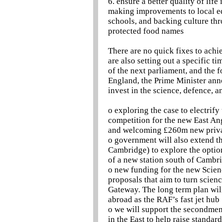
6. ensure a better quality of lif
making improvements to local ed
schools, and backing culture th
protected food names
There are no quick fixes to achi
are also setting out a specific t
of the next parliament, and the f
England, the Prime Minister ann
invest in the science, defence, a
o exploring the case to electrif
competition for the new East An
and welcoming £260m new privat
o government will also extend t
Cambridge) to explore the options
of a new station south of Camb
o new funding for the new Scien
proposals that aim to turn scien
Gateway. The long term plan will
abroad as the RAF’s fast jet hub
o we will support the secondment
in the East to help raise standar