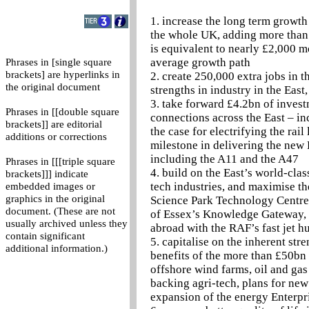
1. increase the long term growth 
the whole UK, adding more than 
is equivalent to nearly £2,000 m
average growth path
Phrases in [single square
brackets] are hyperlinks in
2. create 250,000 extra jobs in 
the original document
strengths in industry in the Eas
3. take forward £4.2bn of invest
Phrases in [[double square
connections across the East – in
brackets]] are editorial
the case for electrifying the ra
additions or corrections
milestone in delivering the new 
including the A11 and the A47
Phrases in [[[triple square
4. build on the East’s world-cla
brackets]]] indicate
tech industries, and maximise th
embedded images or
graphics in the original
Science Park Technology Centre,
document. (These are not
of Essex’s Knowledge Gateway, a
usually archived unless they
abroad with the RAF’s fast jet h
contain significant
5. capitalise on the inherent str
additional information.)
benefits of the more than £50bn t
offshore wind farms, oil and gas
backing agri-tech, plans for new
expansion of the energy Enterpr