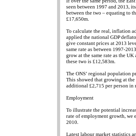
If over the same period, the Eas
seen between 1997 and 2013, it
between the two – equating to the
£17,650m.
To calculate the real, inflation 
applied the national GDP deflato
give constant prices at 2013 lev
same rate as between 1997-2013,
grow at the same rate as the UK
these two is £12,583m.
The ONS’ regional population pro
This showed that growing at the 
additional £2,715 per person in 
Employment
To illustrate the potential incre
rate of employment growth, we e
2010.
Latest labour market statistics