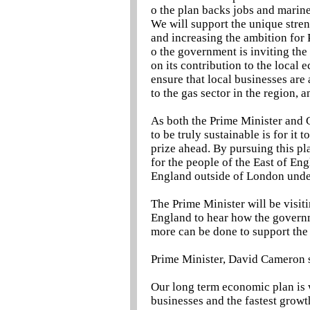
o the plan backs jobs and marin
We will support the unique stren
and increasing the ambition for
o the government is inviting th
on its contribution to the local 
ensure that local businesses are
to the gas sector in the region, a
As both the Prime Minister and C
to be truly sustainable is for it t
prize ahead. By pursuing this p
for the people of the East of E
England outside of London unde
The Prime Minister will be visiti
England to hear how the governm
more can be done to support the
Prime Minister, David Cameron 
Our long term economic plan is 
businesses and the fastest gro