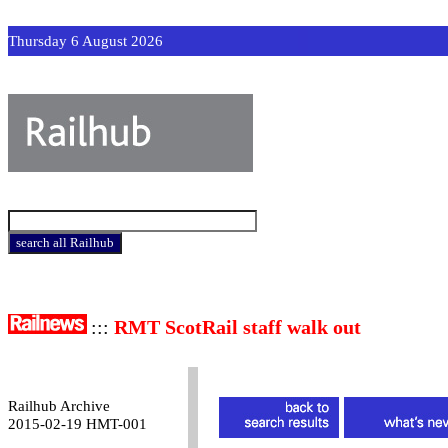
Thursday 6 August 2026
:::
RMT ScotRail staff walk out
Railhub Archive
2015-02-19 HMT-001