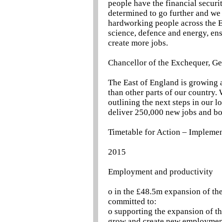
people have the financial securi
determined to go further and we 
hardworking people across the E
science, defence and energy, en
create more jobs.
Chancellor of the Exchequer, G
The East of England is growing 
than other parts of our country.
outlining the next steps in our 
deliver 250,000 new jobs and bo
Timetable for Action – Implemen
2015
Employment and productivity
o in the £48.5m expansion of t
committed to:
o supporting the expansion of t
grow and create new employme