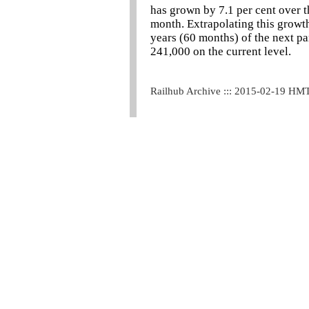
has grown by 7.1 per cent over th
month. Extrapolating this growth
years (60 months) of the next pa
241,000 on the current level.
Railhub Archive ::: 2015-02-19 HM