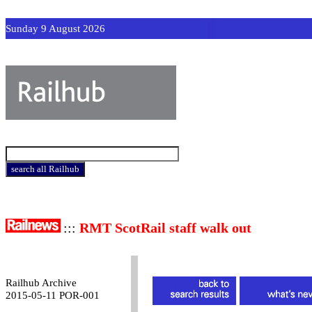
Sunday 9 August 2026
:::
RMT ScotRail staff walk out
Railhub Archive
2015-05-11 POR-001