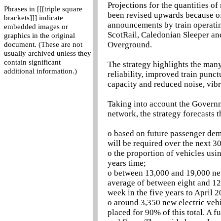
Projections for the quantities of
Phrases in [[[triple square
been revised upwards because of
brackets]]] indicate
announcements by train operatin
embedded images or
ScotRail, Caledonian Sleeper an
graphics in the original
Overground.
document. (These are not
usually archived unless they
contain significant
The strategy highlights the many
additional information.)
reliability, improved train punct
capacity and reduced noise, vib
Taking into account the Governm
network, the strategy forecasts t
o based on future passenger dem
will be required over the next 30
o the proportion of vehicles usi
years time;
o between 13,000 and 19,000 new 
average of between eight and 12
week in the five years to April 2
o around 3,350 new electric vehi
placed for 90% of this total. A 