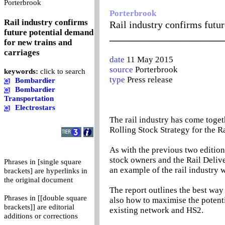
0
Porterbrook
Porterbrook
Rail industry confirms
Rail industry confirms futur
future potential demand
_______________________
for new trains and
carriages
date
11 May 2015
source
Porterbrook
keywords:
click to search
type
Press release
Bombardier
Bombardier
Transportation
Electrostars
The rail industry has come toget
Rolling Stock Strategy for the Ra
As with the previous two edition
stock owners and the Rail Delive
Phrases in [single square
an example of the rail industry w
brackets] are hyperlinks in
the original document
The report outlines the best way
Phrases in [[double square
also how to maximise the potenti
brackets]] are editorial
existing network and HS2.
additions or corrections