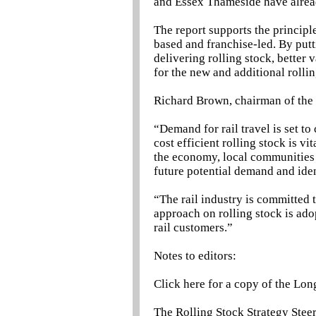
and Essex Thameside have alread
The report supports the principl
based and franchise-led. By putt
delivering rolling stock, better 
for the new and additional rolli
Richard Brown, chairman of the 
“Demand for rail travel is set t
cost efficient rolling stock is v
the economy, local communities 
future potential demand and iden
“The rail industry is committed
approach on rolling stock is ado
rail customers.”
Notes to editors:
Click here for a copy of the Lon
The Rolling Stock Strategy Stee