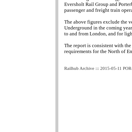
Eversholt Rail Group and Porter
passenger and freight train oper
The above figures exclude the v
Underground in the coming years,
to and from London, and for light
The report is consistent with t
requirements for the North of E
Railhub Archive ::: 2015-05-11 POR