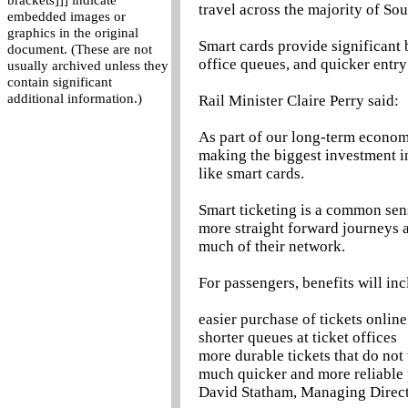
brackets]]] indicate
travel across the majority of So
embedded images or
graphics in the original
Smart cards provide significant 
document. (These are not
office queues, and quicker entry
usually archived unless they
contain significant
additional information.)
Rail Minister Claire Perry said:
As part of our long-term economi
making the biggest investment in
like smart cards.
Smart ticketing is a common sens
more straight forward journeys a
much of their network.
For passengers, benefits will inc
easier purchase of tickets online
shorter queues at ticket offices
more durable tickets that do not
much quicker and more reliable 
David Statham, Managing Directo