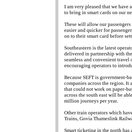
I am very pleased that we have a
to bring in smart cards on our n
These will allow our passengers
easier and quicker for passenger
on to their smart card before sett
Southeastern is the latest oper
delivered in partnership with th
seamless and convenient travel o
encouraging operators to introd
Because SEFT is government-back
companies across the region. It a
that could not work on paper-ba
across the south east will be abl
million journeys per year.
Other train operators which hav
Trains, Govia Thameslink Railwa
Smart ticketing in the north has