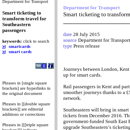
0
Department for Transport
Department for Transport
Smart ticketing to
Smart ticketing to transform
transform travel for
_______________________
Southeastern
passengers
date
28 July 2015
source
Department for Transpor
keywords:
click to search
type
Press release
smartcards
smart cards
Journeys between London, Kent a
up for smart cards.
Phrases in [single square
Rail passengers in Kent and par
brackets] are hyperlinks in
smoother journeys thanks to a £5
the original document
network.
Phrases in [[double square
brackets]] are editorial
Southeastern will bring in smart c
additions or corrections
tickets from December 2016. This
government-funded South East F
Phrases in [[[triple square
upgrade Southeastern’s ticketin