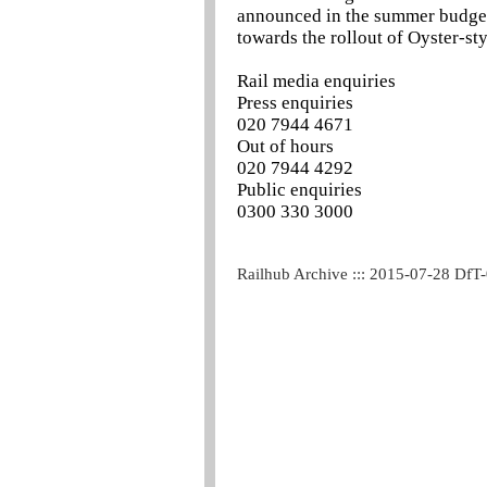
announced in the summer budget 
towards the rollout of Oyster-sty
Rail media enquiries
Press enquiries
020 7944 4671
Out of hours
020 7944 4292
Public enquiries
0300 330 3000
Railhub Archive ::: 2015-07-28 DfT