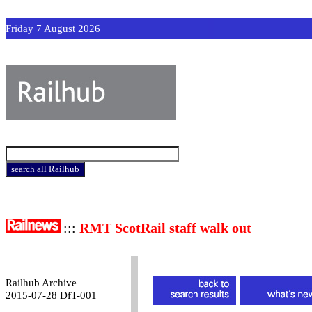
Friday 7 August 2026
:::
RMT ScotRail staff walk out
Railhub Archive
2015-07-28 DfT-001