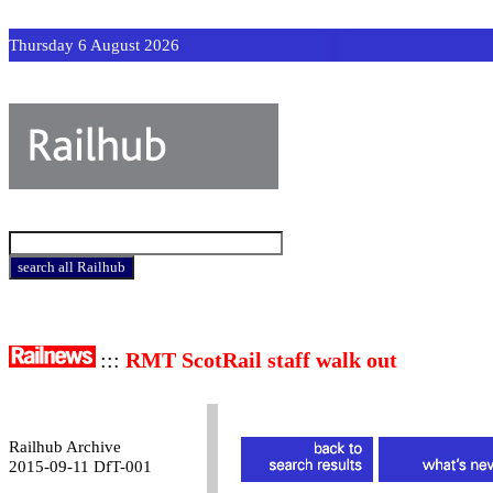
Thursday 6 August 2026
:::
RMT ScotRail staff walk out
Railhub Archive
2015-09-11 DfT-001