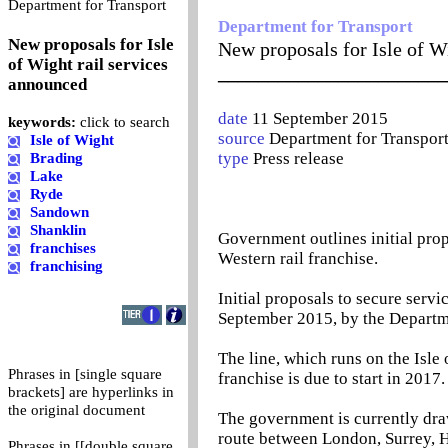
0
Department for Transport
Department for Transport
New proposals for Isle
New proposals for Isle of W
of Wight rail services
_______________________
announced
date
11 September 2015
keywords:
click to search
source
Department for Transpor
Isle of Wight
type
Press release
Brading
Lake
Ryde
Sandown
Shanklin
Government outlines initial propo
franchises
Western rail franchise.
franchising
Initial proposals to secure servi
September 2015, by the Departme
The line, which runs on the Isle 
Phrases in [single square
franchise is due to start in 2017.
brackets] are hyperlinks in
the original document
The government is currently draw
route between London, Surrey, H
Phrases in [[double square