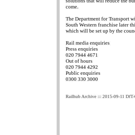
solutions that will reduce the bu
come.
The Department for Transport wil
South Western franchise later th
which will be set up by the counc
Rail media enquiries
Press enquiries
020 7944 4671
Out of hours
020 7944 4292
Public enquiries
0300 330 3000
Railhub Archive ::: 2015-09-11 DfT