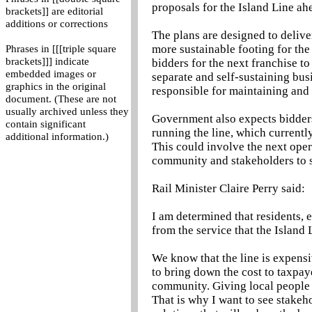
proposals for the Island Line ahe
brackets]] are editorial
additions or corrections
The plans are designed to deliver
more sustainable footing for the
Phrases in [[[triple square
brackets]]] indicate
bidders for the next franchise to 
embedded images or
separate and self-sustaining busi
graphics in the original
responsible for maintaining and 
document. (These are not
usually archived unless they
Government also expects bidders
contain significant
running the line, which currently
additional information.)
This could involve the next oper
community and stakeholders to set
Rail Minister Claire Perry said:
I am determined that residents, e
from the service that the Island 
We know that the line is expensi
to bring down the cost to taxpaye
community. Giving local people 
That is why I want to see stakeh