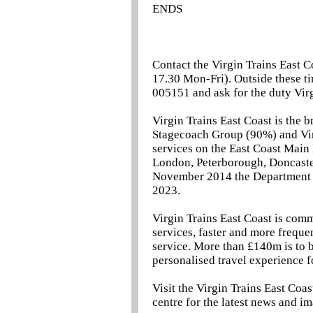
ENDS
Contact the Virgin Trains East C
17.30 Mon-Fri). Outside these ti
005151 and ask for the duty Virg
Virgin Trains East Coast is the 
Stagecoach Group (90%) and Vir
services on the East Coast Main
London, Peterborough, Doncaster
November 2014 the Department f
2023.
Virgin Trains East Coast is comm
services, faster and more freque
service. More than £140m is to 
personalised travel experience f
Visit the Virgin Trains East Coa
centre for the latest news and i