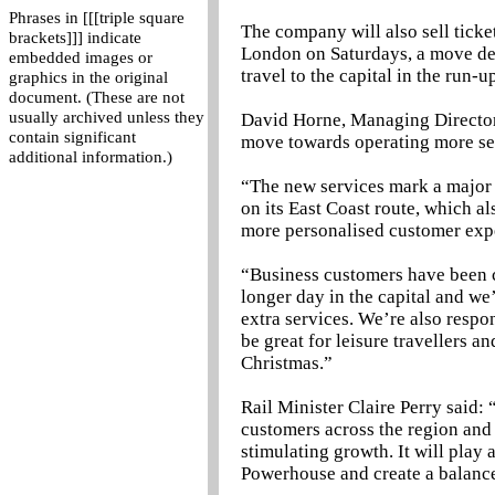
Phrases in [[[triple square
The company will also sell ticke
brackets]]] indicate
London on Saturdays, a move desi
embedded images or
travel to the capital in the run-u
graphics in the original
document. (These are not
usually archived unless they
David Horne, Managing Director a
contain significant
move towards operating more ser
additional information.)
“The new services mark a major m
on its East Coast route, which 
more personalised customer exp
“Business customers have been c
longer day in the capital and we
extra services. We’re also respo
be great for leisure travellers a
Christmas.”
Rail Minister Claire Perry said:
customers across the region and 
stimulating growth. It will play 
Powerhouse and create a balanc