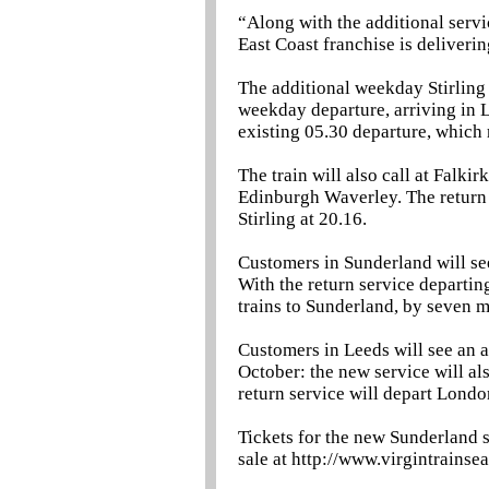
“Along with the additional servic
East Coast franchise is deliveri
The additional weekday Stirlin
weekday departure, arriving in L
existing 05.30 departure, which 
The train will also call at Falki
Edinburgh Waverley. The return s
Stirling at 20.16.
Customers in Sunderland will se
With the return service departing
trains to Sunderland, by seven
Customers in Leeds will see an a
October: the new service will als
return service will depart Londo
Tickets for the new Sunderland s
sale at http://www.virgintrainse