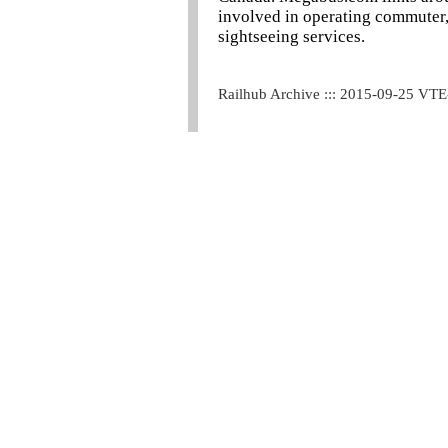
involved in operating commuter, t
sightseeing services.
Railhub Archive ::: 2015-09-25 VT