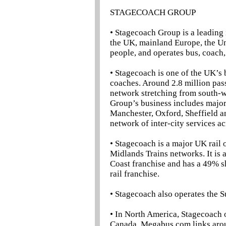
STAGECOACH GROUP
• Stagecoach Group is a leading 
the UK, mainland Europe, the U
people, and operates bus, coach, 
• Stagecoach is one of the UK’s
coaches. Around 2.8 million pas
network stretching from south-w
Group’s business includes major
Manchester, Oxford, Sheffield 
network of inter-city services a
• Stagecoach is a major UK rail 
Midlands Trains networks. It is 
Coast franchise and has a 49% s
rail franchise.
• Stagecoach also operates the S
• In North America, Stagecoach 
Canada. Megabus.com links arou