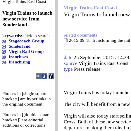
0
Virgin Trains East Coast
Virgin Trains East Coast
Virgin Trains to launch
Virgin Trains to launch new
new service from
_______________________
Sunderland
related documents
keywords:
click to search
2015-09-18 Transforming the rail
Stagecoach Group
_______________________
Sunderland
Virgin Rail Group
franchises
date
25 September 2015 : 14.39
franchising
source
Virgin Trains East Coast
type
Press release
Virgin Trains has today launched
Phrases in [single square
brackets] are hyperlinks in
The city will benefit from a ne
the original document
Phrases in [[double square
Virgin will also today start sell
brackets]] are editorial
Cross. Both of these new servic
additions or corrections
departures making them ideal for