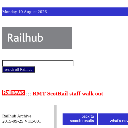
Monday 10 August 2026
:::
RMT ScotRail staff walk out
Railhub Archive
2015-09-25 VTE-001