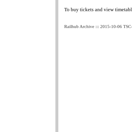
To buy tickets and view timetabl
Railhub Archive ::: 2015-10-06 TSC