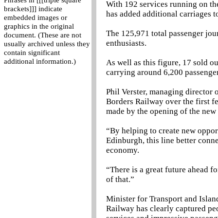
Phrases in [[[triple square
With 192 services running on the
brackets]]] indicate
has added additional carriages 
embedded images or
graphics in the original
The 125,971 total passenger jour
document. (These are not
enthusiasts.
usually archived unless they
contain significant
additional information.)
As well as this figure, 17 sold o
carrying around 6,200 passenge
Phil Verster, managing director o
Borders Railway over the first 
made by the opening of the new 
“By helping to create new opport
Edinburgh, this line better conne
economy.
“There is a great future ahead fo
of that.”
Minister for Transport and Islan
Railway has clearly captured peo