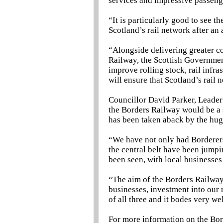
services and impressive passen
“It is particularly good to see 
Scotland’s rail network after an 
“Alongside delivering greater c
Railway, the Scottish Government
improve rolling stock, rail infras
will ensure that Scotland’s rail
Councillor David Parker, Leader 
the Borders Railway would be a 
has been taken aback by the hu
“We have not only had Borderers
the central belt have been jumpi
been seen, with local businesses 
“The aim of the Borders Railway
businesses, investment into our r
of all three and it bodes very wel
For more information on the Bor