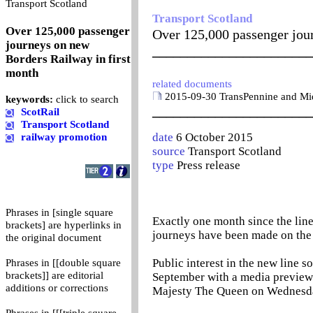
0
Transport Scotland
Transport Scotland
Over 125,000 passenger
Over 125,000 passenger jou
journeys on new
_______________________
Borders Railway in first
month
related documents
2015-09-30 TransPennine and Midl
keywords:
click to search
_______________________
ScotRail
Transport Scotland
date
6 October 2015
railway promotion
source
Transport Scotland
type
Press release
Phrases in [single square
Exactly one month since the li
brackets] are hyperlinks in
journeys have been made on the
the original document
Public interest in the new line s
Phrases in [[double square
brackets]] are editorial
September with a media preview t
additions or corrections
Majesty The Queen on Wednesda