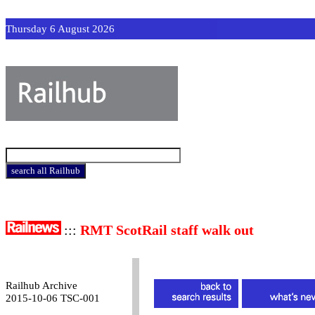
Thursday 6 August 2026
:::
RMT ScotRail staff walk out
Railhub Archive
2015-10-06 TSC-001