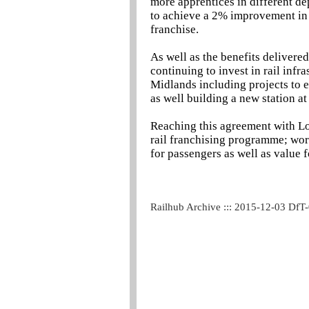
more apprentices in different d
to achieve a 2% improvement in o
franchise.
As well as the benefits delivere
continuing to invest in rail infr
Midlands including projects to 
as well building a new station a
Reaching this agreement with L
rail franchising programme; worki
for passengers as well as value 
Railhub Archive ::: 2015-12-03 DfT