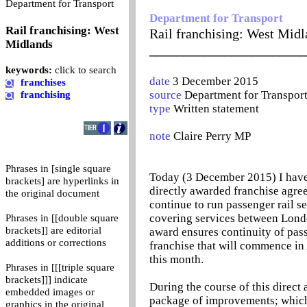
0
Department for Transport
Department for Transport
Rail franchising: West
Rail franchising: West Midl
Midlands
_______________________
keywords:
click to search
date
3 December 2015
franchises
source
Department for Transpor
franchising
type
Written statement
note
Claire Perry MP
Phrases in [single square
Today (3 December 2015) I have 
brackets] are hyperlinks in
directly awarded franchise agr
the original document
continue to run passenger rail s
covering services between Londo
Phrases in [[double square
brackets]] are editorial
award ensures continuity of pass
additions or corrections
franchise that will commence in
this month.
Phrases in [[[triple square
brackets]]] indicate
During the course of this direct
embedded images or
package of improvements; which
graphics in the original