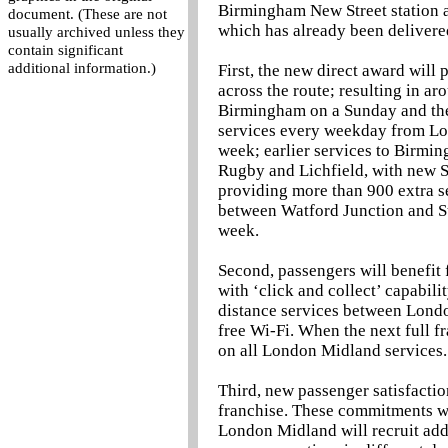
Birmingham New Street station an
document. (These are not
which has already been delivere
usually archived unless they
contain significant
additional information.)
First, the new direct award will
across the route; resulting in a
Birmingham on a Sunday and the
services every weekday from Lon
week; earlier services to Birm
Rugby and Lichfield, with new 
providing more than 900 extra se
between Watford Junction and St
week.
Second, passengers will benefit
with ‘click and collect’ capabil
distance services between Londo
free Wi-Fi. When the next full fr
on all London Midland services.
Third, new passenger satisfactio
franchise. These commitments wil
London Midland will recruit add