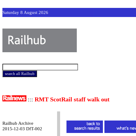
Saturday 8 August 2026
:::
RMT ScotRail staff walk out
Railhub Archive
2015-12-03 DfT-002