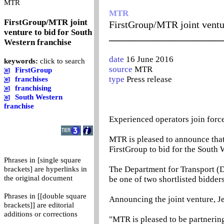
0
MTR
MTR
FirstGroup/MTR joint
FirstGroup/MTR joint ventur
venture to bid for South
_______________________
Western franchise
date
16 June 2016
keywords:
click to search
source
MTR
FirstGroup
type
Press release
franchises
franchising
South Western
franchise
Experienced operators join force
MTR is pleased to announce that i
FirstGroup to bid for the South W
Phrases in [single square
The Department for Transport (D
brackets] are hyperlinks in
the original document
be one of two shortlisted bidders
Phrases in [[double square
Announcing the joint venture, J
brackets]] are editorial
additions or corrections
"MTR is pleased to be partnering