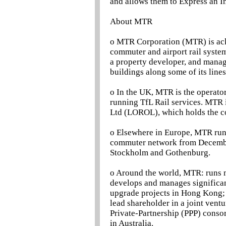
and allows them to Express an In
About MTR
o MTR Corporation (MTR) is ack
commuter and airport rail systems
a property developer, and manage
buildings along some of its lines
o In the UK, MTR is the operator
running TfL Rail services. MTR 
Ltd (LOROL), which holds the c
o Elsewhere in Europe, MTR run
commuter network from Decembe
Stockholm and Gothenburg.
o Around the world, MTR: runs me
develops and manages significant
upgrade projects in Hong Kong; 
lead shareholder in a joint vent
Private-Partnership (PPP) conso
in Australia.