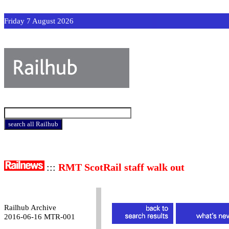
Friday 7 August 2026
:::
RMT ScotRail staff walk out
Railhub Archive
2016-06-16 MTR-001