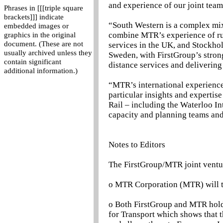
and experience of our joint team
Phrases in [[[triple square
brackets]]] indicate
“South Western is a complex mix 
embedded images or
combine MTR’s experience of r
graphics in the original
document. (These are not
services in the UK, and Stockh
usually archived unless they
Sweden, with FirstGroup’s stron
contain significant
distance services and deliverin
additional information.)
“MTR’s international experience
particular insights and expertis
Rail – including the Waterloo In
capacity and planning teams and
Notes to Editors
The FirstGroup/MTR joint ventu
o MTR Corporation (MTR) will ta
o Both FirstGroup and MTR hold 
for Transport which shows that t