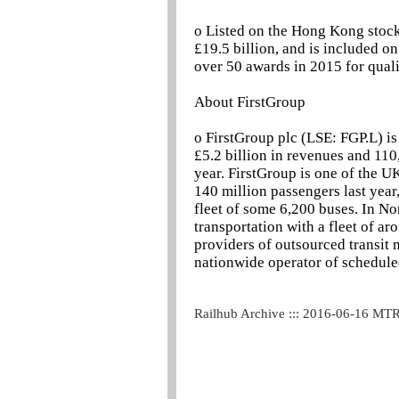
o Listed on the Hong Kong stoc
£19.5 billion, and is included 
over 50 awards in 2015 for quali
About FirstGroup
o FirstGroup plc (LSE: FGP.L) is
£5.2 billion in revenues and 110
year. FirstGroup is one of the U
140 million passengers last year,
fleet of some 6,200 buses. In Nor
transportation with a fleet of ar
providers of outsourced transit
nationwide operator of scheduled
Railhub Archive ::: 2016-06-16 MT