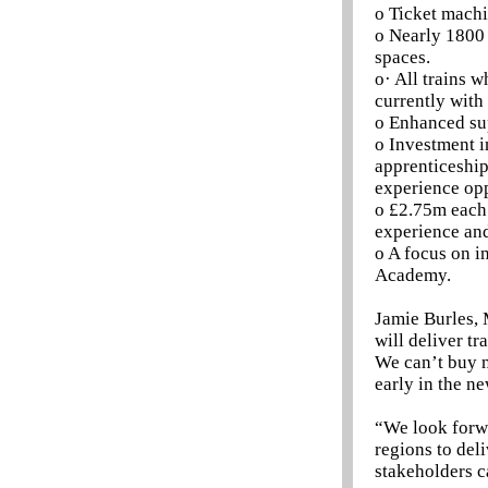
o Ticket machi
o Nearly 1800 
spaces.
o· All trains w
currently with
o Enhanced sup
o Investment i
apprenticeship
experience opp
o £2.75m each 
experience an
o A focus on i
Academy.
Jamie Burles, 
will deliver tr
We can’t buy n
early in the ne
“We look forwa
regions to del
stakeholders c