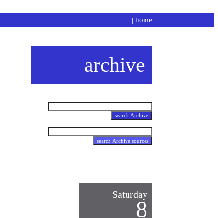
|
home
archive
Saturday
8