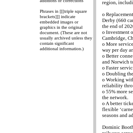
additions or corrections
region, includ
Phrases in [[[triple square
o Replacement 
brackets]]] indicate
Derby (660 car
embedded images or
the end of 202
graphics in the original
o Investment o
document. (These are not
Cambridge, Ch
usually archived unless they
contain significant
o More service
additional information.)
way per day an
o Better conne
and Norwich to
o Faster serv
o Doubling the
o Working wit
reliability thr
o 55% more sea
the network.
o A better tic
flexible ‘carn
seasons and ad
Dominic Booth,