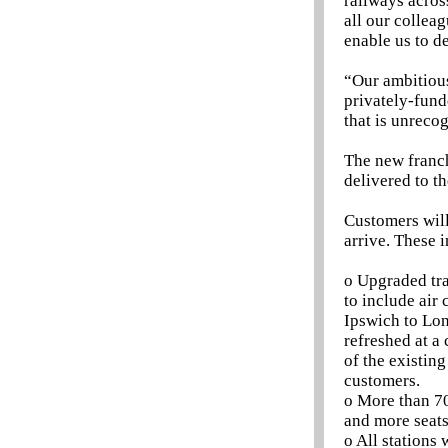
railways acros
all our collea
enable us to de
“Our ambitious 
privately-fund
that is unreco
The new franch
delivered to t
Customers will
arrive. These 
o Upgraded trai
to include air
Ipswich to Lon
refreshed at a
of the existin
customers.
o More than 70
and more seats
o All stations 