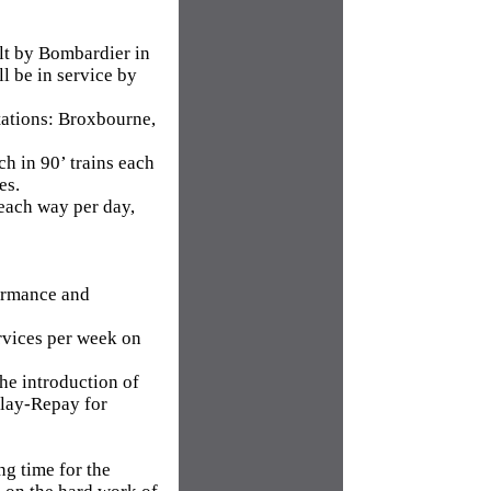
ilt by Bombardier in
l be in service by
stations: Broxbourne,
h in 90’ trains each
es.
 each way per day,
ormance and
rvices per week on
the introduction of
elay-Repay for
ng time for the