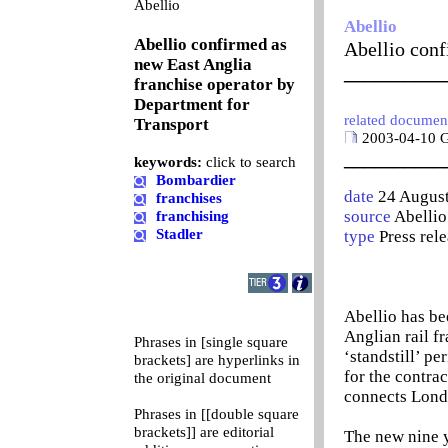
0
Abellio
Abellio
Abellio confirmed as
Abellio conf
new East Anglia
__________
franchise operator by
Department for
related documen
Transport
2003-04-10 Go
__________
keywords:
click to search
Bombardier
date
24 Augus
franchises
source
Abellio
franchising
Stadler
type
Press rel
Abellio has be
Anglian rail f
Phrases in [single square
‘standstill’ p
brackets] are hyperlinks in
for the contra
the original document
connects Londo
Phrases in [[double square
brackets]] are editorial
The new nine y