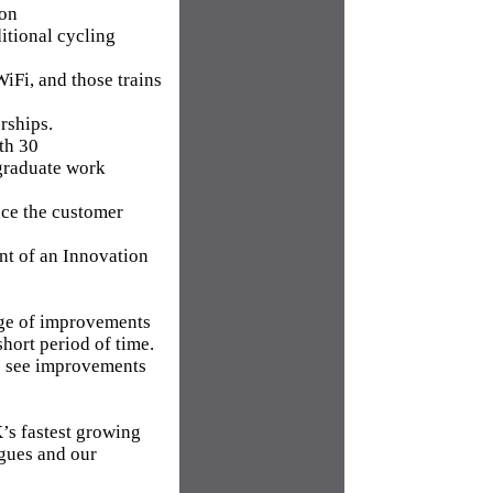
ion
itional cycling
WiFi, and those trains
rships.
ith 30
 graduate work
nce the customer
nt of an Innovation
age of improvements
short period of time.
rs see improvements
’s fastest growing
agues and our