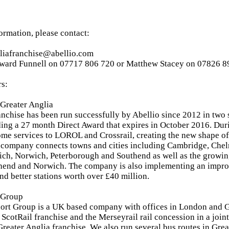
formation, please contact:
gliafranchise@abellio.com
ward Funnell on 07717 806 720 or Matthew Stacey on 07826 8
rs:
Greater Anglia
anchise has been run successfully by Abellio since 2012 in two 
ding a 27 month Direct Award that expires in October 2016. Dur
ome services to LOROL and Crossrail, creating the new shape of
 company connects towns and cities including Cambridge, Chel
ich, Norwich, Peterborough and Southend as well as the growing
thend and Norwich. The company is also implementing an imp
and better stations worth over £40 million.
 Group
port Group is a UK based company with offices in London and G
 ScotRail franchise and the Merseyrail rail concession in a join
 Greater Anglia franchise. We also run several bus routes in Gr