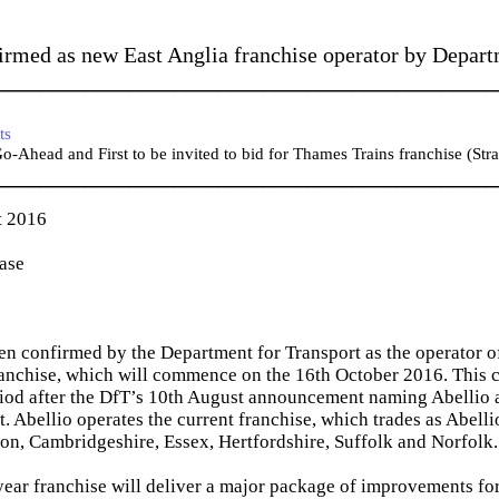
irmed as new East Anglia franchise operator by Depart
_____________________________________________
ts
-Ahead and First to be invited to bid for Thames Trains franchise (Stra
_____________________________________________
t 2016
ease
en confirmed by the Department for Transport as the operator o
ranchise, which will commence on the 16th October 2016. This 
eriod after the DfT’s 10th August announcement naming Abellio 
ct. Abellio operates the current franchise, which trades as Abell
n, Cambridgeshire, Essex, Hertfordshire, Suffolk and Norfolk.
ear franchise will deliver a major package of improvements for 