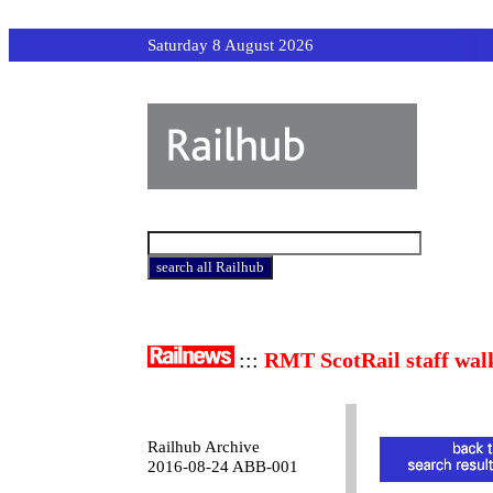
Saturday 8 August 2026
:::
RMT ScotRail staff wal
Railhub Archive
2016-08-24 ABB-001