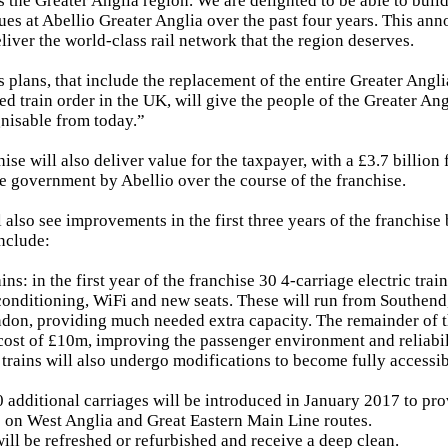
s the Greater Anglia region. We are delighted to be able to buil
gues at Abellio Greater Anglia over the past four years. This a
liver the world-class rail network that the region deserves.
plans, that include the replacement of the entire Greater Anglia 
ed train order in the UK, will give the people of the Greater Ang
gnisable from today.”
ise will also deliver value for the taxpayer, with a £3.7 billio
he government by Abellio over the course of the franchise.
 also see improvements in the first three years of the franchise 
include:
ns: in the first year of the franchise 30 4-carriage electric trai
 conditioning, WiFi and new seats. These will run from Southend
don, providing much needed extra capacity. The remainder of th
 cost of £10m, improving the passenger environment and reliabili
g trains will also undergo modifications to become fully accessib
 additional carriages will be introduced in January 2017 to pr
 on West Anglia and Great Eastern Main Line routes.
will be refreshed or refurbished and receive a deep clean.