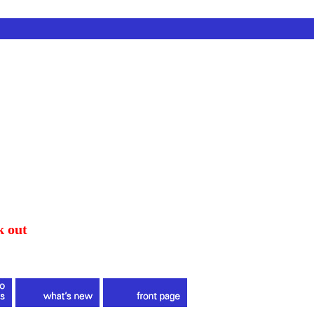
k out