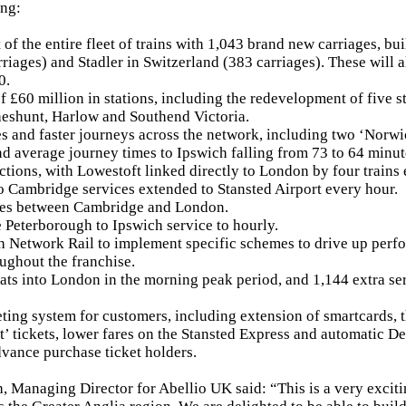
ing:
of the entire fleet of trains with 1,043 brand new carriages, bu
riages) and Stadler in Switzerland (383 carriages). These will al
0.
f £60 million in stations, including the redevelopment of five 
eshunt, Harlow and Southend Victoria.
s and faster journeys across the network, including two ‘Norwic
d average journey times to Ipswich falling from 73 to 64 minut
ctions, with Lowestoft linked directly to London by four trains
 Cambridge services extended to Stansted Airport every hour.
ices between Cambridge and London.
 Peterborough to Ipswich service to hourly.
h Network Rail to implement specific schemes to drive up perf
oughout the franchise.
ts into London in the morning peak period, and 1,144 extra se
keting system for customers, including extension of smartcards, 
et’ tickets, lower fares on the Stansted Express and automatic D
vance purchase ticket holders.
 Managing Director for Abellio UK said: “This is a very exciti