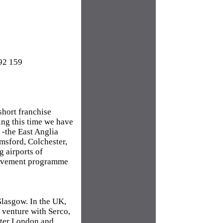
92 159
short franchise
ing this time we have
 -the East Anglia
msford, Colchester,
 airports of
rovement programme
lasgow. In the UK,
t venture with Serco,
eater London and