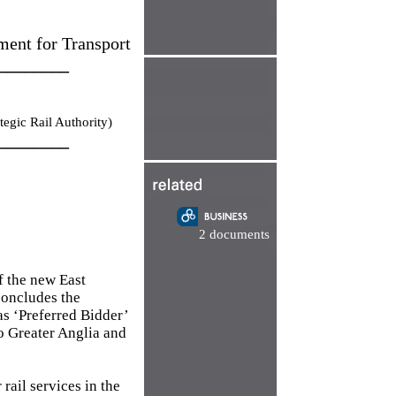
ment for Transport
________
tegic Rail Authority)
________
2 documents
f the new East
concludes the
as ‘Preferred Bidder’
io Greater Anglia and
rail services in the