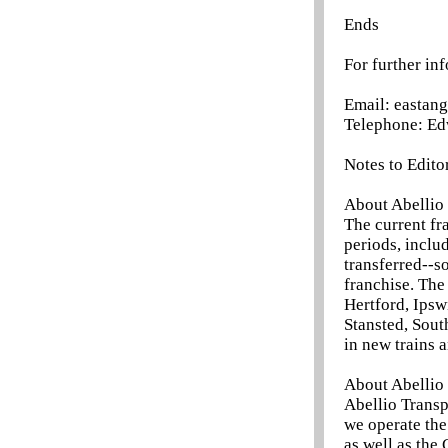
Ends
For further in
Email: eastan
Telephone: Ed
Notes to Edito
About Abellio 
The current fr
periods, inclu
transferred--s
franchise. The
Hertford, Ipsw
Stansted, Sou
in new trains 
About Abellio
Abellio Trans
we operate the
as well as the