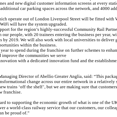
nes and new digital customer information screens at every stat
additional car parking spaces across the network, and 4000 add
hich operate out of London Liverpool Street will be fitted with 
 WiFi will have the system upgraded.
port for the region’s highly-successful Community Rail Partne
n our people, with 20 trainees entering the business per year, w
s by 2019. We will also work with local universities to deliver
ortunities within the business.
year to spend during the franchise on further schemes to enha
d improve the communities we serve
nnovation with a dedicated innovation fund and the establishme
Managing Director of Abellio Greater Anglia, said: “This pack
ansformational change across our entire network in a relatively 
ew trains ‘off the shelf’, but we are making sure that custome
w franchise.
rd to supporting the economic growth of what is one of the UK
iver a world-class railway service that our customers, our colle
an be proud of.”