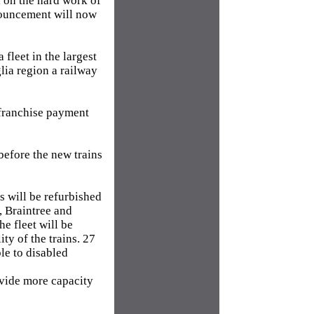
d on the hard work of
nnouncement will now
fleet in the largest
lia region a railway
n franchise payment
before the new trains
ns will be refurbished
, Braintree and
e fleet will be
ty of the trains. 27
le to disabled
ovide more capacity