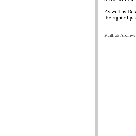
As well as Del
the right of p
Railhub Archive