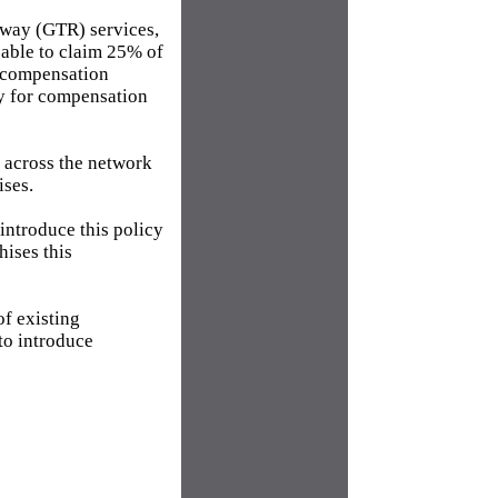
lway (GTR) services,
 able to claim 25% of
g compensation
ly for compensation
t across the network
ises.
introduce this policy
hises this
of existing
to introduce