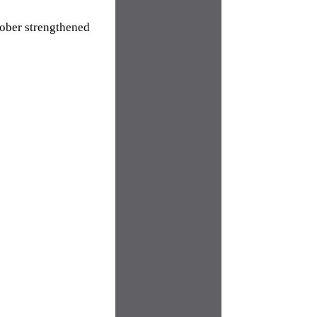
tober strengthened