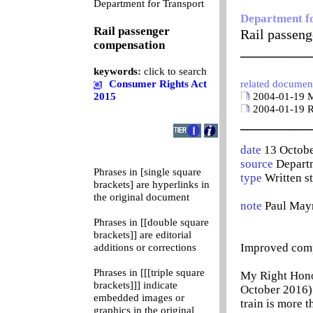
0
Department for Transport
Department f
Rail passenger
Rail passen
compensation
__________
keywords:
click to search
Consumer Rights Act
related documen
2015
2004-01-19 Ma
2004-01-19 R
__________
date
13 Octob
source
Departm
Phrases in [single square
type
Written s
brackets] are hyperlinks in
the original document
note
Paul May
Phrases in [[double square
brackets]] are editorial
Improved compe
additions or corrections
Phrases in [[[triple square
My Right Honou
brackets]]] indicate
October 2016) 
embedded images or
train is more 
graphics in the original