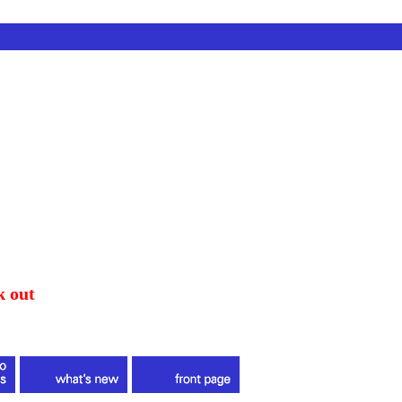
k out