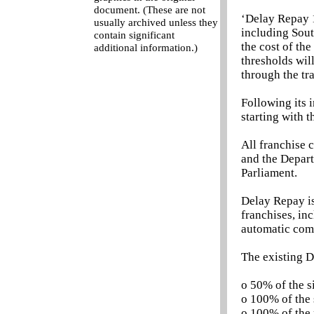
document. (These are not
‘Delay Repay 
usually archived unless they
including Sout
contain significant
the cost of th
additional information.)
thresholds wil
through the tr
Following its 
starting with 
All franchise 
and the Departm
Parliament.
Delay Repay is
franchises, in
automatic comp
The existing D
o 50% of the s
o 100% of the 
o 100% of the 