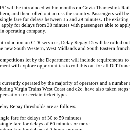
15’ will be introduced within months on Govia Thameslink Rai
hern, and then rolled out across the country. Passengers will be
e single fare for delays between 15 and 29 minutes. The existin
l apply for delays from 30 minutes with passengers able to app
ain operating company.
introduction on GTR services, Delay Repay 15 will be rolled ou
the new South Western, West Midlands and South Eastern franch
competitions let by the Department will include requirements to 
ent will explore opportunities to roll this out for all DfT franc
 currently operated by the majority of operators and a number 
cluding Virgin Trains West Coast and c2c, have also taken steps 
ensation for certain ticket types.
elay Repay thresholds are as follows:
ingle fare for delays of 30 to 59 minutes
single fare for delays of 60 minutes or more
return fare for delays of 2 hours or more