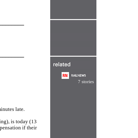
________
________
7 stories
inutes late.
ng), is today (13
ensation if their