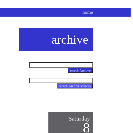
|
home
archive
Saturday
8