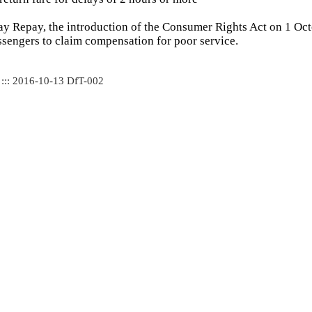
ay Repay, the introduction of the Consumer Rights Act on 1 Oc
assengers to claim compensation for poor service.
 ::: 2016-10-13 DfT-002