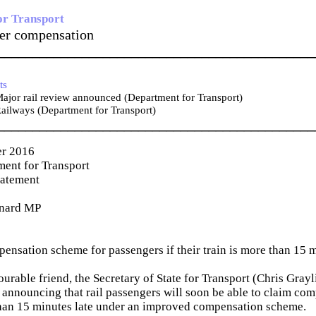
or Transport
ger compensation
_____________________________________________
ts
jor rail review announced (Department for Transport)
ailways (Department for Transport)
_____________________________________________
er 2016
ent for Transport
tatement
nard MP
nsation scheme for passengers if their train is more than 15 m
rable friend, the Secretary of State for Transport (Chris Grayli
announcing that rail passengers will soon be able to claim comp
than 15 minutes late under an improved compensation scheme.