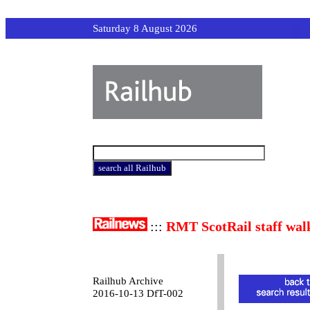
Saturday 8 August 2026
:::
RMT ScotRail staff wal
Railhub Archive
2016-10-13 DfT-002