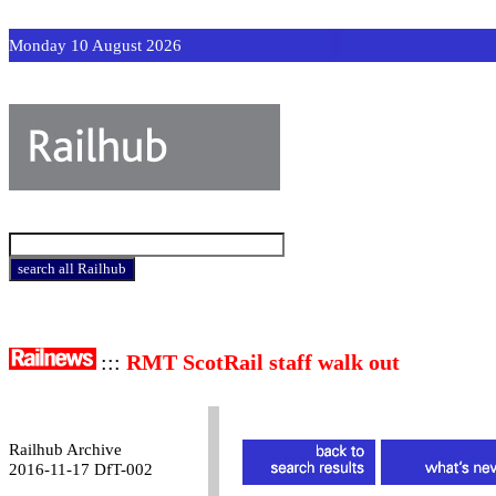
Monday 10 August 2026
:::
RMT ScotRail staff walk out
Railhub Archive
2016-11-17 DfT-002