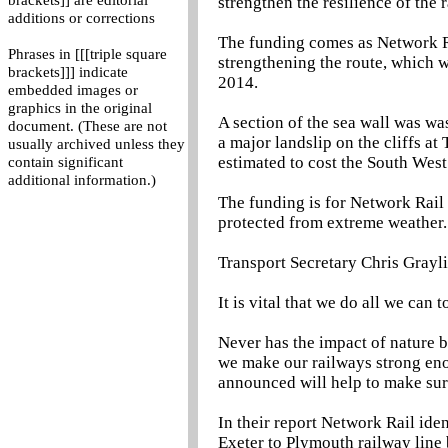
brackets]] are editorial
strengthen the resilience of the
additions or corrections
The funding comes as Network Rai
Phrases in [[[triple square
strengthening the route, which 
brackets]]] indicate
2014.
embedded images or
graphics in the original
A section of the sea wall was wa
document. (These are not
a major landslip on the cliffs at
usually archived unless they
estimated to cost the South Wes
contain significant
additional information.)
The funding is for Network Rail 
protected from extreme weather.
Transport Secretary Chris Grayli
It is vital that we do all we can
Never has the impact of nature b
we make our railways strong eno
announced will help to make sure
In their report Network Rail iden
Exeter to Plymouth railway line