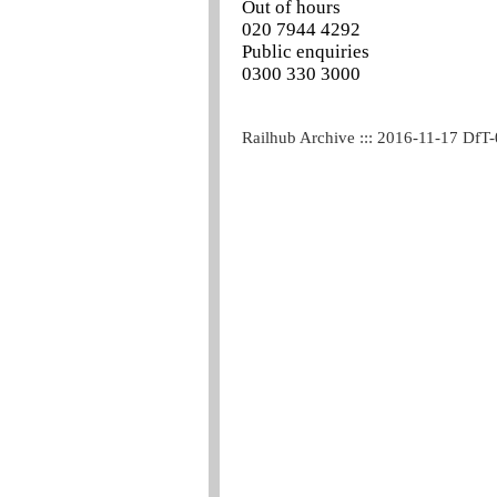
Out of hours
020 7944 4292
Public enquiries
0300 330 3000
Railhub Archive ::: 2016-11-17 DfT