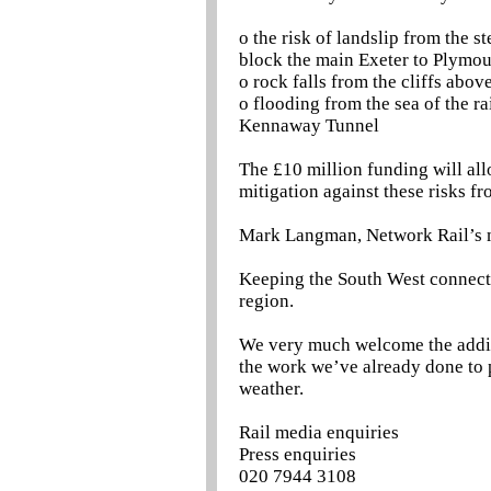
o the risk of landslip from the
block the main Exeter to Plymou
o rock falls from the cliffs abo
o flooding from the sea of the r
Kennaway Tunnel
The £10 million funding will al
mitigation against these risks f
Mark Langman, Network Rail’s ma
Keeping the South West connected
region.
We very much welcome the additi
the work we’ve already done to p
weather.
Rail media enquiries
Press enquiries
020 7944 3108