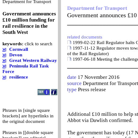
0
Department for Transport
Department for Transport
Government announces
Government announces £10 mi
£10 million funding for
_______________________
rail resilience in the
South West
related documents
1999-02-22 Rail Regulator halts G
keywords:
click to search
1997-11-12 Regulator moves toward
Cornwall
of the Rail Regulator)
Devon
1997-06-18 Meeting the challenge o
Great Western Railway
_______________________
Peninsula Rail Task
Force
date
17 November 2016
resilience
source
Department for Transpor
type
Press release
Phrases in [single square
Additional £10 million to help s
brackets] are hyperlinks in
Abbot via Dawlish confirmed.
the original document
The government has today (17 N
Phrases in [[double square