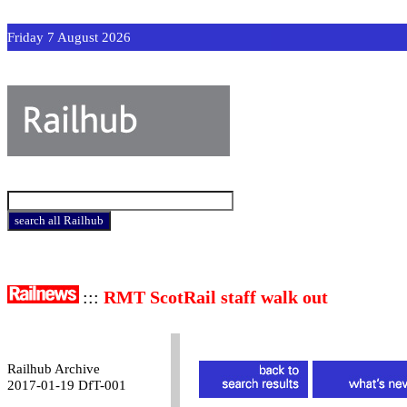
Friday 7 August 2026
:::
RMT ScotRail staff walk out
Railhub Archive
2017-01-19 DfT-001