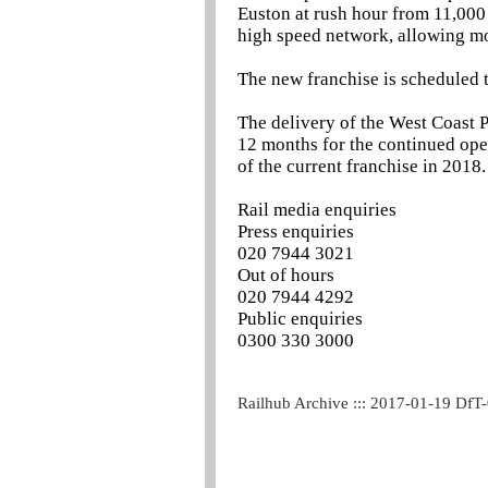
Euston at rush hour from 11,000 
high speed network, allowing mo
The new franchise is scheduled t
The delivery of the West Coast P
12 months for the continued ope
of the current franchise in 2018.
Rail media enquiries
Press enquiries
020 7944 3021
Out of hours
020 7944 4292
Public enquiries
0300 330 3000
Railhub Archive ::: 2017-01-19 DfT