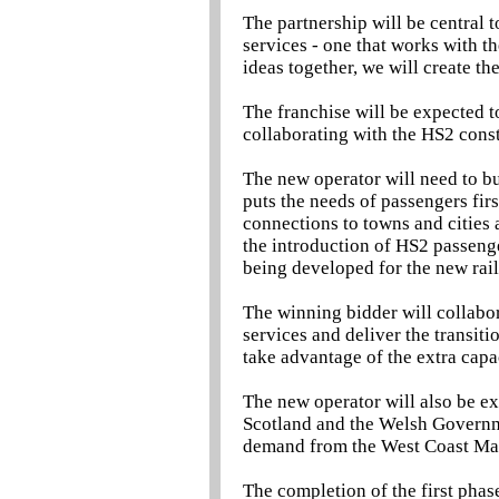
The partnership will be central 
services - one that works with th
ideas together, we will create th
The franchise will be expected t
collaborating with the HS2 const
The new operator will need to bu
puts the needs of passengers fir
connections to towns and cities 
the introduction of HS2 passenge
being developed for the new rai
The winning bidder will collabor
services and deliver the transiti
take advantage of the extra cap
The new operator will also be ex
Scotland and the Welsh Governme
demand from the West Coast Ma
The completion of the first pha