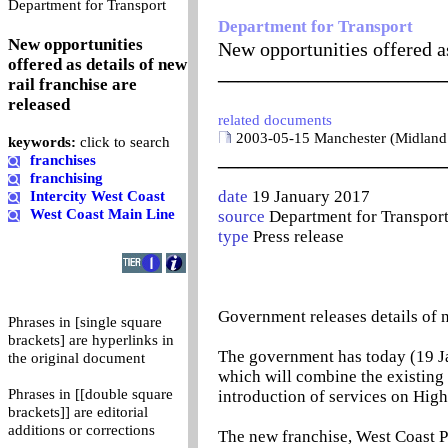
0
Department for Transport
Department for Transport
New opportunities
New opportunities offered as
offered as details of new
_______________________
rail franchise are
released
related documents
2003-05-15 Manchester (Midland
keywords:
click to search
_______________________
franchises
franchising
date
19 January 2017
Intercity West Coast
West Coast Main Line
source
Department for Transpor
type
Press release
Government releases details of n
Phrases in [single square
brackets] are hyperlinks in
The government has today (19 Jan
the original document
which will combine the existing
Phrases in [[double square
introduction of services on High
brackets]] are editorial
additions or corrections
The new franchise, West Coast Pa