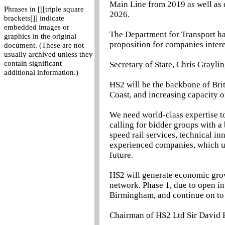
Main Line from 2019 as well as d
Phrases in [[[triple square
2026.
brackets]]] indicate
embedded images or
The Department for Transport h
graphics in the original
proposition for companies intere
document. (These are not
usually archived unless they
contain significant
Secretary of State, Chris Graylin
additional information.)
HS2 will be the backbone of Brit
Coast, and increasing capacity o
We need world-class expertise to
calling for bidder groups with a 
speed rail services, technical i
experienced companies, which ul
future.
HS2 will generate economic gro
network. Phase 1, due to open in
Birmingham, and continue on to 
Chairman of HS2 Ltd Sir David H