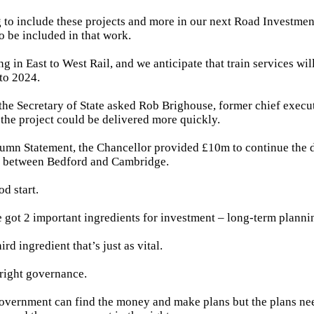
to include these projects and more in our next Road Investmen
o be included in that work.
g in East to West Rail, and we anticipate that train services wil
to 2024.
, the Secretary of State asked Rob Brighouse, former chief execut
 the project could be delivered more quickly.
umn Statement, the Chancellor provided £10m to continue the 
on between Bedford and Cambridge.
od start.
 got 2 important ingredients for investment – long-term plann
ird ingredient that’s just as vital.
 right governance.
 government can find the money and make plans but the plans nee