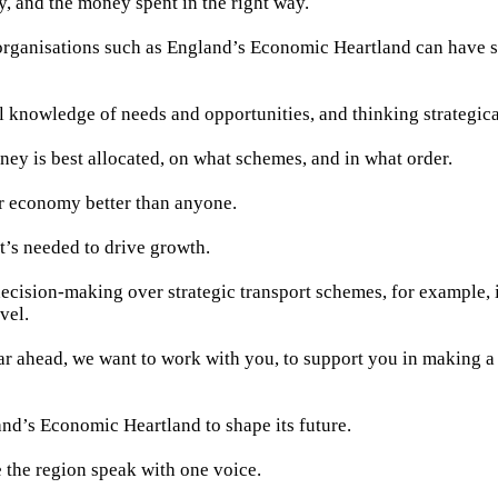
ty, and the money spent in the right way.
organisations such as England’s Economic Heartland can have 
l knowledge of needs and opportunities, and thinking strategica
y is best allocated, on what schemes, and in what order.
 economy better than anyone.
’s needed to drive growth.
decision-making over strategic transport schemes, for example, i
vel.
ar ahead, we want to work with you, to support you in making a 
d’s Economic Heartland to shape its future.
 the region speak with one voice.