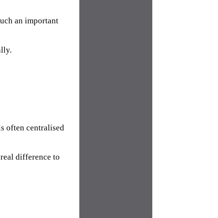
such an important
lly.
s often centralised
real difference to