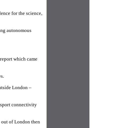
lence for the science,
lling autonomous
 report which came
s.
utside London –
sport connectivity
nd out of London then