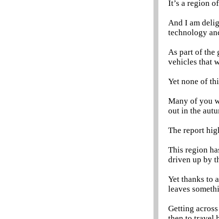
It’s a region o
And I am deligh
technology and
As part of the
vehicles that w
Yet none of th
Many of you wi
out in the aut
The report hig
This region h
driven up by t
Yet thanks to 
leaves somethi
Getting across
then to travel