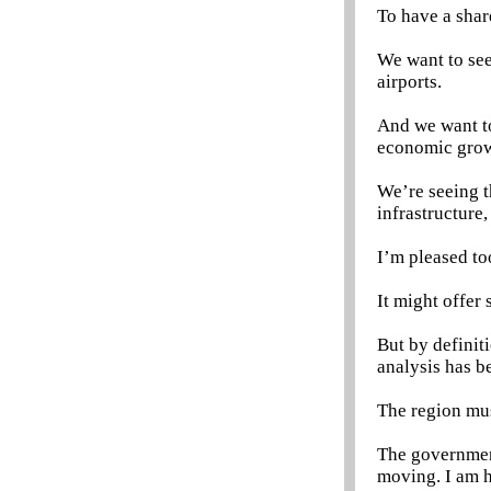
To have a shar
We want to see
airports.
And we want to
economic grow
We’re seeing t
infrastructure,
I’m pleased to
It might offer 
But by definit
analysis has b
The region mus
The government
moving. I am h