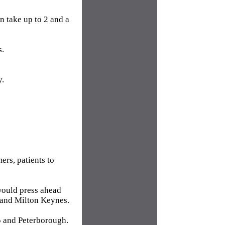
n take up to 2 and a
s.
y.
ers, patients to
would press ahead
 and Milton Keynes.
 and Peterborough.