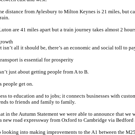
he distance from Aylesbury to Milton Keynes is 21 miles, but ca
rain.
uton are 41 miles apart but a train journey takes almost 2 hour
growth
isn’t all it should be, there’s an economic and social toll to pa
transport is essential for prosperity
sn’t just about getting people from A to B.
s people get on.
cess to education and to jobs; it connects businesses with custom
ends to friends and family to family.
hat in the Autumn Statement we were able to announce that we 
r a new road expressway from Oxford to Cambridge via Bedford
o looking into making improvements to the A1 between the M25