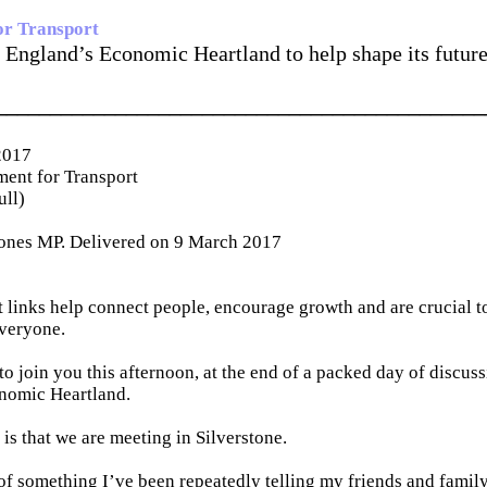
or Transport
 England’s Economic Heartland to help shape its future
_____________________________________________
2017
ent for Transport
ull)
ones MP. Delivered on 9 March 2017
 links help connect people, encourage growth and are crucial t
veryone.
 to join you this afternoon, at the end of a packed day of discuss
nomic Heartland.
 is that we are meeting in Silverstone.
of something I’ve been repeatedly telling my friends and famil