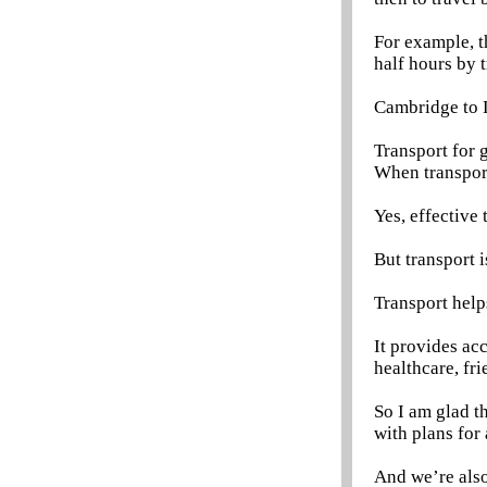
For example, t
half hours by t
Cambridge to L
Transport for 
When transport 
Yes, effective 
But transport i
Transport help
It provides ac
healthcare, fri
So I am glad t
with plans fo
And we’re als