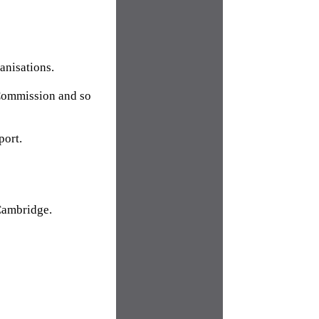
anisations.
 Commission and so
port.
 Cambridge.