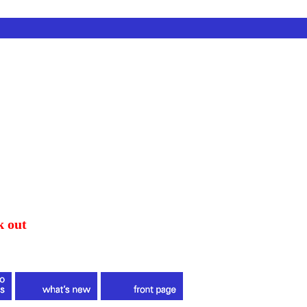
k out