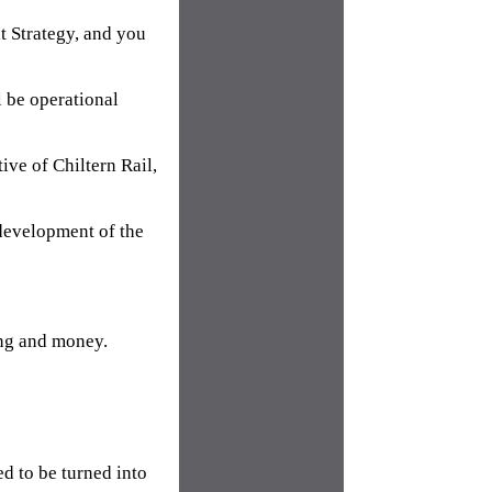
t Strategy, and you
l be operational
ive of Chiltern Rail,
development of the
ing and money.
d to be turned into