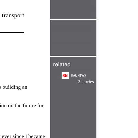
 transport
________
2 stories
o building an
ion on the future for
y ever since I became