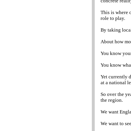
concrete reali
This is where 
role to play.
By taking loca
About how mone
You know your
You know what
Yet currently 
at a national le
So over the ye
the region.
We want Englan
We want to see