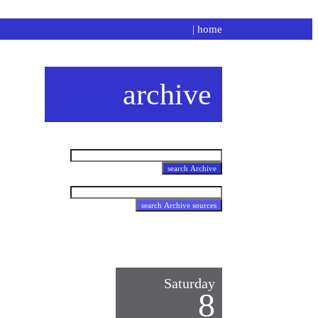
|
home
archive
Saturday
8