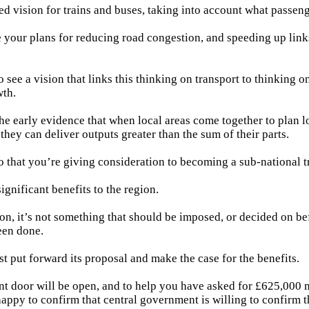
ed vision for trains and buses, taking into account what passen
 your plans for reducing road congestion, and speeding up link
 see a vision that links this thinking on transport to thinking 
th.
he early evidence that when local areas come together to plan 
 they can deliver outputs greater than the sum of their parts.
o that you’re giving consideration to becoming a sub-national t
significant benefits to the region.
ion, it’s not something that should be imposed, or decided on be
een done.
t put forward its proposal and make the case for the benefits.
 door will be open, and to help you have asked for £625,000 m
appy to confirm that central government is willing to confirm t