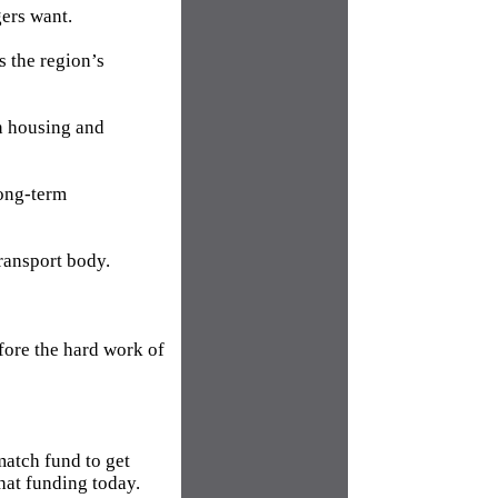
gers want.
s the region’s
on housing and
long-term
ransport body.
fore the hard work of
atch fund to get
hat funding today.