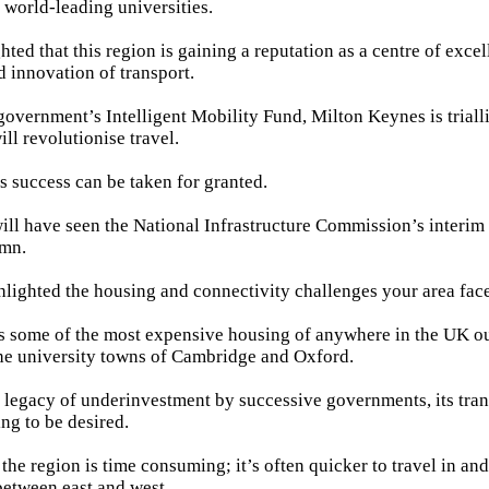
f world-leading universities.
ted that this region is gaining a reputation as a centre of excel
 innovation of transport.
 government’s Intelligent Mobility Fund, Milton Keynes is tria
ill revolutionise travel.
is success can be taken for granted.
ll have seen the National Infrastructure Commission’s interim
umn.
hlighted the housing and connectivity challenges your area face
as some of the most expensive housing of anywhere in the UK o
he university towns of Cambridge and Oxford.
a legacy of underinvestment by successive governments, its tran
ng to be desired.
 the region is time consuming; it’s often quicker to travel in a
 between east and west.