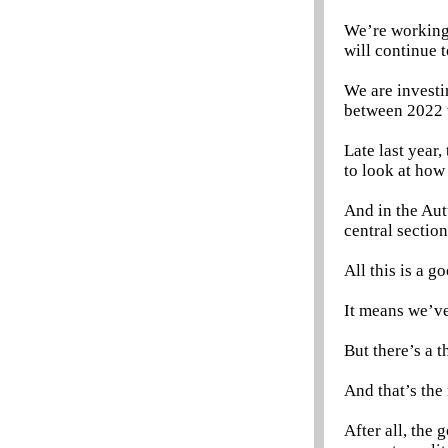
We’re working 
will continue t
We are investin
between 2022 
Late last year
to look at how
And in the Aut
central secti
All this is a go
It means we’ve
But there’s a th
And that’s the
After all, the