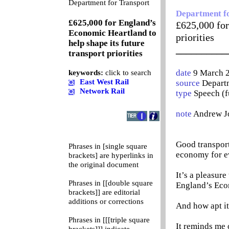
0
Department for Transport
Department f
£625,000 for England’s
£625,000 for
Economic Heartland to
priorities
help shape its future
__________
transport priorities
date
9 March 
keywords:
click to search
East West Rail
source
Departm
Network Rail
type
Speech (f
note
Andrew J
Good transport
Phrases in [single square
economy for e
brackets] are hyperlinks in
the original document
It’s a pleasure
Phrases in [[double square
England’s Eco
brackets]] are editorial
additions or corrections
And how apt it
Phrases in [[[triple square
It reminds me 