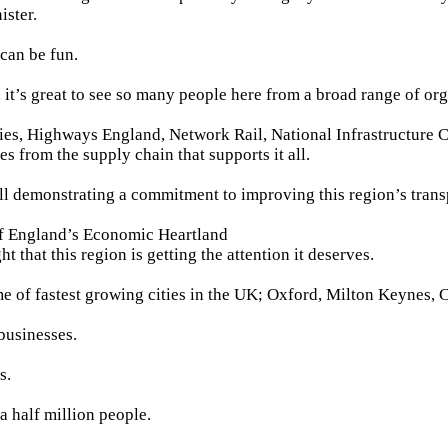
ister.
 can be fun.
, it’s great to see so many people here from a broad range of org
ies, Highways England, Network Rail, National Infrastructure
s from the supply chain that supports it all.
all demonstrating a commitment to improving this region’s trans
of England’s Economic Heartland
ght that this region is getting the attention it deserves.
me of fastest growing cities in the UK; Oxford, Milton Keynes,
businesses.
s.
a half million people.