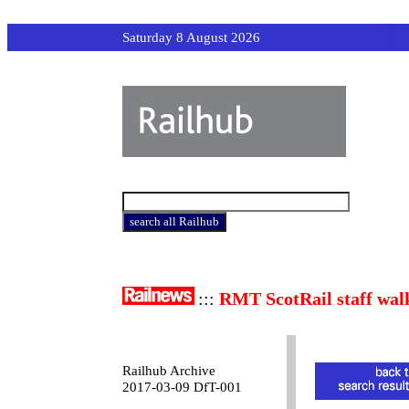
Saturday 8 August 2026
:::
RMT ScotRail staff wal
Railhub Archive
2017-03-09 DfT-001