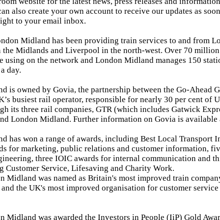
room website for the latest news, press releases and informati
an also create your own account to receive our updates as soon
aight to your email inbox.
ndon Midland has been providing train services to and from Lo
the Midlands and Liverpool in the north-west. Over 70 millio
de using on the network and London Midland manages 150 stati
 a day.
d is owned by Govia, the partnership between the Go-Ahead G
K’s busiest rail operator, responsible for nearly 30 per cent of 
gh its three rail companies, GTR (which includes Gatwick Expre
nd London Midland. Further information on Govia is available
 has won a range of awards, including Best Local Transport Int
s for marketing, public relations and customer information, f
ineering, three IOIC awards for internal communication and th
g Customer Service, Lifesaving and Charity Work.
 Midland was named as Britain's most improved train company 
 and the UK's most improved organisation for customer service
n Midland was awarded the Investors in People (IiP) Gold Awa