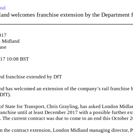
and
and welcomes franchise extension by the Department f
_____________________________________________
017
 Midland
ease
017 10:08 BST
d franchise extended by DfT
d has welcomed an extension of the company’s rail franchise 
(DfT).
of State for Transport, Chris Grayling, has asked London Midla
franchise until at least December 2017 with a possible further ex
 The current contract was due to come to an end this October 2
the contract extension, London Midland managing director, Pa