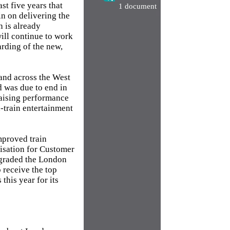
st five years that
1 document
n on delivering the
h is already
ill continue to work
arding of the new,
and across the West
 was due to end in
raising performance
-train entertainment
mproved train
isation for Customer
pgraded the London
 receive the top
his year for its