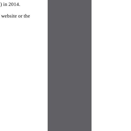
) in 2014.
website or the