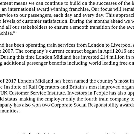
ment means we can continue to build on the successes of the la
 an international award winning franchise. Our focus will remai
service to our passengers, each day and every day. This approac
 levels of customer satisfaction. During the months ahead we w
nd all our stakeholders to ensure a smooth transition for the aw
nchise.”
 has been operating train services from London to Liverpool 
 2007. The company’s current contract began in April 2016 and
During this time London Midland has invested £14 million in 
g additional passenger benefits including world leading free on
t of 2017 London Midland has been named the country’s most i
 Institute of Rail Operators and Britain’s most improved organ
 UK Customer Service Institute. Investors in People has also u
d status, making the employer only the fourth train company to
mpany has also won two Corporate Social Responsibility awards t
munities.