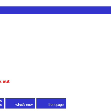
k out