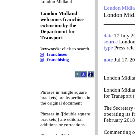
0
London Midland
London Midl
London Midland
London Midl
welcomes franchise
__________
extension by the
Department for
date
17 July 2
Transport
source
London
type
Press rel
keywords:
click to search
franchises
note
Jul 17, 2
franchising
London Midlan
London Midlan
Phrases in [single square
for Transport 
brackets] are hyperlinks in
the original document
The Secretary 
operating its 
Phrases in [[double square
brackets]] are editorial
February 2018.
additions or corrections
Commenting on 