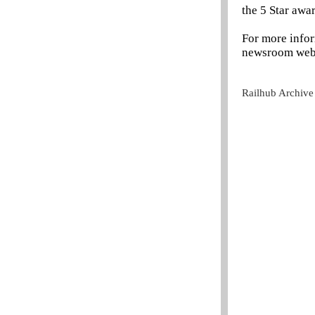
the 5 Star aw
For more info
newsroom webs
Railhub Archive