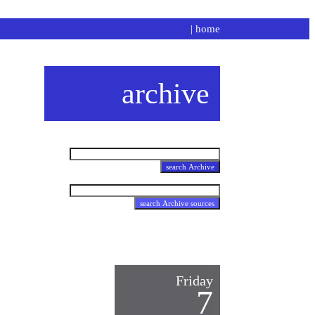
|
home
archive
Friday
7