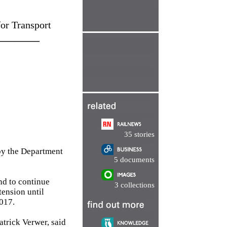
or Transport
________
35 stories
by the Department
5 documents
nd to continue
3 collections
tension until
017.
trick Verwer, said