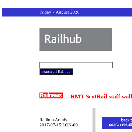
Friday 7 August 2026
:::
RMT ScotRail staff wal
Railhub Archive
2017-07-15 LON-001