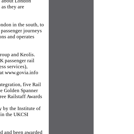
on about London
 as they are
ndon in the south, to
n passenger journeys
ons and operates
roup and Keolis.
UK passenger rail
ss services),
 at www.govia.info
egration, five Rail
ive Golden Spanner
ree Railstaff Awards
by the Institute of
 in the UKCSI
rd and been awarded