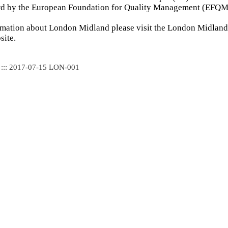
ard by the European Foundation for Quality Management (EFQM
rmation about London Midland please visit the London Midland 
ite.
 ::: 2017-07-15 LON-001