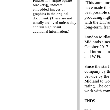
Phrases in [[[triple square
“This announce
brackets]]] indicate
have made this
embedded images or
best possible 
graphics in the original
producing high
document. (These are not
with the DfT a
usually archived unless they
long-term, fra
contain significant
additional information.)
London Midland
Midlands since
October 2017. 
and introducin
and WiFi.
Since the star
company by the
Service by the
Midland to Gol
rating. The co
work with com
ENDS