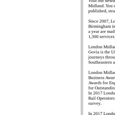
Visit our news
Midland. You c
published, str
Since 2007, Lo
Birmingham in 
a year are ma
1,300 services
London Midlan
Govia is the U
journeys throu
Southeastern a
London Midland
Business Award
Awards for Eng
for Outstandin
In 2017 London
Rail Operators
survey.
In 2017 Londo