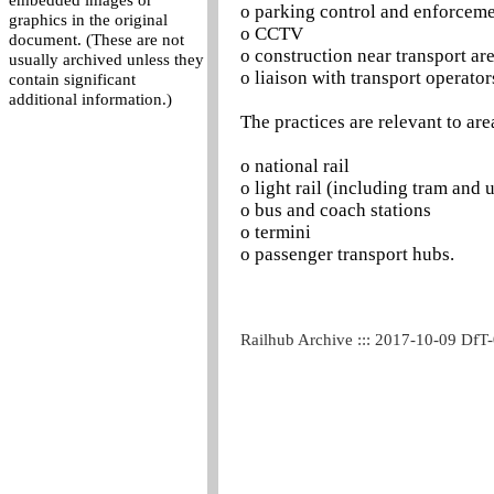
embedded images or
o parking control and enforcem
graphics in the original
o CCTV
document. (These are not
o construction near transport ar
usually archived unless they
o liaison with transport operator
contain significant
additional information.)
The practices are relevant to are
o national rail
o light rail (including tram and
o bus and coach stations
o termini
o passenger transport hubs.
Railhub Archive ::: 2017-10-09 DfT