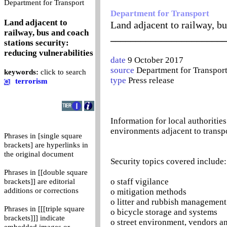
0
Department for Transport
Department for Transport
Land adjacent to
Land adjacent to railway, bu
railway, bus and coach
_______________________
stations security:
reducing vulnerabilities
date
9 October 2017
source
Department for Transpor
keywords:
click to search
type
Press release
terrorism
Information for local authorities
environments adjacent to transpo
Phrases in [single square
brackets] are hyperlinks in
the original document
Security topics covered include:
Phrases in [[double square
o staff vigilance
brackets]] are editorial
additions or corrections
o mitigation methods
o litter and rubbish management
Phrases in [[[triple square
o bicycle storage and systems
brackets]]] indicate
o street environment, vendors 