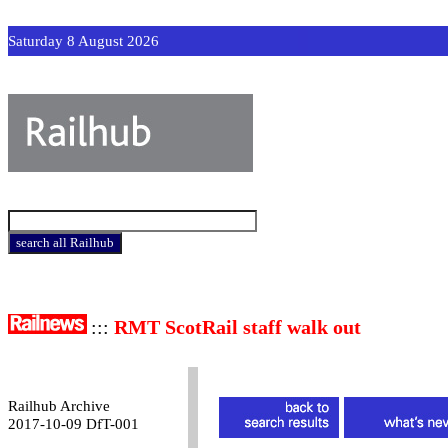
Saturday 8 August 2026
:::
RMT ScotRail staff walk out
Railhub Archive
2017-10-09 DfT-001