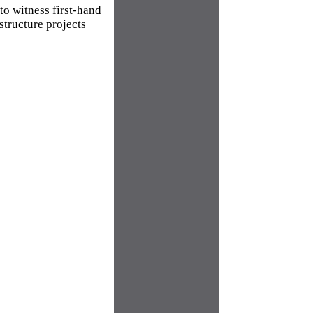
o witness first-hand
structure projects