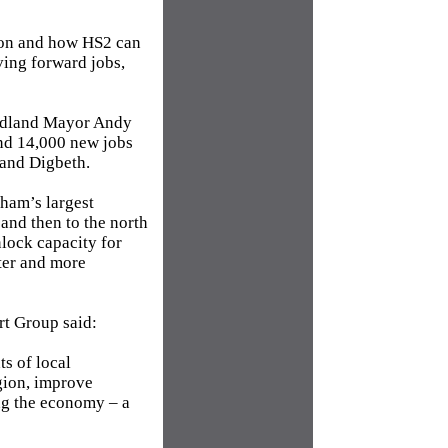
sion and how HS2 can
ving forward jobs,
Midland Mayor Andy
ound 14,000 new jobs
 and Digbeth.
gham’s largest
and then to the north
nlock capacity for
ster and more
rt Group said:
ts of local
egion, improve
ing the economy – a