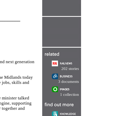
________
and next generation
202 stories
the Midlands today
3 documents
 jobs, skills and
1 collection
 minister talked
Engine, supporting
r together and