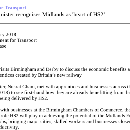
or Transport
nister recognises Midlands as 'heart of HS2’
_____________________________________________
ary 2018
ent for Transport
ease
isits Birmingham and Derby to discuss the economic benefits 
rentices created by Britain’s new railway
er, Nusrat Ghani, met with apprentices and businesses across 
018) to see first-hand how they are already benefitting from the
being delivered by HS2.
 with businesses at the Birmingham Chambers of Commerce, the
l role HS2 will play in achieving the potential of the Midlands 
bs, bringing major cities, skilled workers and businesses close
ductivity.