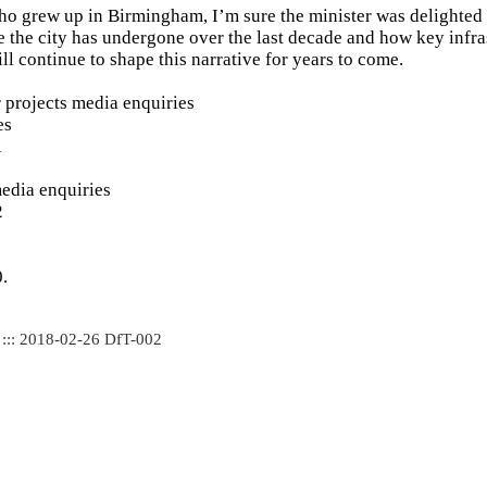
 grew up in Birmingham, I’m sure the minister was delighted t
e the city has undergone over the last decade and how key infra
ll continue to shape this narrative for years to come.
 projects media enquiries
es
1
edia enquiries
2
.
 ::: 2018-02-26 DfT-002