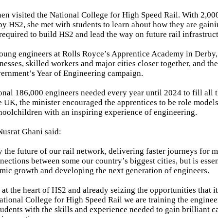
hen visited the National College for High Speed Rail. With 2,00
by HS2, she met with students to learn about how they are gainin
required to build HS2 and lead the way on future rail infrastruct
young engineers at Rolls Royce’s Apprentice Academy in Derby
nesses, skilled workers and major cities closer together, and the
vernment’s Year of Engineering campaign.
onal 186,000 engineers needed every year until 2024 to fill all 
e UK, the minister encouraged the apprentices to be role model
hoolchildren with an inspiring experience of engineering.
usrat Ghani said:
y the future of our rail network, delivering faster journeys for
ections between some our country’s biggest cities, but is essen
ic growth and developing the next generation of engineers.
t the heart of HS2 and already seizing the opportunities that it 
tional College for High Speed Rail we are training the enginee
dents with the skills and experience needed to gain brilliant c