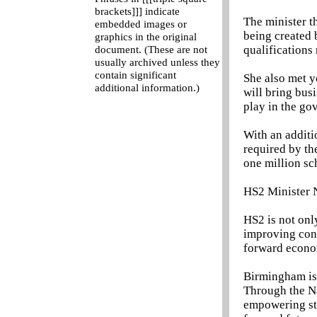
brackets]]] indicate
The minister t
embedded images or
being created 
graphics in the original
qualifications 
document. (These are not
usually archived unless they
contain significant
She also met 
additional information.)
will bring busi
play in the go
With an additi
required by th
one million sc
HS2 Minister N
HS2 is not onl
improving conn
forward econom
Birmingham is a
Through the Na
empowering stu