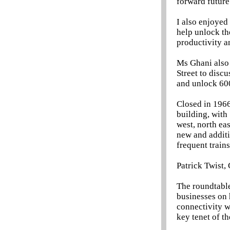
forward future
I also enjoyed
help unlock th
productivity a
Ms Ghani also
Street to discu
and unlock 60
Closed in 1966
building, with
west, north ea
new and additi
frequent train
Patrick Twist,
The roundtable
businesses on 
connectivity w
key tenet of t