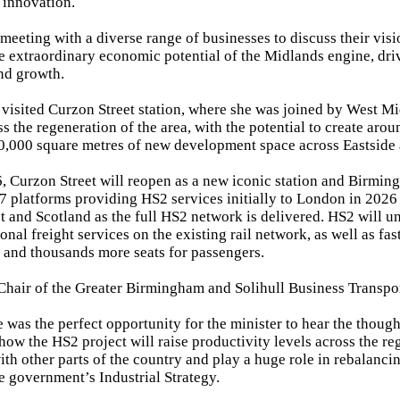
 innovation.
 meeting with a diverse range of businesses to discuss their vi
e extraordinary economic potential of the Midlands engine, dri
nd growth.
 visited Curzon Street station, where she was joined by West 
ss the regeneration of the area, with the potential to create ar
0,000 square metres of new development space across Eastside
, Curzon Street will reopen as a new iconic station and Birmin
 7 platforms providing HS2 services initially to London in 2026 
st and Scotland as the full HS2 network is delivered. HS2 will u
onal freight services on the existing rail network, as well as fa
s and thousands more seats for passengers.
 Chair of the Greater Birmingham and Solihull Business Transpo
 was the perfect opportunity for the minister to hear the though
how the HS2 project will raise productivity levels across the r
ith other parts of the country and play a huge role in rebalanc
he government’s Industrial Strategy.