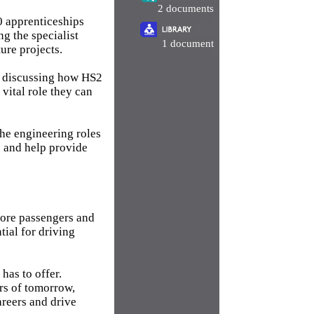
2 documents
0 apprenticeships
g the specialist
1 document
ure projects.
, discussing how HS2
 vital role they can
the engineering roles
s and help provide
 more passengers and
tial for driving
has to offer.
rs of tomorrow,
areers and drive