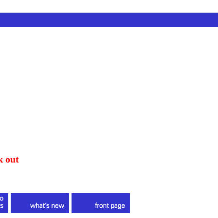
k out