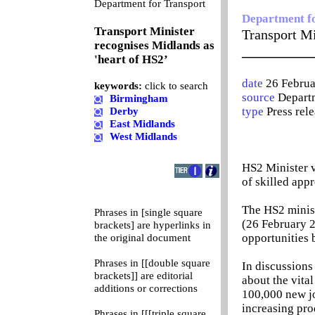
0
Department for Transport
Department f
Transport Minister
Transport Mi
recognises Midlands as
__________
'heart of HS2’
date
26 Febru
keywords:
click to search
source
Departm
Birmingham
type
Press rel
Derby
East Midlands
West Midlands
HS2 Minister v
of skilled app
The HS2 minist
Phrases in [single square
(26 February 2
brackets] are hyperlinks in
opportunities 
the original document
Phrases in [[double square
In discussions
brackets]] are editorial
about the vita
additions or corrections
100,000 new jo
increasing pro
Phrases in [[[triple square