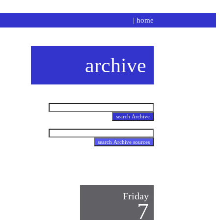
|
home
archive
Friday
7