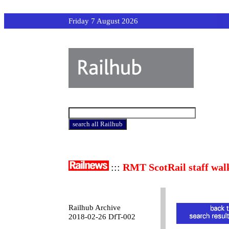
Friday 7 August 2026
:::
RMT ScotRail staff wal
Railhub Archive
2018-02-26 DfT-002