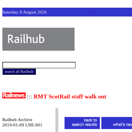
Saturday 8 August 2026
:::
RMT ScotRail staff walk out
Railhub Archive
2019-01-09 LNE-001