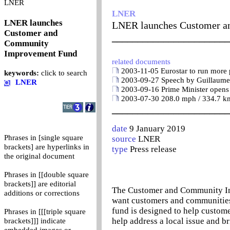
0
LNER
LNER
LNER launches
LNER launches Customer 
Customer and
_______________________
Community
Improvement Fund
related documents
2003-11-05 Eurostar to run more p
keywords:
click to search
2003-09-27 Speech by Guillaume P
LNER
2003-09-16 Prime Minister opens f
2003-07-30 208.0 mph / 334.7 km/
_______________________
date
9 January 2019
Phrases in [single square
source
LNER
brackets] are hyperlinks in
type
Press release
the original document
Phrases in [[double square
brackets]] are editorial
The Customer and Community Imp
additions or corrections
want customers and communities 
fund is designed to help custome
Phrases in [[[triple square
help address a local issue and br
brackets]]] indicate