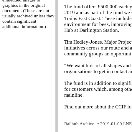
embedded images or
graphics in the original
The fund offers £500,000 each ye
document. (These are not
2019 and as part of the fund we 
usually archived unless they
Trains East Coast. These include
contain significant
environment for bees, improving
additional information.)
Hub at Darlington Station.
Tim Hedley-Jones, Major Projects
initiatives across our route and
community groups an opportunity
“We want bids of all shapes and 
organisations to get in contact a
The fund is in addition to signi
for customers which, among othe
mainline.
Find out more about the CCIF fu
Railhub Archive ::: 2019-01-09 LN