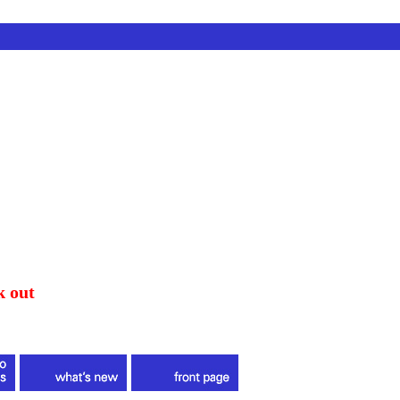
k out