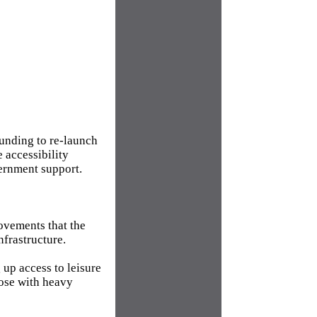
funding to re-launch
 accessibility
ernment support.
rovements that the
nfrastructure.
 up access to leisure
hose with heavy