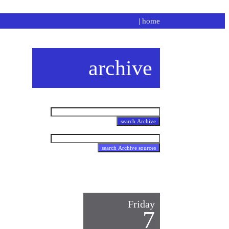
|
home
archive
Friday
7