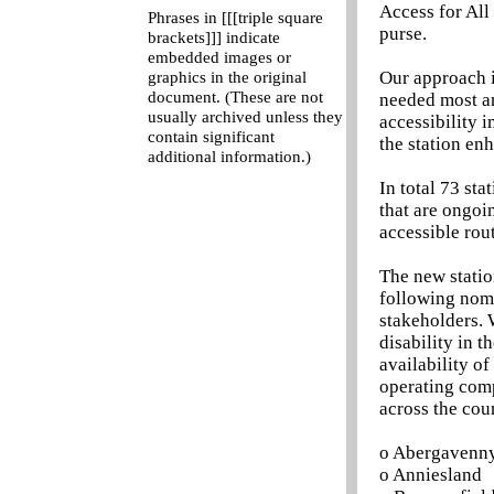
Access for All
Phrases in [[[triple square
purse.
brackets]]] indicate
embedded images or
Our approach i
graphics in the original
document. (These are not
needed most an
usually archived unless they
accessibility 
contain significant
the station en
additional information.)
In total 73 sta
that are ongoin
accessible rout
The new statio
following nomi
stakeholders. 
disability in t
availability of
operating comp
across the cou
o Abergavenn
o Anniesland