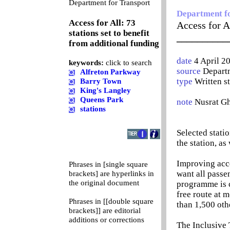
0
Department for Transport
Department f
Access for All: 73
Access for Al
stations set to benefit
__________
from additional funding
date
4 April 2
keywords:
click to search
source
Departm
Alfreton Parkway
type
Written s
Barry Town
King's Langley
Queens Park
note
Nusrat G
stations
Selected statio
the station, as
Improving acce
Phrases in [single square
want all passe
brackets] are hyperlinks in
the original document
programme is c
free route at 
Phrases in [[double square
than 1,500 oth
brackets]] are editorial
additions or corrections
The Inclusive 