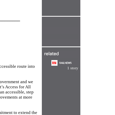
________
ccessible route into
1 story
s government and we
t’s Access for All
an accessible, step
mprovements at more
itment to extend the