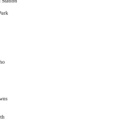
 Station
Park
ho
wns
rth