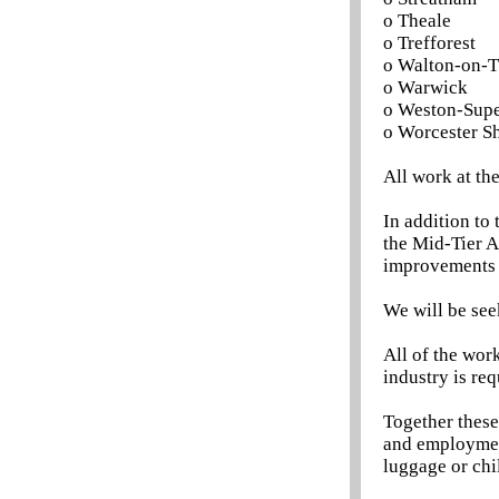
o Theale
o Trefforest
o Walton-on-
o Warwick
o Weston-Sup
o Worcester Sh
All work at th
In addition to
the Mid-Tier A
improvements 
We will be see
All of the wor
industry is req
Together these
and employment
luggage or chi