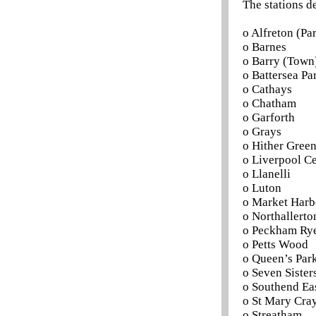
The stations d
o Alfreton (P
o Barnes
o Barry (Town
o Battersea Pa
o Cathays
o Chatham
o Garforth
o Grays
o Hither Gree
o Liverpool Ce
o Llanelli
o Luton
o Market Har
o Northallerto
o Peckham Ry
o Petts Wood
o Queen’s Par
o Seven Sister
o Southend Ea
o St Mary Cra
o Streatham