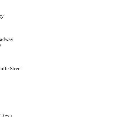
ey
roadway
w
olfe Street
 Town