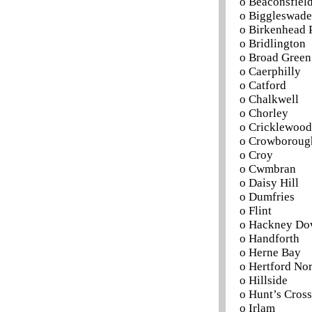
o Beaconsfield
o Biggleswade
o Birkenhead 
o Bridlington
o Broad Green
o Caerphilly
o Catford
o Chalkwell
o Chorley
o Cricklewood
o Crowboroug
o Croy
o Cwmbran
o Daisy Hill
o Dumfries
o Flint
o Hackney Do
o Handforth
o Herne Bay
o Hertford No
o Hillside
o Hunt’s Cross
o Irlam