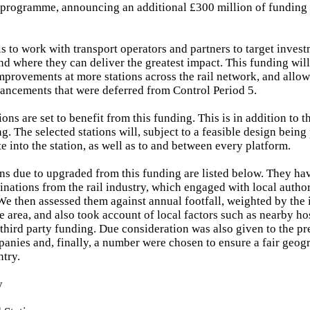
 programme, announcing an additional £300 million of funding 
s to work with transport operators and partners to target inves
d where they can deliver the greatest impact. This funding will
improvements at more stations across the rail network, and allow
hancements that were deferred from Control Period 5.
tions are set to benefit from this funding. This is in addition to t
g. The selected stations will, subject to a feasible design being
e into the station, as well as to and between every platform.
ns due to upgraded from this funding are listed below. They ha
nations from the rail industry, which engaged with local author
We then assessed them against annual footfall, weighted by the 
he area, and also took account of local factors such as nearby ho
 third party funding. Due consideration was also given to the pr
anies and, finally, a number were chosen to ensure a fair geog
ntry.
y