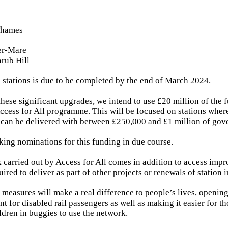
Thames
er-Mare
rub Hill
e stations is due to be completed by the end of March 2024.
 these significant upgrades, we intend to use £20 million of the 
ccess for All programme. This will be focused on stations where
can be delivered with between £250,000 and £1 million of gov
king nominations for this funding in due course.
k carried out by Access for All comes in addition to access imp
uired to deliver as part of other projects or renewals of station i
 measures will make a real difference to people’s lives, opening
 for disabled rail passengers as well as making it easier for t
ldren in buggies to use the network.