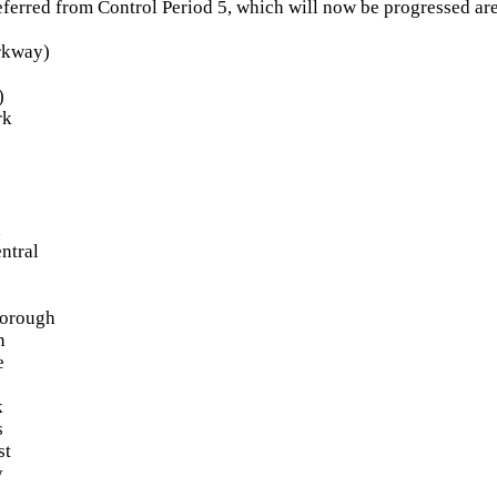
eferred from Control Period 5, which will now be progressed are
arkway)
)
rk
n
ntral
borough
n
e
k
s
st
y