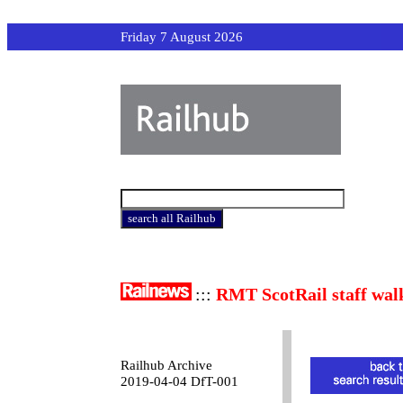
Friday 7 August 2026
:::
RMT ScotRail staff wal
Railhub Archive
2019-04-04 DfT-001