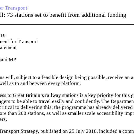
or Transport
l: 73 stations set to benefit from additional funding
_____________________________________________
019
ent for Transport
tatement
hani MP
ns will, subject to a feasible design being possible, receive an a
 well as to and between every platform.
ss to Great Britain’s railway stations is a key priority for thi
ngers to be able to travel easily and confidently. The Departmen
ritical to delivering this; the programme has already delivered 
more than 200 stations, as well as smaller scale accessibility i
ers.
Transport Strategy, published on 25 July 2018, included a comm