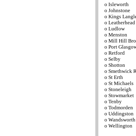
o Isleworth
o Johnstone
o Kings Langl
o Leatherhead
o Ludlow
o Menston
o Mill Hill B
o Port Glasgo
o Retford
o Selby
o Shotton
o Smethwick R
o St Erth
o St Michaels
o Stoneleigh
o Stowmarket
o Tenby
o Todmorden
o Uddingston
o Wandsworth
o Wellington