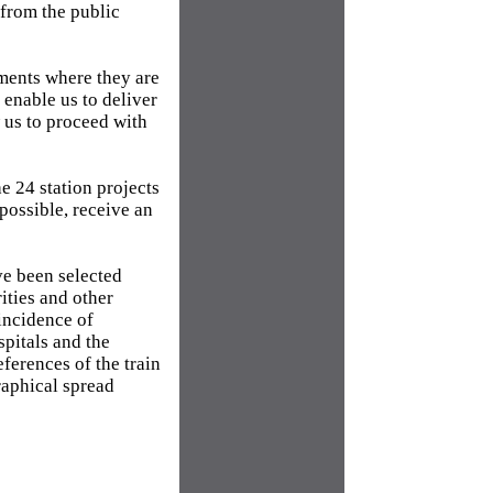
from the public
tments where they are
 enable us to deliver
 us to proceed with
he 24 station projects
 possible, receive an
ve been selected
ities and other
incidence of
spitals and the
eferences of the train
raphical spread