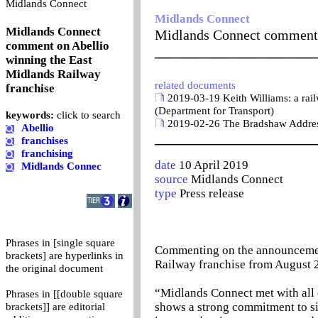
0
Midlands Connect
Midlands Connect
Midlands Connect
Midlands Connect comment o
comment on Abellio
_______________________
winning the East
Midlands Railway
related documents
franchise
2019-03-19 Keith Williams: a railw
(Department for Transport)
keywords:
click to search
2019-02-26 The Bradshaw Address
Abellio
_______________________
franchises
franchising
date
10 April 2019
Midlands Connec
source
Midlands Connect
type
Press release
Phrases in [single square
Commenting on the announcement 
brackets] are hyperlinks in
Railway franchise from August 2
the original document
“Midlands Connect met with all o
Phrases in [[double square
shows a strong commitment to si
brackets]] are editorial