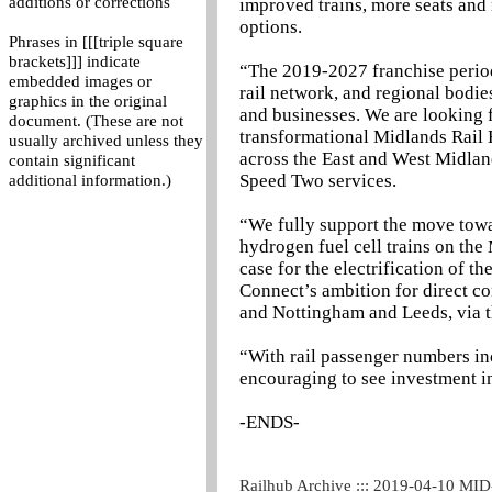
additions or corrections
improved trains, more seats and 
options.
Phrases in [[[triple square
brackets]]] indicate
“The 2019-2027 franchise perio
embedded images or
rail network, and regional bodie
graphics in the original
and businesses. We are looking 
document. (These are not
transformational Midlands Rail 
usually archived unless they
across the East and West Midland
contain significant
Speed Two services.
additional information.)
“We fully support the move towar
hydrogen fuel cell trains on th
case for the electrification of
Connect’s ambition for direct c
and Nottingham and Leeds, via t
“With rail passenger numbers inc
encouraging to see investment in
-ENDS-
Railhub Archive ::: 2019-04-10 MI