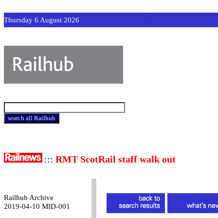
Thursday 6 August 2026
:::
RMT ScotRail staff walk out
Railhub Archive
2019-04-10 MID-001