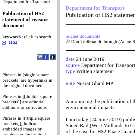
0
Department for Transport
Department for Transport
Publication of HS2
Publication of HS2 stateme
statement of reasons
_______________________
document
related documents
keywords:
click to search
Don’t railroad it through (Adam S
HS2
_______________________
date
24 June 2019
source
Department for Transpor
type
Written statement
Phrases in [single square
brackets] are hyperlinks in
note
Nusrat Ghani MP
the original document
Phrases in [[double square
Announcing the publication of t
brackets]] are editorial
environmental impacts.
additions or corrections
Phrases in [[[triple square
I am today (24 June 2019) publ
brackets]]] indicate
Speed Rail (West Midlands to C
embedded images or
of the case for HS2 Phase 2a and
graphics in the original