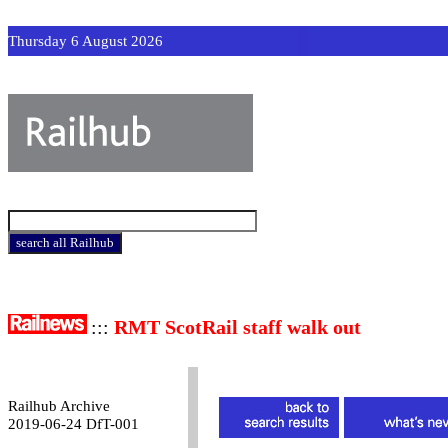
Thursday 6 August 2026
:::
RMT ScotRail staff walk out
Railhub Archive
2019-06-24 DfT-001