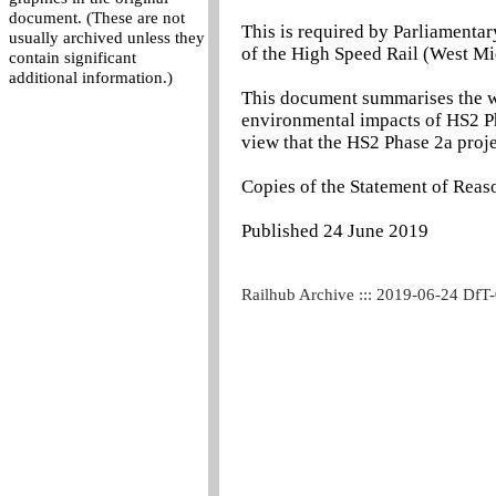
document. (These are not
This is required by Parliamentar
usually archived unless they
of the High Speed Rail (West Mi
contain significant
additional information.)
This document summarises the wo
environmental impacts of HS2 Ph
view that the HS2 Phase 2a projec
Copies of the Statement of Reaso
Published 24 June 2019
Railhub Archive ::: 2019-06-24 DfT