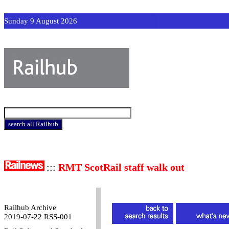
Sunday 9 August 2026
:::
RMT ScotRail staff walk out
Railhub Archive
2019-07-22 RSS-001