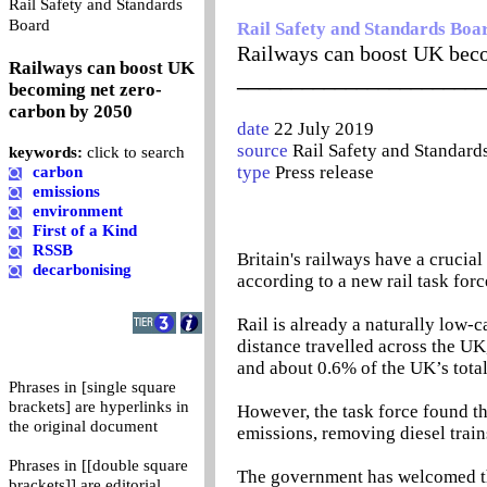
Rail Safety and Standards
0
Board
Rail Safety and Standards Boa
Railways can boost UK beco
Railways can boost UK
_______________________
becoming net zero-
carbon by 2050
date
22 July 2019
source
Rail Safety and Standard
keywords:
click to search
type
Press release
carbon
emissions
environment
First of a Kind
RSSB
Britain's railways have a crucia
decarbonising
according to a new rail task forc
Rail is already a naturally low
distance travelled across the UK,
and about 0.6% of the UK’s total
Phrases in [single square
brackets] are hyperlinks in
However, the task force found th
the original document
emissions, removing diesel trai
Phrases in [[double square
The government has welcomed th
brackets]] are editorial