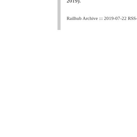
2019).
Railhub Archive ::: 2019-07-22 RSS