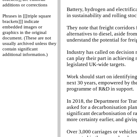
additions or corrections
Battery, hydrogen and electrifica
in sustainability and rolling stoc
Phrases in [[[triple square
brackets]]] indicate
embedded images or
They note that freight corridors 
graphics in the original
alternatives to diesel, aside fro
document. (These are not
understand the potential for fre
usually archived unless they
contain significant
Industry has called on decision 
additional information.)
can play their part in achieving
legislated UK-wide targets.
Work should start on identifying
next 30 years, empowered by the 
programme of R&D in support.
In 2018, the Department for Tran
asked for a decarbonisation plan
significant decarbonisation of r
more certainty earlier, and givin
Over 3,000 carriages or vehicles