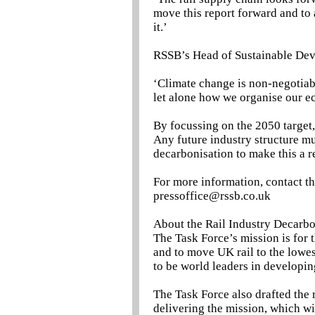
move this report forward and to 
it.’
RSSB’s Head of Sustainable Dev
‘Climate change is non-negotiab
let alone how we organise our e
By focussing on the 2050 target, t
Any future industry structure mu
decarbonisation to make this a re
For more information, contact t
pressoffice@rssb.co.uk
About the Rail Industry Decarbo
The Task Force’s mission is for
and to move UK rail to the lowe
to be world leaders in developin
The Task Force also drafted the r
delivering the mission, which wi