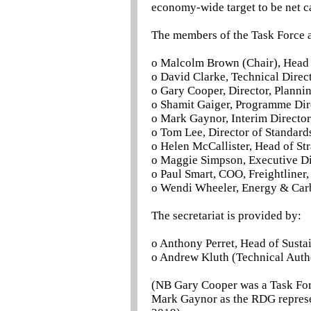
economy-wide target to be net c
The members of the Task Force a
o Malcolm Brown (Chair), Head
o David Clarke, Technical Direc
o Gary Cooper, Director, Planni
o Shamit Gaiger, Programme Dire
o Mark Gaynor, Interim Director
o Tom Lee, Director of Standar
o Helen McCallister, Head of St
o Maggie Simpson, Executive Dir
o Paul Smart, COO, Freightliner
o Wendi Wheeler, Energy & Car
The secretariat is provided by:
o Anthony Perret, Head of Sust
o Andrew Kluth (Technical Autho
(NB Gary Cooper was a Task For
Mark Gaynor as the RDG represe