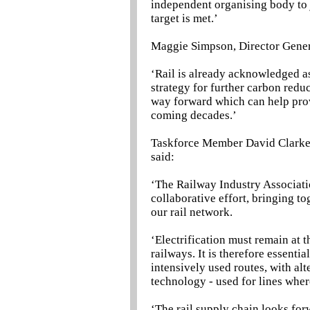
independent organising body to 
target is met.’
Maggie Simpson, Director Genera
‘Rail is already acknowledged a
strategy for further carbon redu
way forward which can help provi
coming decades.’
Taskforce Member David Clarke, 
said:
‘The Railway Industry Associati
collaborative effort, bringing t
our rail network.
‘Electrification must remain at t
railways. It is therefore essenti
intensively used routes, with al
technology - used for lines where
‘The rail supply chain looks fo