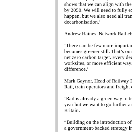
shows that we can align with th
by 2050. We will need to fully e
happen, but we also need all tra
decarbonisation.’
Andrew Haines, Network Rail chi
‘There can be few more important
becomes greener still. That’s ou
net zero carbon target. Every de
worksites, or more efficient ways
difference.’
Mark Gaynor, Head of Railway P
Rail, train operators and freight
‘Rail is already a green way to t
year but we want to go further a
Britain.
“Building on the introduction of
a government-backed strategy in 