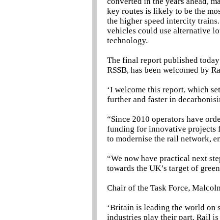
converted in the years ahead, ma
key routes is likely to be the mo
the higher speed intercity trains
vehicles could use alternative l
technology.
The final report published today
RSSB, has been welcomed by Rai
‘I welcome this report, which set
further and faster in decarbonis
“Since 2010 operators have orde
funding for innovative projects
to modernise the rail network, e
“We now have practical next steps
towards the UK’s target of gree
Chair of the Task Force, Malcol
‘Britain is leading the world on s
industries play their part. Rail 