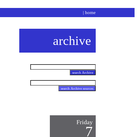
|
home
archive
Friday
7