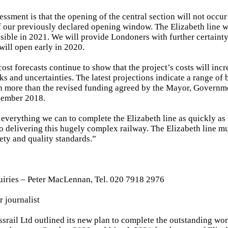
sessment is that the opening of the central section will not occu
 of our previously declared opening window. The Elizabeth line w
ssible in 2021. We will provide Londoners with further certaint
will open early in 2020.
ost forecasts continue to show that the project’s costs will incr
s and uncertainties. The latest projections indicate a range of
n more than the revised funding agreed by the Mayor, Governme
cember 2018.
everything we can to complete the Elizabeth line as quickly as 
to delivering this hugely complex railway. The Elizabeth line m
fety and quality standards.”
uiries – Peter MacLennan, Tel. 020 7918 2976
r journalist
ossrail Ltd outlined its new plan to complete the outstanding wo