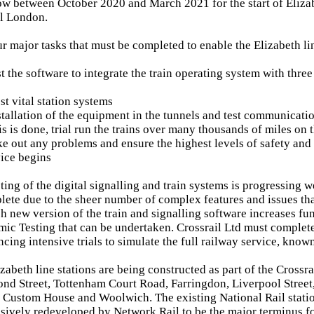
w between October 2020 and March 2021 for the start of Elizab
al London.
ur major tasks that must be completed to enable the Elizabeth li
t the software to integrate the train operating system with three
est vital station systems
tallation of the equipment in the tunnels and test communicati
s is done, trial run the trains over many thousands of miles on
ke out any problems and ensure the highest levels of safety and 
ice begins
ing of the digital signalling and train systems is progressing we
lete due to the sheer number of complex features and issues tha
h new version of the train and signalling software increases fun
ic Testing that can be undertaken. Crossrail Ltd must comple
ing intensive trials to simulate the full railway service, know
zabeth line stations are being constructed as part of the Cross
nd Street, Tottenham Court Road, Farringdon, Liverpool Street
 Custom House and Woolwich. The existing National Rail stat
sively redeveloped by Network Rail to be the major terminus fo