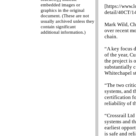
embedded images or
[https://www.
graphics in the original
detail/40CT/1
document. (These are not
usually archived unless they
Mark Wild, Chi
contain significant
over recent mo
additional information.)
chain.
“A key focus d
of the year, C
the project is 
substantially 
Whitechapel st
“The two criti
systems, and t
certification f
reliability of
“Crossrail Ltd
systems and th
earliest opport
is safe and rel