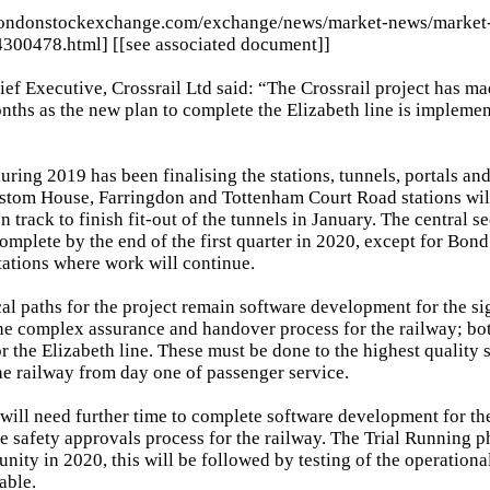
londonstockexchange.com/exchange/news/market-news/market
4300478.html] [[see associated document]]
ef Executive, Crossrail Ltd said: “The Crossrail project has m
nths as the new plan to complete the Elizabeth line is impleme
uring 2019 has been finalising the stations, tunnels, portals and
ustom House, Farringdon and Tottenham Court Road stations wil
on track to finish fit-out of the tunnels in January. The central s
complete by the end of the first quarter in 2020, except for Bond
ations where work will continue.
cal paths for the project remain software development for the si
he complex assurance and handover process for the railway; bot
or the Elizabeth line. These must be done to the highest quality 
 the railway from day one of passenger service.
 will need further time to complete software development for the
e safety approvals process for the railway. The Trial Running ph
unity in 2020, this will be followed by testing of the operational
iable.