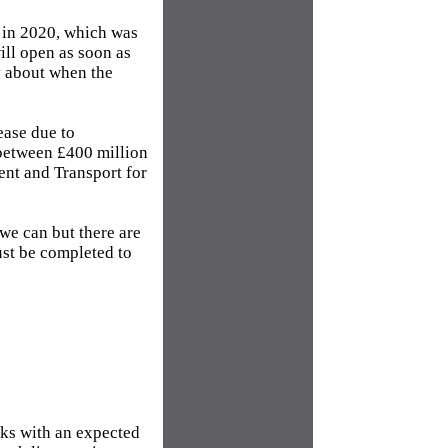
r in 2020, which was
ill open as soon as
y about when the
ease due to
 between £400 million
nt and Transport for
we can but there are
ust be completed to
rks with an expected