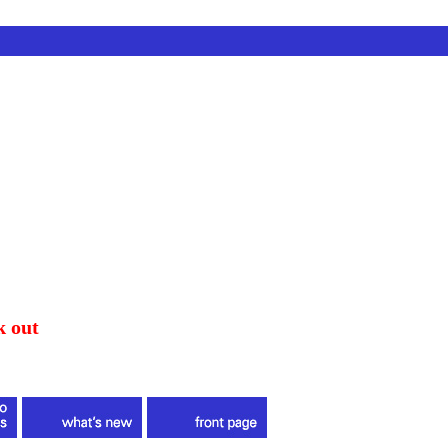
k out