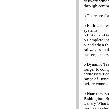
delivery windo
through centr
o There are fo
o Build and tes
systems
o Install and t
o Complete ins
o And when thi
railway to sha
passenger serv
o Dynamic Test
longer to comp
addressed. Eac
range of Dynam
before commenc
o Nine new Eli
Paddington, Bo
Canary Wharf,
has been exten