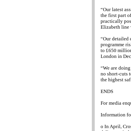
“Our latest as
the first part
practically po
Elizabeth line 
“Our detailed c
programme risk
to £650 millio
London in De
“We are doing 
no short-cuts 
the highest sa
ENDS
For media enq
Information fo
o In April, Cr