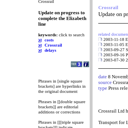
0
Crossrail
Crossrail
Update on progress to
Update on pr
complete the Elizabeth
__________
line
related documen
keywords:
click to search
2003-11-18 Eu
costs
2003-11-05 Eu
Crossrail
2003-09-27 Sp
delays
2003-09-16 Pr
2003-07-30 20
__________
date
8 Novemb
Phrases in [single square
source
Crossra
brackets] are hyperlinks in
type
Press rel
the original document
Phrases in [[double square
brackets]] are editorial
Crossrail Ltd 
additions or corrections
Transport for
Phrases in [[[triple square
brackets]]] indicate