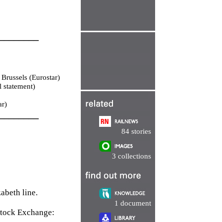
________
Brussels (Eurostar)
 statement)
ar)
________
84 stories
3 collections
abeth line.
1 document
Stock Exchange: