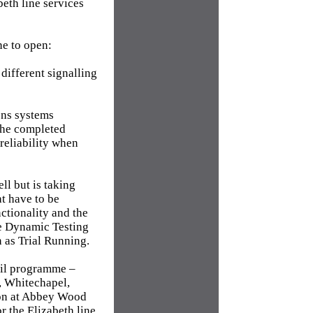
eth line services
ne to open:
 different signalling
ons systems
 the completed
reliability when
ll but is taking
t have to be
ctionality and the
te Dynamic Testing
n as Trial Running.
rail programme –
, Whitechapel,
ion at Abbey Wood
r the Elizabeth line