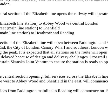
ondon.
tral section of the Elizabeth line opens the railway will operate
Elizabeth line station) to Abbey Wood via central London
eet (main line station) to Shenfield
main line station) to Heathrow and Reading
section of the Elizabeth line will open between Paddington an
End, the City of London, Canary Wharf and southeast London wit
 the peak. It is expected that all stations on the route will ope
s delayed because of design and delivery challenges. Crossrail 
stain Skanska Joint Venture to ensure the station is ready to ope
e central section opening, full services across the Elizabeth li
e west to Abbey Wood and Shenfield in the east, will commence
rvices from Paddington mainline to Reading will commence on 