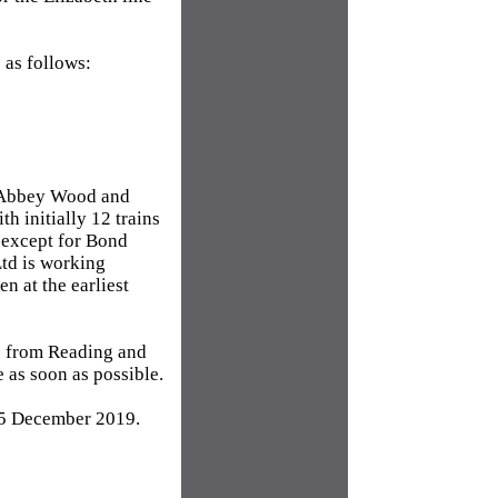
 as follows:
d Abbey Wood and
h initially 12 trains
n except for Bond
Ltd is working
n at the earliest
ne from Reading and
 as soon as possible.
15 December 2019.