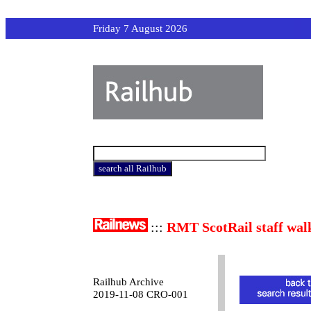
Friday 7 August 2026
:::
RMT ScotRail staff wal
Railhub Archive
2019-11-08 CRO-001