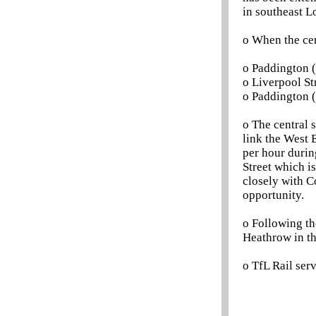
in southeast L
o When the cen
o Paddington (
o Liverpool Str
o Paddington (
o The central 
link the West 
per hour during
Street which i
closely with Co
opportunity.
o Following th
Heathrow in th
o TfL Rail se