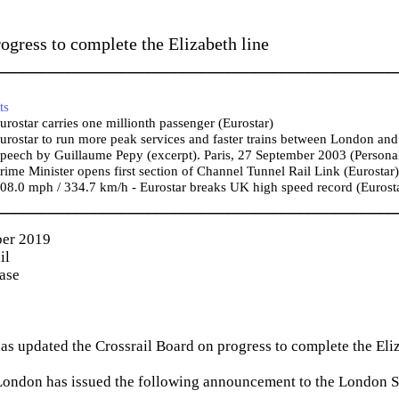
ogress to complete the Elizabeth line
_____________________________________________
ts
rostar carries one millionth passenger (Eurostar)
rostar to run more peak services and faster trains between London and 
eech by Guillaume Pepy (excerpt). Paris, 27 September 2003 (Personal
ime Minister opens first section of Channel Tunnel Rail Link (Eurostar)
8.0 mph / 334.7 km/h - Eurostar breaks UK high speed record (Eurost
_____________________________________________
er 2019
il
ease
has updated the Crossrail Board on progress to complete the Eliz
 London has issued the following announcement to the London 