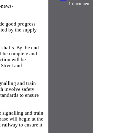
1 document
-news-
ade good progress
nted by the supply
 shafts. By the end
l be complete and
ection will be
 Street and
gnalling and train
h involve safety
standards to ensure
 signalling and train
ase will begin at the
 railway to ensure it