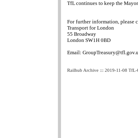
TfL continues to keep the Mayor
For further information, please 
Transport for London
55 Broadway
London SW1H 0BD
Email: GroupTreasury@tfl.gov.
Railhub Archive ::: 2019-11-08 TfL