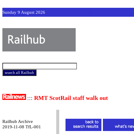
Sunday 9 August 2026
:::
RMT ScotRail staff walk out
Railhub Archive
2019-11-08 TfL-001