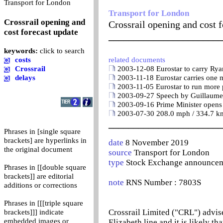
0
Transport for London
Transport for London
Crossrail opening and
Crossrail opening and cost f
cost forecast update
_______________________
keywords:
click to search
costs
related documents
Crossrail
2003-12-08 Eurostar to carry Ryan
delays
2003-11-18 Eurostar carries one m
2003-11-05 Eurostar to run more p
2003-09-27 Speech by Guillaume P
2003-09-16 Prime Minister opens f
2003-07-30 208.0 mph / 334.7 km/
_______________________
Phrases in [single square
brackets] are hyperlinks in
date
8 November 2019
the original document
source
Transport for London
type
Stock Exchange announce
Phrases in [[double square
brackets]] are editorial
note
RNS Number : 7803S
additions or corrections
Phrases in [[[triple square
Crossrail Limited ("CRL") advise
brackets]]] indicate
embedded images or
Elizabeth line and it is likely t