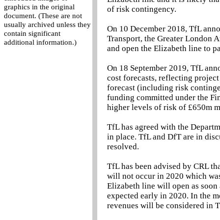
graphics in the original
of risk contingency.
document. (These are not
usually archived unless they
On 10 December 2018, TfL annou
contain significant
Transport, the Greater London Au
additional information.)
and open the Elizabeth line to p
On 18 September 2019, TfL anno
cost forecasts, reflecting projec
forecast (including risk contin
funding committed under the Fi
higher levels of risk of £650m 
TfL has agreed with the Departm
in place. TfL and DfT are in dis
resolved.
TfL has been advised by CRL that 
will not occur in 2020 which was
Elizabeth line will open as soon
expected early in 2020. In the m
revenues will be considered in T