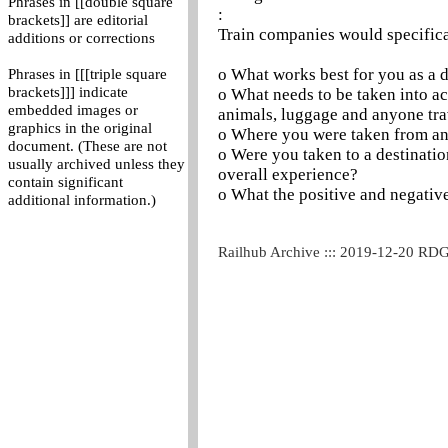
Phrases in [[double square
:
brackets]] are editorial
Train companies would specifica
additions or corrections
o What works best for you as a 
Phrases in [[[triple square
brackets]]] indicate
o What needs to be taken into ac
embedded images or
animals, luggage and anyone tra
graphics in the original
o Where you were taken from an
document. (These are not
o Were you taken to a destinatio
usually archived unless they
overall experience?
contain significant
o What the positive and negativ
additional information.)
Railhub Archive ::: 2019-12-20 RD