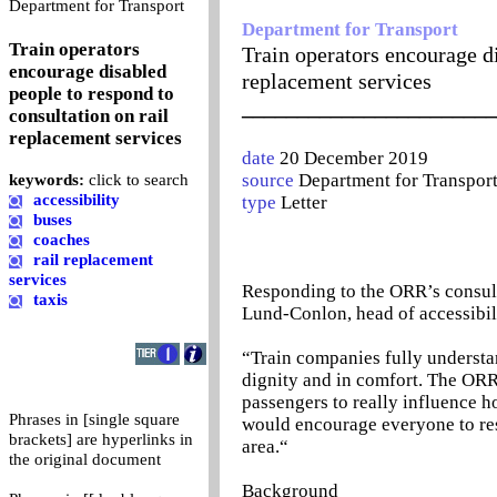
0
Department for Transport
Department for Transport
Train operators
Train operators encourage di
encourage disabled
replacement services
people to respond to
_______________________
consultation on rail
replacement services
date
20 December 2019
source
Department for Transpor
keywords:
click to search
accessibility
type
Letter
buses
coaches
rail replacement
services
Responding to the ORR’s consulta
taxis
Lund-Conlon, head of accessibili
“Train companies fully understan
dignity and in comfort. The ORR’
passengers to really influence h
Phrases in [single square
would encourage everyone to res
brackets] are hyperlinks in
area.“
the original document
Background