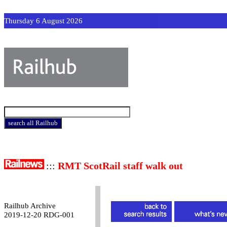
Thursday 6 August 2026
:::
RMT ScotRail staff walk out
Railhub Archive
2019-12-20 RDG-001