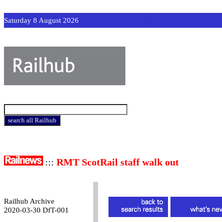
Saturday 8 August 2026
:::
RMT ScotRail staff walk out
Railhub Archive
2020-03-30 DfT-001