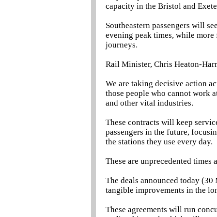
capacity in the Bristol and Exete
Southeastern passengers will se
evening peak times, while more fr
journeys.
Rail Minister, Chris Heaton-Harri
We are taking decisive action acr
those people who cannot work at
and other vital industries.
These contracts will keep servic
passengers in the future, focusi
the stations they use every day.
These are unprecedented times and
The deals announced today (30 M
tangible improvements in the lo
These agreements will run conc