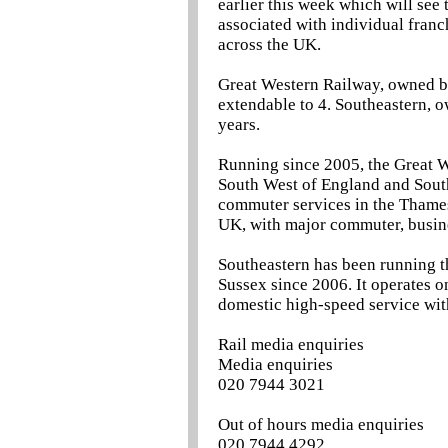
earlier this week which will see
associated with individual franc
across the UK.
Great Western Railway, owned by
extendable to 4. Southeastern, o
years.
Running since 2005, the Great W
South West of England and South
commuter services in the Thames 
UK, with major commuter, busine
Southeastern has been running t
Sussex since 2006. It operates o
domestic high-speed service with
Rail media enquiries
Media enquiries
020 7944 3021
Out of hours media enquiries
020 7944 4292