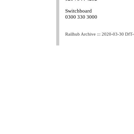
Switchboard
0300 330 3000
Railhub Archive ::: 2020-03-30 DfT