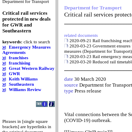
0
Department for Transport
Department for Transport
Critical rail services
Critical rail services prot
protected in new deals
_______________________
for GWR and
Southeastern
related documents
2020-09-21 Rail franchising reach
keywords:
click to search
2020-03-23 Government ensures ti
Emergency Measures
measures (Department for Transport)
Agreements
2020-03-23 Rail emergency meas
franchises
2020-03-20 Reduced rail timetable
franchising
_______________________
Great Western Railway
GWR
date
30 March 2020
Keith Williams
Southeastern
source
Department for Transpor
Williams Review
type
Press release
Vital connections between the S
(COVID-19) outbreak.
Phrases in [single square
brackets] are hyperlinks in