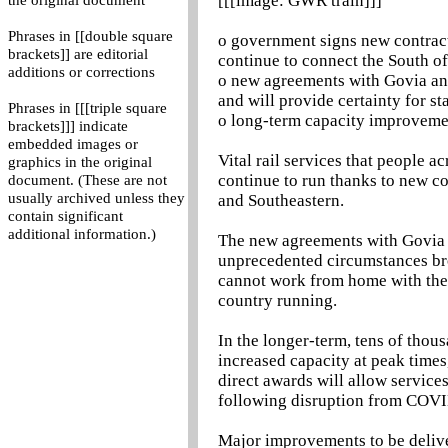
[[[image: GWR train]]]
the original document
Phrases in [[double square
o government signs new contract
brackets]] are editorial
continue to connect the South 
additions or corrections
o new agreements with Govia and 
and will provide certainty for s
Phrases in [[[triple square
o long-term capacity improvemen
brackets]]] indicate
embedded images or
Vital rail services that people 
graphics in the original
continue to run thanks to new c
document. (These are not
usually archived unless they
and Southeastern.
contain significant
additional information.)
The new agreements with Govia an
unprecedented circumstances br
cannot work from home with the 
country running.
In the longer-term, tens of thou
increased capacity at peak times,
direct awards will allow service
following disruption from COV
Major improvements to be deliv