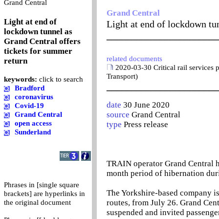
0
Grand Central
Grand Central
Light at end of
Light at end of lockdown tu
lockdown tunnel as
_______________________
Grand Central offers
tickets for summer
related documents
return
2020-03-30 Critical rail services
Transport)
keywords:
click to search
_______________________
Bradford
coronavirus
date
30 June 2020
Covid-19
source
Grand Central
Grand Central
open access
type
Press release
Sunderland
TRAIN operator Grand Central ha
month period of hibernation du
Phrases in [single square
The Yorkshire-based company is 
brackets] are hyperlinks in
routes, from July 26. Grand Cent
the original document
suspended and invited passengers