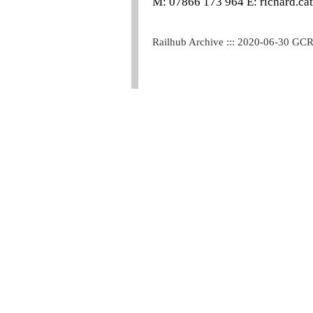
M: 07866 173 964 E: richard.ca
Railhub Archive ::: 2020-06-30 GC