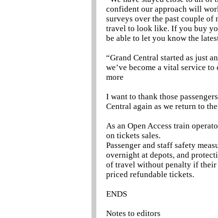
confident our approach will wo
surveys over the past couple of 
travel to look like. If you buy y
be able to let you know the late
“Grand Central started as just a
we’ve become a vital service to
more
I want to thank those passengers 
Central again as we return to the
As an Open Access train operato
on tickets sales.
Passenger and staff safety measu
overnight at depots, and protect
of travel without penalty if the
priced refundable tickets.
ENDS
Notes to editors