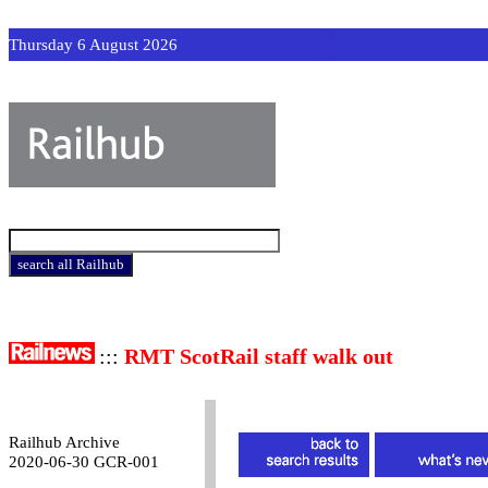
Thursday 6 August 2026
:::
RMT ScotRail staff walk out
Railhub Archive
2020-06-30 GCR-001