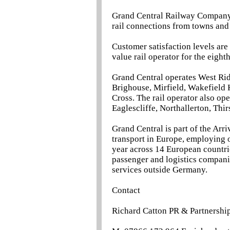
Grand Central Railway Company L
rail connections from towns and
Customer satisfaction levels are
value rail operator for the eigh
Grand Central operates West Ri
Brighouse, Mirfield, Wakefield 
Cross. The rail operator also op
Eaglescliffe, Northallerton, Thi
Grand Central is part of the Arri
transport in Europe, employing 
year across 14 European countri
passenger and logistics companie
services outside Germany.
Contact
Richard Catton PR & Partnership