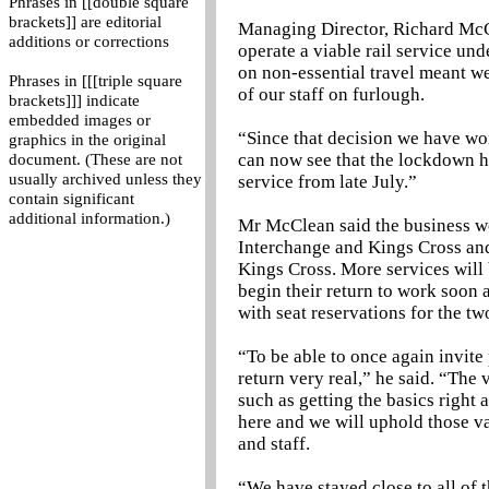
Phrases in [[double square
brackets]] are editorial
Managing Director, Richard McCl
additions or corrections
operate a viable rail service un
on non-essential travel meant we
Phrases in [[[triple square
of our staff on furlough.
brackets]]] indicate
embedded images or
“Since that decision we have wor
graphics in the original
can now see that the lockdown ha
document. (These are not
usually archived unless they
service from late July.”
contain significant
additional information.)
Mr McClean said the business w
Interchange and Kings Cross and
Kings Cross. More services will 
begin their return to work soon 
with seat reservations for the tw
“To be able to once again invite
return very real,” he said. “The
such as getting the basics right 
here and we will uphold those v
and staff.
“We have stayed close to all of 